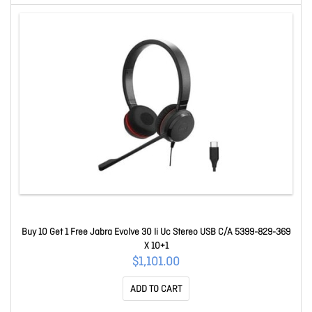
Buy 10 Get 1 Free Jabra Evolve 30 Ii Uc Stereo USB C/A 5399-829-369
X 10+1
$1,101.00
ADD TO CART