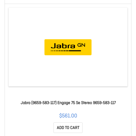
Jabra (9659-583-117) Engage 75 Se Stereo 9659-583-117
$561.00
ADD TO CART