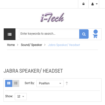
Home
Sound/ Speaker
Jabra Speaker/ Headset
JABRA SPEAKER/ HEADSET
Sort By:
Show: