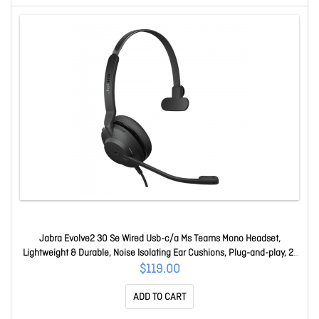
Jabra Evolve2 30 Se Wired Usb-c/a Ms Teams Mono Headset,
Lightweight & Durable, Noise Isolating Ear Cushions, Plug-and-play, 2-
Mic, 2Yr Warranty 23189-899-779
$119.00
ADD TO CART