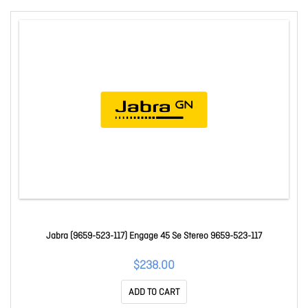
Jabra (9659-523-117) Engage 45 Se Stereo 9659-523-117
$238.00
ADD TO CART