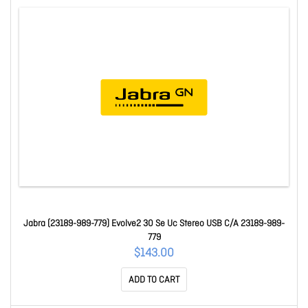
Jabra (23189-989-779) Evolve2 30 Se Uc Stereo USB C/A 23189-989-
779
$143.00
ADD TO CART