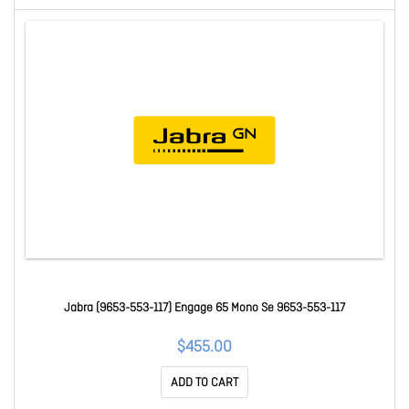
Jabra (9653-553-117) Engage 65 Mono Se 9653-553-117
$455.00
ADD TO CART