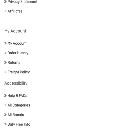
Privacy Statement
Affiliates
My Account
My Account
Order History
Returns
Freight Policy
Accessibility
Help & FAQs
All Categories
All Brands
Duty Free Info