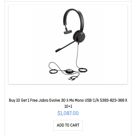
Buy 10 Get 1 Free Jabra Evolve 30 Ii Ms Mono USB C/A 5393-823-369 X
10+1
$1,087.00
ADD TO CART