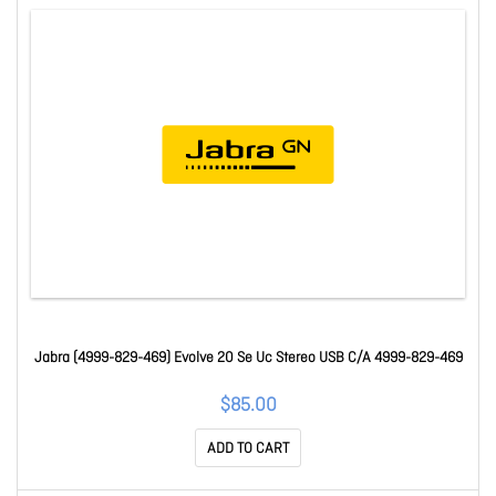
Jabra (4999-829-469) Evolve 20 Se Uc Stereo USB C/A 4999-829-469
$85.00
ADD TO CART