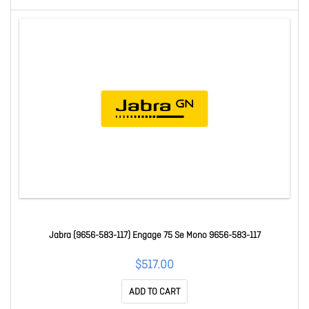
Jabra (9656-583-117) Engage 75 Se Mono 9656-583-117
$517.00
ADD TO CART