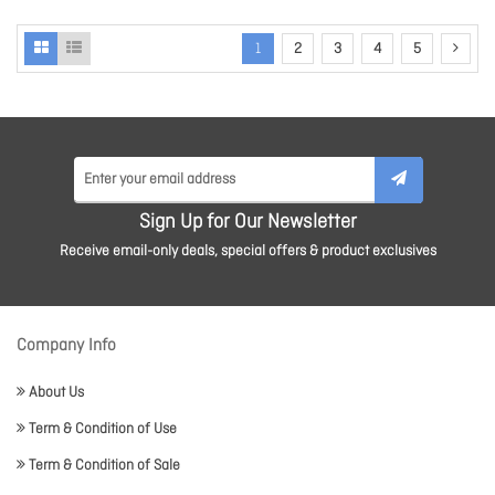
1
2
3
4
5
Sign Up for Our Newsletter
Receive email-only deals, special offers & product exclusives
Company Info
About Us
Term & Condition of Use
Term & Condition of Sale