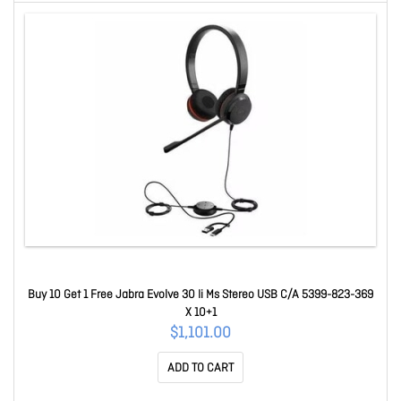
Buy 10 Get 1 Free Jabra Evolve 30 Ii Ms Stereo USB C/A 5399-823-369
X 10+1
$1,101.00
ADD TO CART