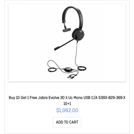
Buy 10 Get 1 Free Jabra Evolve 30 Ii Uc Mono USB C/A 5393-829-369 X
10+1
$1,062.00
ADD TO CART