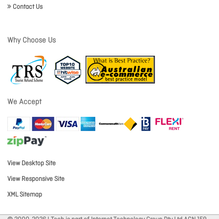
Contact Us
Why Choose Us
We Accept
View Desktop Site
View Responsive Site
XML Sitemap