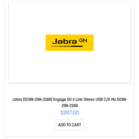
Jabra (5099-299-2169) Engage 50 Ii Link Stereo USB C/A Ms 5099-
299-2169
$267.00
ADD TO CART