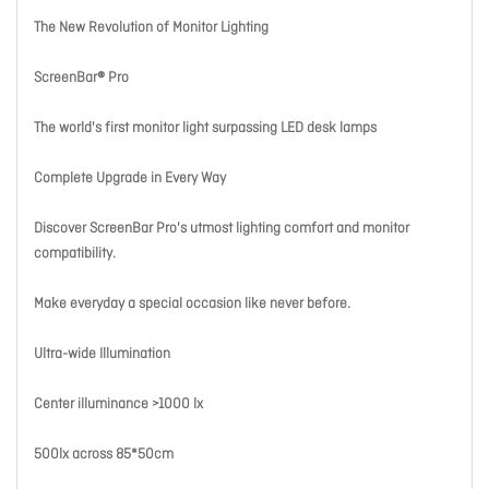
The New Revolution of Monitor Lighting
ScreenBar® Pro
The world's first monitor light surpassing LED desk lamps
Complete Upgrade in Every Way
Discover ScreenBar Pro's utmost lighting comfort and monitor
compatibility.
Make everyday a special occasion like never before.
Ultra-wide Illumination
Center illuminance >1000 lx
500lx across 85*50cm