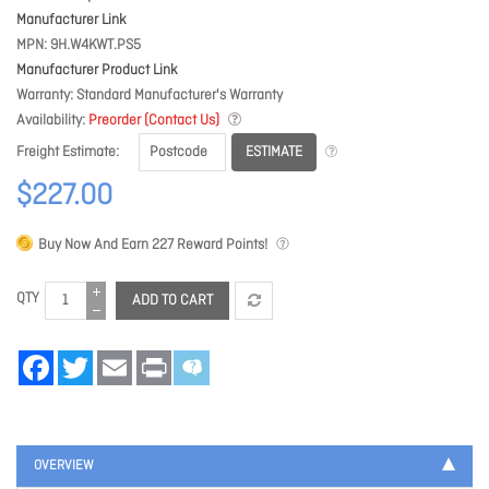
Manufacturer Link
MPN
9H.W4KWT.PS5
Manufacturer Product Link
Warranty
Standard Manufacturer's Warranty
Availability
Preorder (Contact Us)
ESTIMATE
Freight Estimate
$227.00
Buy Now And Earn
227
Reward Points!
QTY
ADD TO CART
Facebook
Twitter
Email
Print
OVERVIEW