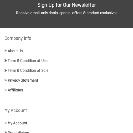
Sign Up for Our Newsletter
Receive email-only deals, special offers & product exclusives
Company Info
About Us
Term & Condition of Use
Term & Condition of Sale
Privacy Statement
Affiliates
My Account
My Account