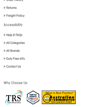
Order History
Returns
Freight Policy
Accessibility
Help & FAQs
All Categories
All Brands
Duty Free Info
Contact Us
Why Choose Us