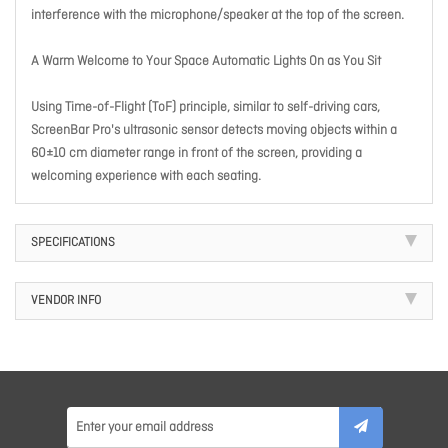
interference with the microphone/speaker at the top of the screen.
A Warm Welcome to Your Space Automatic Lights On as You Sit
Using Time-of-Flight (ToF) principle, similar to self-driving cars,
ScreenBar Pro's ultrasonic sensor detects moving objects within a
60±10 cm diameter range in front of the screen, providing a
welcoming experience with each seating.
SPECIFICATIONS
VENDOR INFO