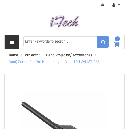
Home
Projector
Benq Projector/ Accessories
BenQ ScreenBar Pro Monitor Light (Black) 9H.W4KWT.PS5