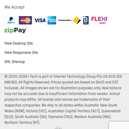
We Accept
View Desktop Site
View Responsive Site
XML Sitemap
© 2000-2026 I-Tech is part of Internet Technology Group Pty Ltd ACN 159
649 813. All Rights Reserved. Prices quoted are based on $AUS and GST
Inclusive. All images shown are for illustration purposes only, descriptions
may not be accurate due to insufficient information from vendor. Actual
products may differ. All brands and names are trademarks of their
respective companies. We ship to all states within Australia: New South
Wales (NSW), Victoria (VIC), Australian Capital Territory (ACT), Queensland
(QLD), South Australia (SA), Tasmania (TAS), Western Australia (WA),
Northern Territory (NT).