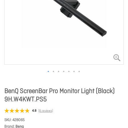
BenQ ScreenBar Pro Monitor Light (Black)
9H.W4KWT.PS5
4.8
(8 reviews)
SKU
428065
Brand
Benq