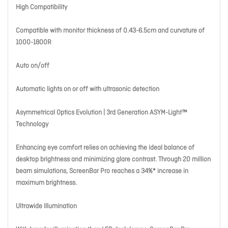
High Compatibility
Compatible with monitor thickness of 0.43-6.5cm and curvature of
1000-1800R
Auto on/off
Automatic lights on or off with ultrasonic detection
Asymmetrical Optics Evolution | 3rd Generation ASYM-Light™
Technology
Enhancing eye comfort relies on achieving the ideal balance of
desktop brightness and minimizing glare contrast. Through 20 million
beam simulations, ScreenBar Pro reaches a 34%* increase in
maximum brightness.
Ultrawide Illumination