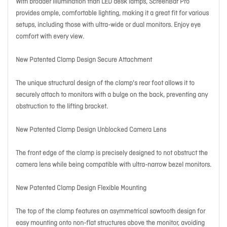
With broader illumination than LED desk lamps, ScreenBar Pro
provides ample, comfortable lighting, making it a great fit for various
setups, including those with ultra-wide or dual monitors. Enjoy eye
comfort with every view.
New Patented Clamp Design Secure Attachment
The unique structural design of the clamp's rear foot allows it to
securely attach to monitors with a bulge on the back, preventing any
obstruction to the lifting bracket.
New Patented Clamp Design Unblocked Camera Lens
The front edge of the clamp is precisely designed to not obstruct the
camera lens while being compatible with ultra-narrow bezel monitors.
New Patented Clamp Design Flexible Mounting
The top of the clamp features an asymmetrical sawtooth design for
easy mounting onto non-flat structures above the monitor, avoiding