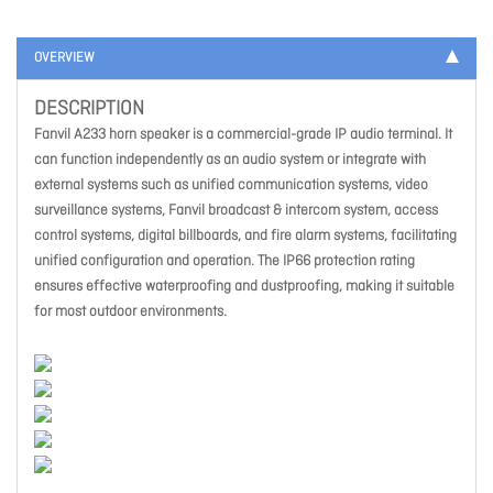
OVERVIEW
DESCRIPTION
Fanvil A233 horn speaker is a commercial-grade IP audio terminal. It
can function independently as an audio system or integrate with
external systems such as unified communication systems, video
surveillance systems, Fanvil broadcast & intercom system, access
control systems, digital billboards, and fire alarm systems, facilitating
unified configuration and operation. The IP66 protection rating
ensures effective waterproofing and dustproofing, making it suitable
for most outdoor environments.