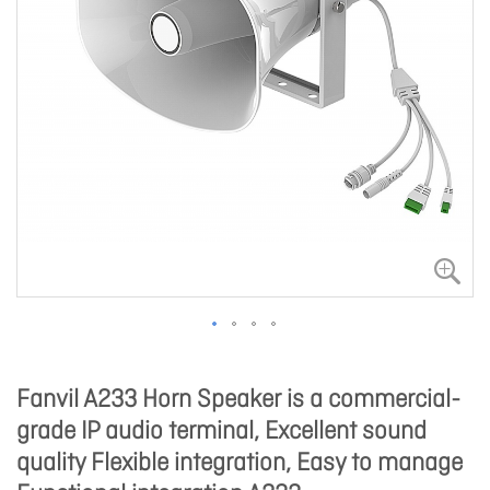
Fanvil A233 Horn Speaker is a commercial-
grade IP audio terminal, Excellent sound
quality Flexible integration, Easy to manage