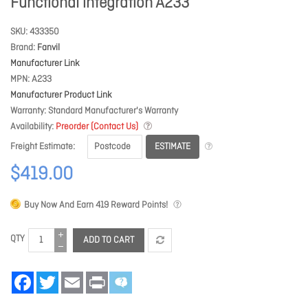
Functional integration A233
SKU
433350
Brand
Fanvil
Manufacturer Link
MPN
A233
Manufacturer Product Link
Warranty
Standard Manufacturer's Warranty
Availability
Preorder (Contact Us)
ESTIMATE
Freight Estimate
$419.00
Buy Now And Earn
419
Reward Points!
QTY
ADD TO CART
Facebook
Twitter
Email
Print