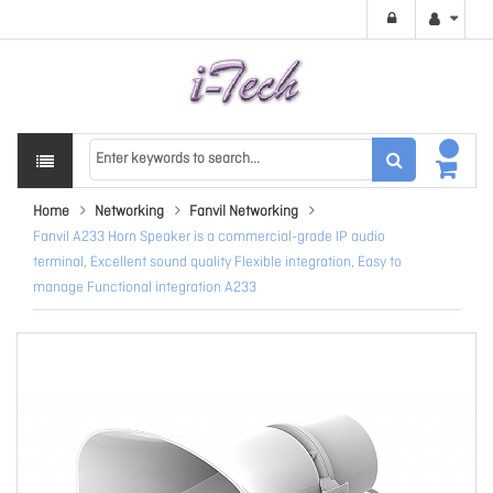
Home
Networking
Fanvil Networking
Fanvil A233 Horn Speaker is a commercial-grade IP audio
terminal, Excellent sound quality Flexible integration, Easy to
manage Functional integration A233