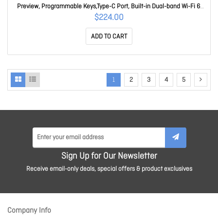
Preview, Programmable Keys,Type-C Port, Built-in Dual-band Wi-Fi 6,
240H Standby W620W
$224.00
ADD TO CART
1
2
3
4
5
Sign Up for Our Newsletter
Receive email-only deals, special offers & product exclusives
Company Info