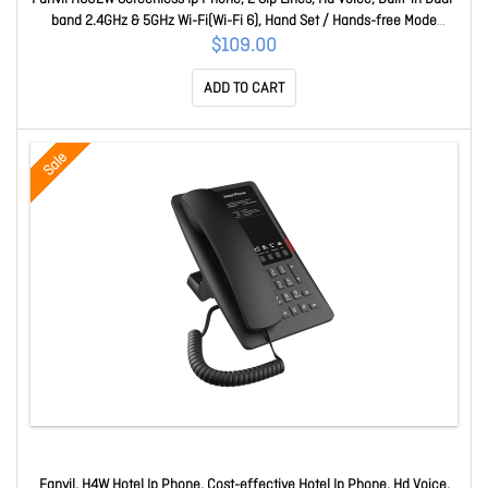
band 2.4GHz & 5GHz Wi-Fi(Wi-Fi 6), Hand Set / Hands-free Mode
H602W
$109.00
ADD TO CART
Sale
Fanvil, H4W Hotel Ip Phone, Cost-effective Hotel Ip Phone, Hd Voice,