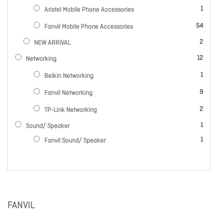
item
1
Aristel Mobile Phone Accessories
items
54
Fanvil Mobile Phone Accessories
items
2
NEW ARRIVAL
items
12
Networking
item
1
Belkin Networking
items
9
Fanvil Networking
items
2
TP-Link Networking
item
1
Sound/ Speaker
item
1
Fanvil Sound/ Speaker
FANVIL