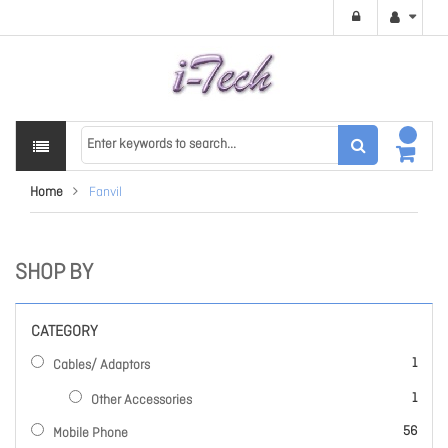
Home
Fanvil
SHOP BY
CATEGORY
item
1
Cables/ Adaptors
item
1
Other Accessories
items
56
Mobile Phone