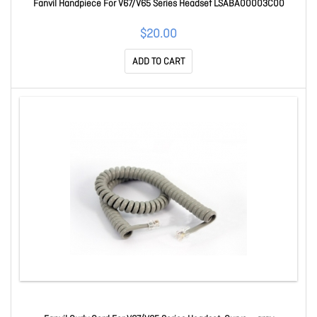
Fanvil Handpiece For V67/V65 Series Headset LSABA00003C00
$20.00
ADD TO CART