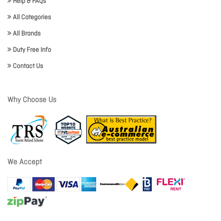
Help & FAQs
All Categories
All Brands
Duty Free Info
Contact Us
Why Choose Us
We Accept