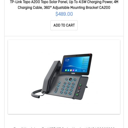
TP-Link Tapo A200 Tapo Solar Panel, Up To 4.5W Charging Power, 4M
Charging Cable, 360° Adjustable Mounting Bracket CA200
$489.00
ADD TO CART