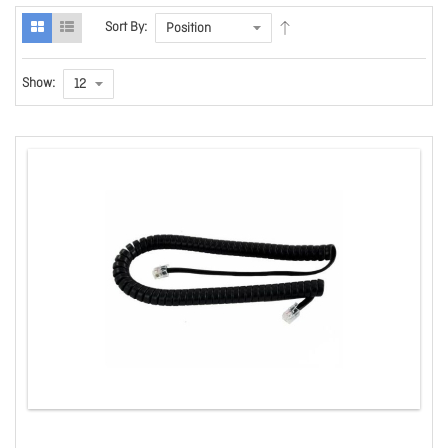
Sort By:
Show: