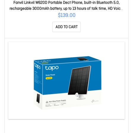
Fanvil Linkvil W620D Portable Dect Phone, built-in Bluetooth 5.0,
rechargeable 3000mAh battery, up to 13 hours of talk time, HD Voice,
Noise Reduction W620D
$139.00
ADD TO CART