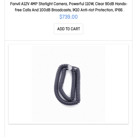
Fanvil A12V 4MP Starlight Camera, Powerful 110W, Clear 90dB Hands-
free Calls And 100dB Broadcasts, IK10 Anti-riot Protection, IP66
Weatherproof, 3CX A A12V
$739.00
ADD TO CART