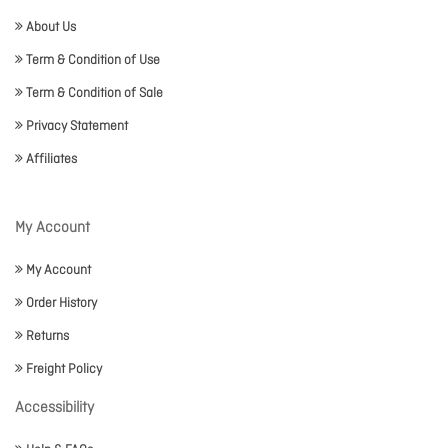
About Us
Term & Condition of Use
Term & Condition of Sale
Privacy Statement
Affiliates
My Account
My Account
Order History
Returns
Freight Policy
Accessibility