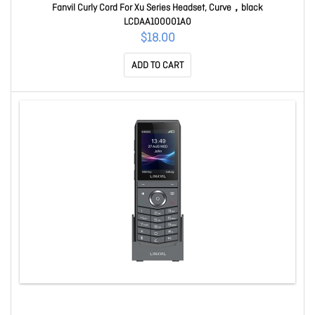
Fanvil Curly Cord For Xu Series Headset, Curve，black
LCDAA100001A0
$18.00
ADD TO CART