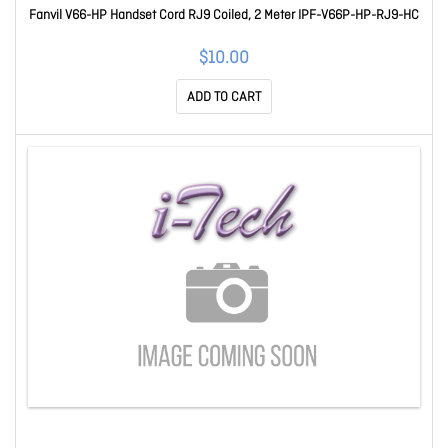
Fanvil V66-HP Handset Cord RJ9 Coiled, 2 Meter IPF-V66P-HP-RJ9-HC
$10.00
ADD TO CART