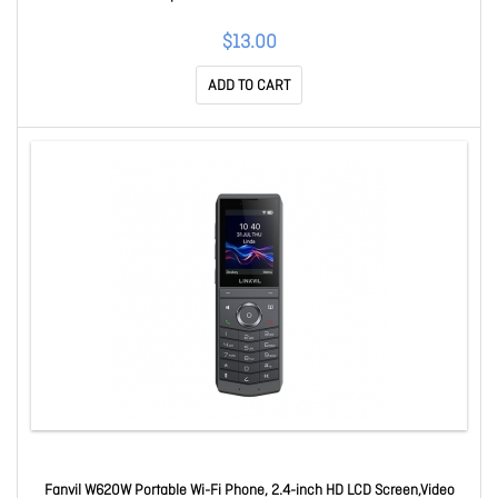
$13.00
ADD TO CART
Fanvil W620W Portable Wi-Fi Phone, 2.4-inch HD LCD Screen,Video