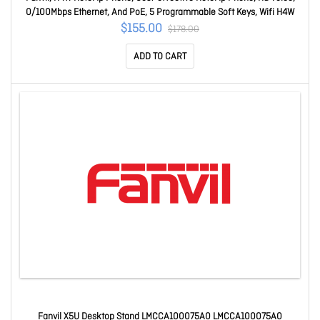
0/100Mbps Ethernet, And PoE, 5 Programmable Soft Keys, Wifi H4W
$155.00
$178.00
ADD TO CART
Fanvil X5U Desktop Stand LMCCA100075A0 LMCCA100075A0