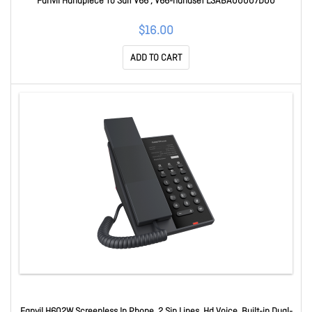
Fanvil Handpiece To Suit V66 , V66-handset LSABA00007D00
$16.00
ADD TO CART
Fanvil H602W Screenless Ip Phone, 2 Sip Lines, Hd Voice, Built-in Dual-