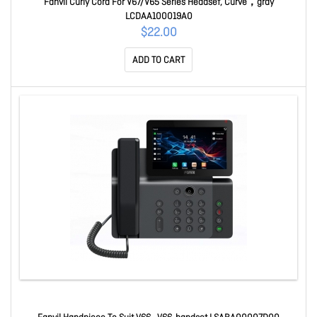
Fanvil Curly Cord For V67/V65 Series Headset, Curve，gray
LCDAA100019A0
$22.00
ADD TO CART