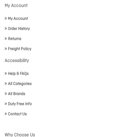
My Account
My Account
Order History
Returns
Freight Policy
Accessibility
Help & FAQs
All Categories
All Brands
Duty Free Info
Contact Us
Why Choose Us