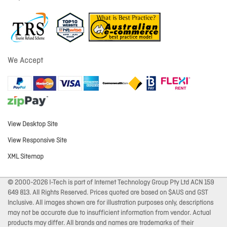
We Accept
View Desktop Site
View Responsive Site
XML Sitemap
© 2000-2026 I-Tech is part of Internet Technology Group Pty Ltd ACN 159
649 813. All Rights Reserved. Prices quoted are based on $AUS and GST
Inclusive. All images shown are for illustration purposes only, descriptions
may not be accurate due to insufficient information from vendor. Actual
products may differ. All brands and names are trademarks of their