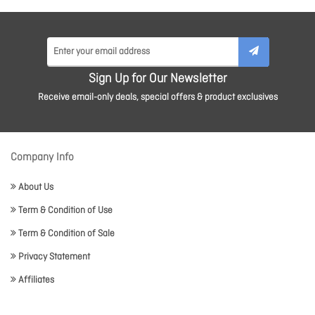
Sign Up for Our Newsletter
Receive email-only deals, special offers & product exclusives
Company Info
About Us
Term & Condition of Use
Term & Condition of Sale
Privacy Statement
Affiliates