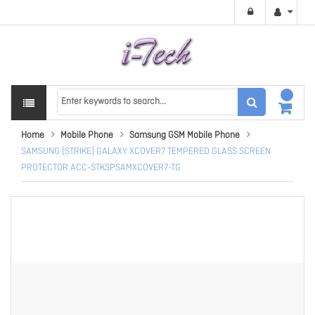
Home
Mobile Phone
Samsung GSM Mobile Phone
SAMSUNG (STRIKE) GALAXY XCOVER7 TEMPERED GLASS SCREEN
PROTECTOR ACC-STKSPSAMXCOVER7-TG