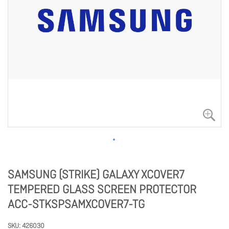
SAMSUNG (STRIKE) GALAXY XCOVER7
TEMPERED GLASS SCREEN PROTECTOR
ACC-STKSPSAMXCOVER7-TG
SKU
426030