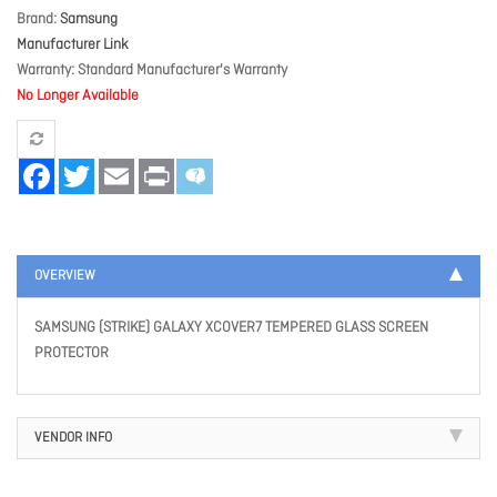
Brand
Samsung
Manufacturer Link
Warranty
Standard Manufacturer's Warranty
No Longer Available
Facebook
Twitter
Email
Print
OVERVIEW
SAMSUNG (STRIKE) GALAXY XCOVER7 TEMPERED GLASS SCREEN
PROTECTOR
VENDOR INFO