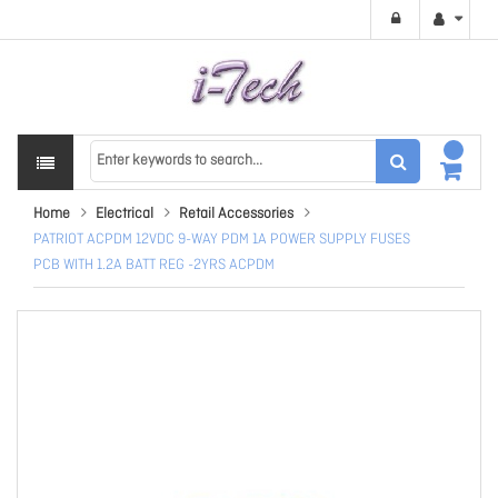
Home
Electrical
Retail Accessories
PATRIOT ACPDM 12VDC 9-WAY PDM 1A POWER SUPPLY FUSES
PCB WITH 1.2A BATT REG -2YRS ACPDM