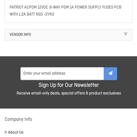
PATRIOT ACPDM 12VDC 9-WAY PDM 1A POWER SUPPLY FUSES PCB
WITH 1.2A BATT REG -2YRS
VENDOR INFO
Sign Up for Our Newsletter
Receive email-only deals, special offers & product exclusives
Company Info
About Us