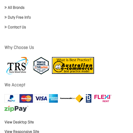
All Brands
Duty Free Info
Contact Us
Why Choose Us
We Accept
View Desktop Site
View Responsive Site