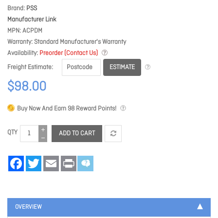
Brand
PSS
Manufacturer Link
MPN
ACPDM
Warranty
Standard Manufacturer's Warranty
Availability
Preorder (Contact Us)
ESTIMATE
Freight Estimate
$98.00
Buy Now And Earn
98
Reward Points!
QTY
ADD TO CART
Facebook
Twitter
Email
Print
OVERVIEW