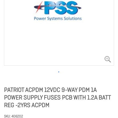
PATRIOT ACPDM 12VDC 9-WAY PDM 1A
POWER SUPPLY FUSES PCB WITH 1.2A BATT
REG -2YRS ACPDM
SKU
406202