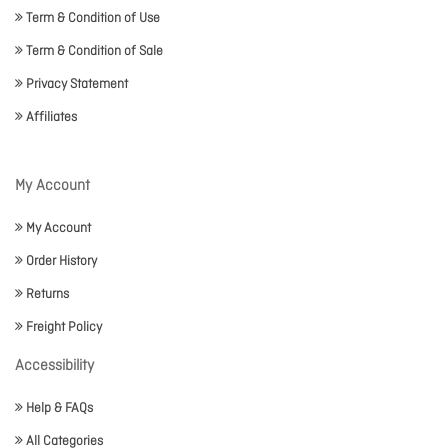
Term & Condition of Use
Term & Condition of Sale
Privacy Statement
Affiliates
My Account
My Account
Order History
Returns
Freight Policy
Accessibility
Help & FAQs
All Categories