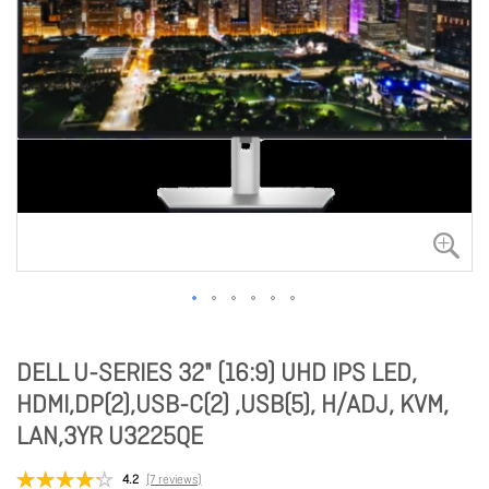
DELL U-SERIES 32" (16:9) UHD IPS LED,
HDMI,DP(2),USB-C(2) ,USB(5), H/ADJ, KVM,
LAN,3YR U3225QE
4.2
(7 reviews)