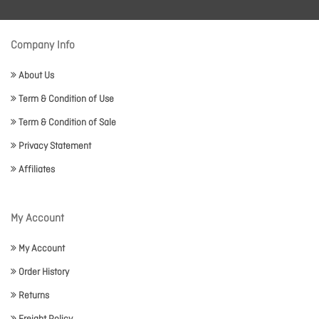
Company Info
About Us
Term & Condition of Use
Term & Condition of Sale
Privacy Statement
Affiliates
My Account
My Account
Order History
Returns