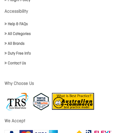
Freight Policy
Accessibility
Help & FAQs
All Categories
All Brands
Duty Free Info
Contact Us
Why Choose Us
We Accept