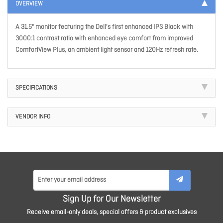
OVERVIEW
A 31.5" monitor featuring the Dell's first enhanced IPS Black with
3000:1 contrast ratio with enhanced eye comfort from improved
ComfortView Plus, an ambient light sensor and 120Hz refresh rate.
SPECIFICATIONS
VENDOR INFO
Sign Up for Our Newsletter
Receive email-only deals, special offers & product exclusives