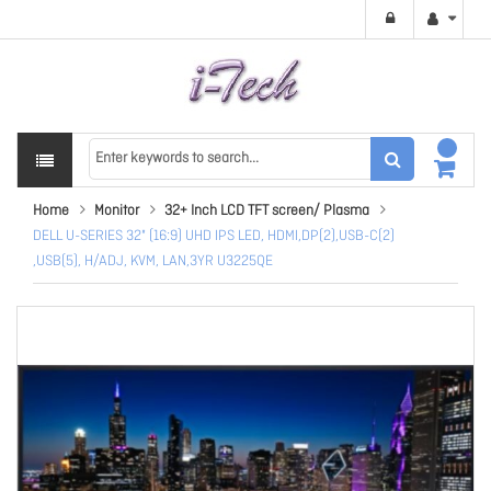
Home
Monitor
32+ Inch LCD TFT screen/ Plasma
DELL U-SERIES 32" (16:9) UHD IPS LED, HDMI,DP(2),USB-C(2)
,USB(5), H/ADJ, KVM, LAN,3YR U3225QE