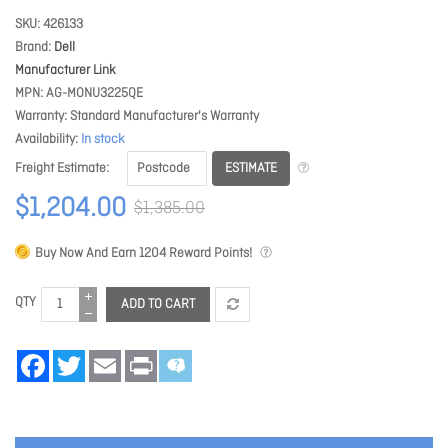
SKU
426133
Brand
Dell
Manufacturer Link
MPN
AG-MONU3225QE
Warranty
Standard Manufacturer's Warranty
Availability
In stock
ESTIMATE
Freight Estimate
$1,204.00
$1,385.00
Buy Now And Earn
1204
Reward Points!
QTY
ADD TO CART
Facebook
Twitter
Email
Print