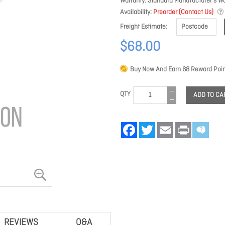
Warranty
Standard Manufacturer's Wa
Availability
Preorder (Contact Us)
Freight Estimate
$68.00
Buy Now And Earn
68
Reward Poin
QTY
ADD TO CA
Facebook
Twitter
Email
Print
REVIEWS
Q&A