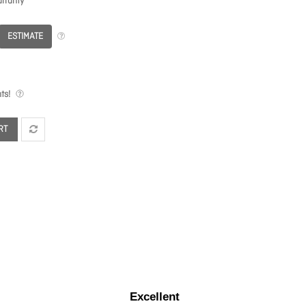
rranty
ESTIMATE
ts!
RT