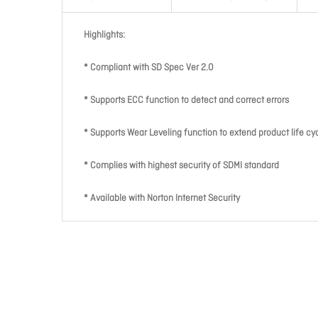
Highlights:
* Compliant with SD Spec Ver 2.0
* Supports ECC function to detect and correct errors
* Supports Wear Leveling function to extend product life cy
* Complies with highest security of SDMI standard
* Available with Norton Internet Security