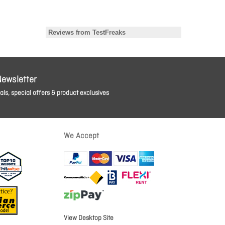
Newsletter
ls, special offers & product exclusives
We Accept
View Desktop Site