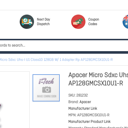
Next Day
Coupon
Dispatch
Codes
Micro Sdxc Uhs-I U1 Class10 128GB W/ 1 Adapter Rp AP128GMCSX10U1-R
Apacer Micro Sdxc Uhs
AP128GMCSX10U1-R
SKU
281232
Brand
Apacer
Manufacturer Link
MPN
AP128GMCSX10U1-R
Manufacturer Product Link