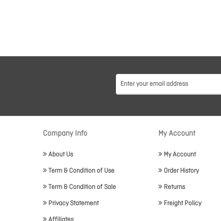
Company Info
My Account
About Us
My Account
Term & Condition of Use
Order History
Term & Condition of Sale
Returns
Privacy Statement
Freight Policy
Affiliates