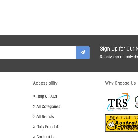
Sign Up for Our 
Receive email-only dea
Accessibility
Why Choose Us
Help & FAQs
All Categories
All Brands
Duty Free Info
Contact Us