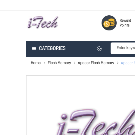
Reward
Points
CATEGORIES
Home
Flash Memory
Apacer Flash Memory
Apacer 