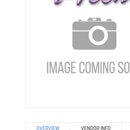
OVERVIEW
VENDOR INFO