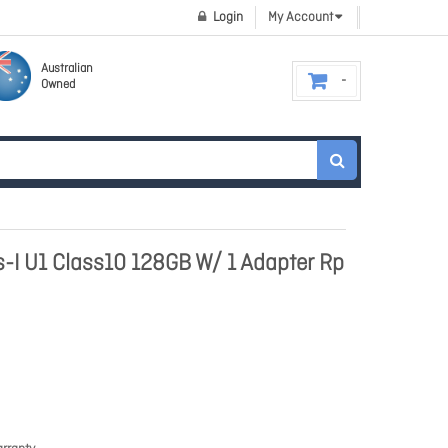
Login
My Account
Australian
Owned
-I U1 Class10 128GB W/ 1 Adapter Rp