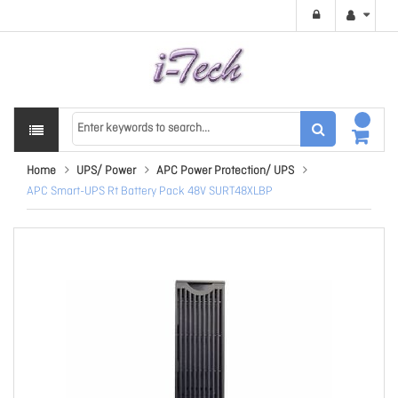
Home
UPS/ Power
APC Power Protection/ UPS
APC Smart-UPS Rt Battery Pack 48V SURT48XLBP