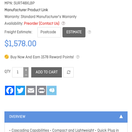
MPN
SURT48XLBP
Manufacturer Product Link
Warranty
Standard Manufacturer's Warranty
Availability
Preorder (Contact Us)
ESTIMATE
Freight Estimate
$1,578.00
Buy Now And Earn
1578
Reward Points!
QTY
ADD TO CART
Facebook
Twitter
Email
Print
OVERVIEW
• Cascading Capabilities • Compact and Lightweight • Quick Plug in