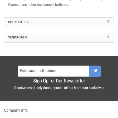
Connections • User replaceable batteries
SPECIFICATIONS
VENDOR INFO
Sign Up for Our Newsletter
Receive email-only deals, special offers & product exclusives
Company Info