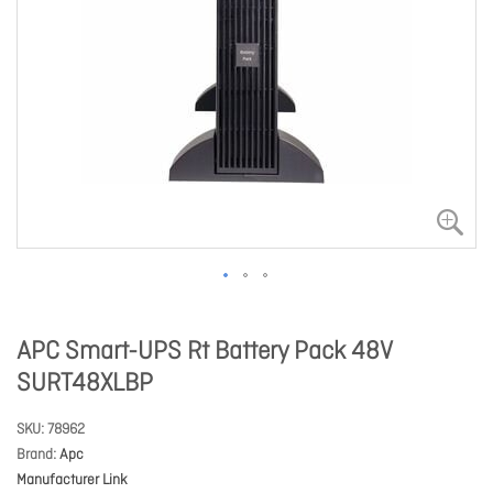
APC Smart-UPS Rt Battery Pack 48V
SURT48XLBP
SKU
78962
Brand
Apc
Manufacturer Link