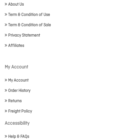
About Us
Term & Condition of Use
Term & Condition of Sale
Privacy Statement
Affiliates
My Account
My Account
Order History
Returns
Freight Policy
Accessibility
Help & FAQs