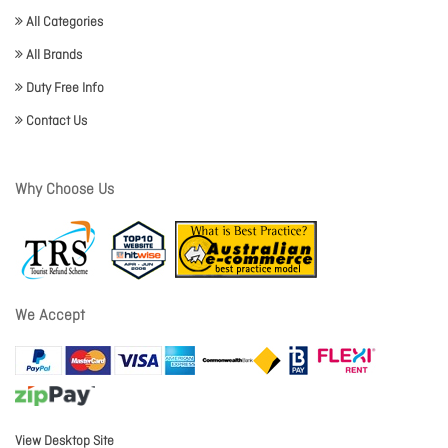
All Categories
All Brands
Duty Free Info
Contact Us
Why Choose Us
We Accept
View Desktop Site