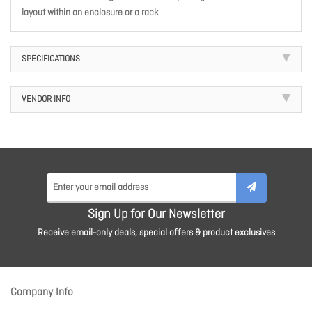
layout within an enclosure or a rack
SPECIFICATIONS
VENDOR INFO
Sign Up for Our Newsletter
Receive email-only deals, special offers & product exclusives
Company Info