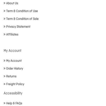
About Us
Term & Condition of Use
Term & Condition of Sale
Privacy Statement
Affiliates
My Account
My Account
Order History
Returns
Freight Policy
Accessibility
Help & FAQs