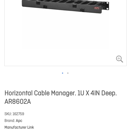
Horizontal Cable Manager. 1U X 4IN Deep.
AR8602A
SKU
162759
Brand
Apc
Manufacturer Link