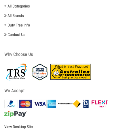
All Categories
All Brands
Duty Free Info
Contact Us
Why Choose Us
We Accept
View Desktop Site