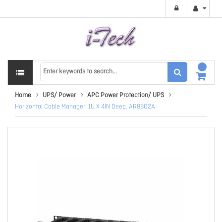
Home
UPS/ Power
APC Power Protection/ UPS
Horizontal Cable Manager. 1U X 4IN Deep. AR8602A