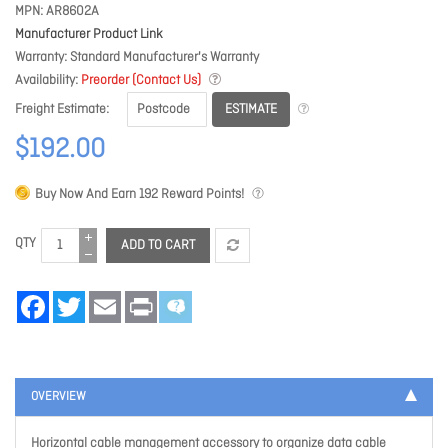
MPN
AR8602A
Manufacturer Product Link
Warranty
Standard Manufacturer's Warranty
Availability
Preorder (Contact Us)
ESTIMATE
Freight Estimate
$192.00
Buy Now And Earn
192
Reward Points!
QTY
ADD TO CART
Facebook
Twitter
Email
Print
OVERVIEW
Horizontal cable management accessory to organize data cable