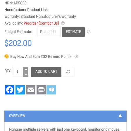
MPN
AP5823
Manufacturer Product Link
Warranty
Standard Manufacturer's Warranty
Availability
Preorder (Contact Us)
ESTIMATE
Freight Estimate
$202.00
Buy Now And Earn
202
Reward Points!
QTY
ADD TO CART
Facebook
Twitter
Email
Print
OVERVIEW
Manage multiple servers with just one keyboard, monitor and mouse.