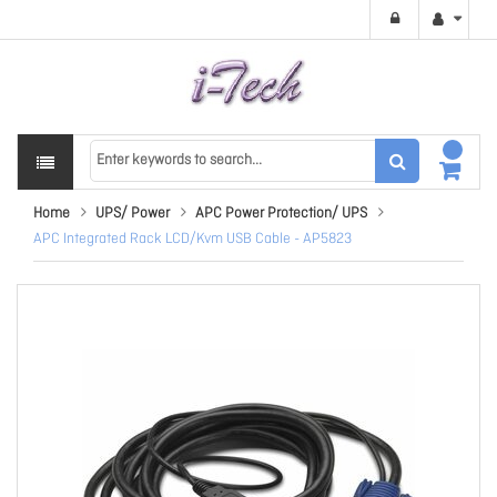
Home
UPS/ Power
APC Power Protection/ UPS
APC Integrated Rack LCD/Kvm USB Cable - AP5823