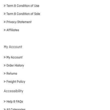
Term & Condition of Use
Term & Condition of Sale
Privacy Statement
Affiliates
My Account
My Account
Order History
Returns
Freight Policy
Accessibility
Help & FAQs
All Categories