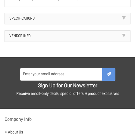
SPECIFICATIONS
VENDOR INFO
Sign Up for Our Newsletter
Receive email-only deals, special offers & product exclusives
Company Info
About Us