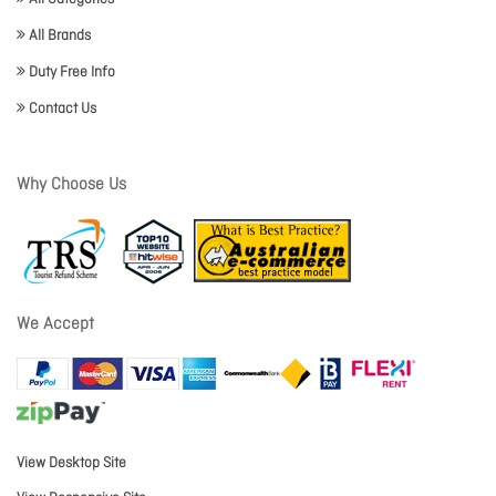
All Brands
Duty Free Info
Contact Us
Why Choose Us
We Accept
View Desktop Site