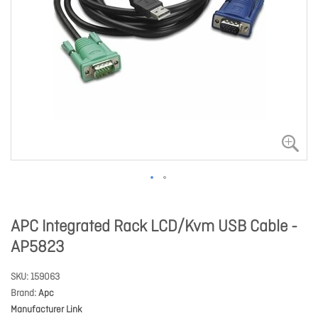
APC Integrated Rack LCD/Kvm USB Cable -
AP5823
SKU
159063
Brand
Apc
Manufacturer Link