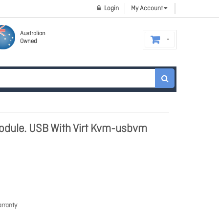
Login
My Account
Australian
Owned
odule. USB With Virt Kvm-usbvm
rranty