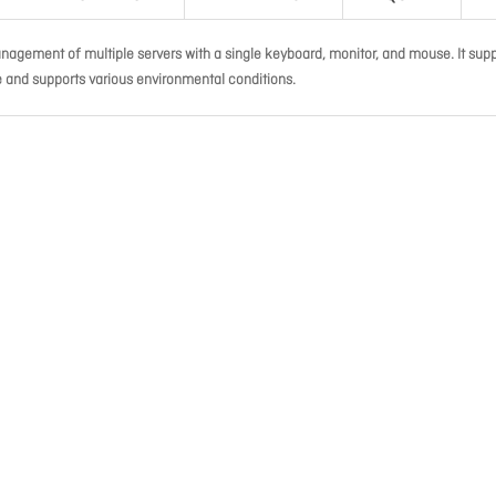
agement of multiple servers with a single keyboard, monitor, and mouse. It sup
e and supports various environmental conditions.