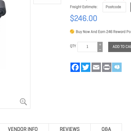
Freight Estimate
$246.00
Buy Now And Earn
246
Reward Poi
QTY
ADD TO CA
Facebook
Twitter
Email
Print
VENDOR INFO
REVIEWS
Q&A