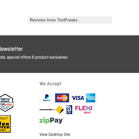
Newsletter
ls, special offers & product exclusives
We Accept
View Desktop Site