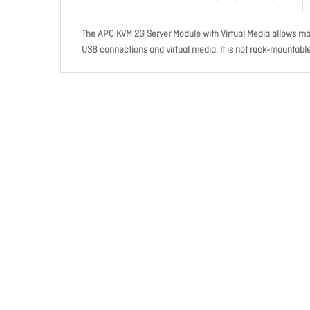
The APC KVM 2G Server Module with Virtual Media allows man
USB connections and virtual media. It is not rack-mountabl