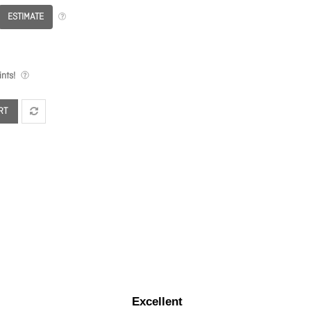
ESTIMATE
nts!
RT