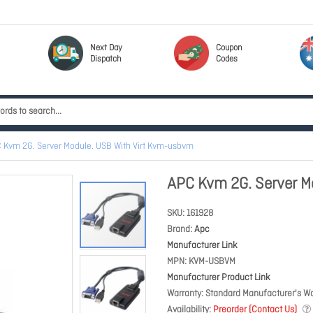
Next Day
Coupon
Dispatch
Codes
 Kvm 2G. Server Module. USB With Virt Kvm-usbvm
APC Kvm 2G. Server M
SKU
161928
Brand
Apc
Manufacturer Link
MPN
KVM-USBVM
Manufacturer Product Link
Warranty
Standard Manufacturer's Wa
Availability
Preorder (Contact Us)