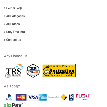
Help & FAQs
All Categories
All Brands
Duty Free Info
Contact Us
Why Choose Us
We Accept