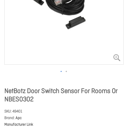
NetBotz Door Switch Sensor For Rooms Or
NBES0302
SKU
49401
Brand
Apc
Manufacturer Link