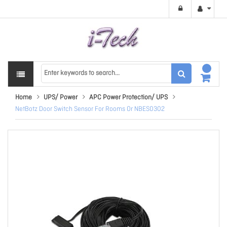
Home
UPS/ Power
APC Power Protection/ UPS
NetBotz Door Switch Sensor For Rooms Or NBES0302