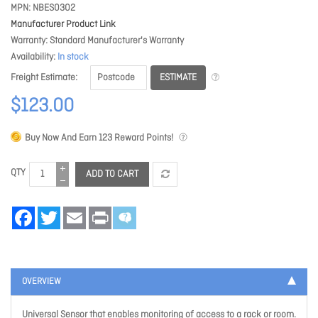
MPN
NBES0302
Manufacturer Product Link
Warranty
Standard Manufacturer's Warranty
Availability
In stock
ESTIMATE
Freight Estimate
$123.00
Buy Now And Earn
123
Reward Points!
QTY
ADD TO CART
Facebook
Twitter
Email
Print
OVERVIEW
Universal Sensor that enables monitoring of access to a rack or room.