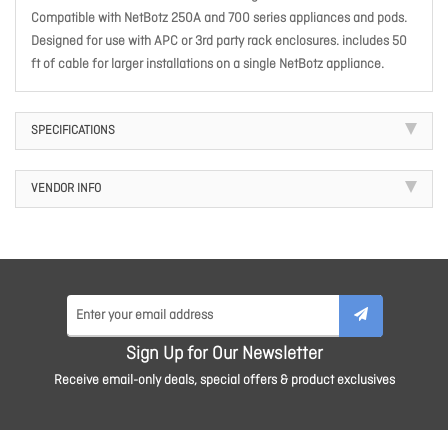
Compatible with NetBotz 250A and 700 series appliances and pods.
Designed for use with APC or 3rd party rack enclosures. includes 50
ft of cable for larger installations on a single NetBotz appliance.
SPECIFICATIONS
VENDOR INFO
Sign Up for Our Newsletter
Receive email-only deals, special offers & product exclusives