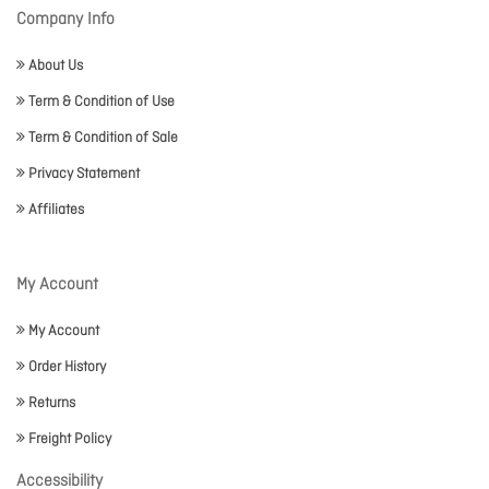
Company Info
About Us
Term & Condition of Use
Term & Condition of Sale
Privacy Statement
Affiliates
My Account
My Account
Order History
Returns
Freight Policy
Accessibility