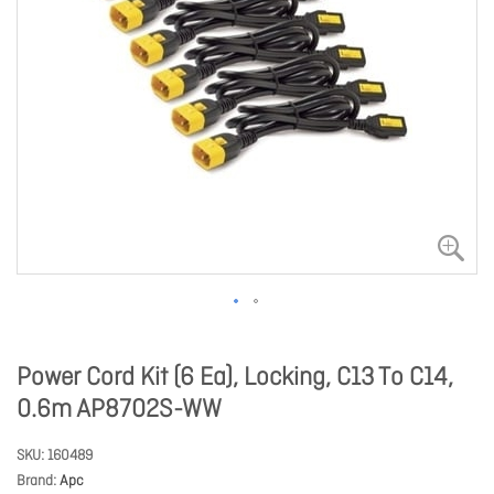
Power Cord Kit (6 Ea), Locking, C13 To C14,
0.6m AP8702S-WW
SKU
160489
Brand
Apc