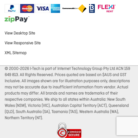
View Desktop Site
View Responsive Site
XML Sitemap
© 2000-2026 I-Tech is part of Internet Technology Group Pty Ltd ACN 159
649 813. All Rights Reserved. Prices quoted are based on $AUS and GST
Inclusive. All images shown are for illustration purposes only, descriptions
may not be accurate due to insufficient information from vendor. Actual
products may differ. All brands and names are trademarks of their
respective companies. We ship to all states within Australia: New South
Wales (NSW), Victoria (VIC), Australian Capital Territory (ACT), Queensland
(QLD), South Australia (SA), Tasmania (TAS), Western Australia (WA),
Northern Territory (NT).