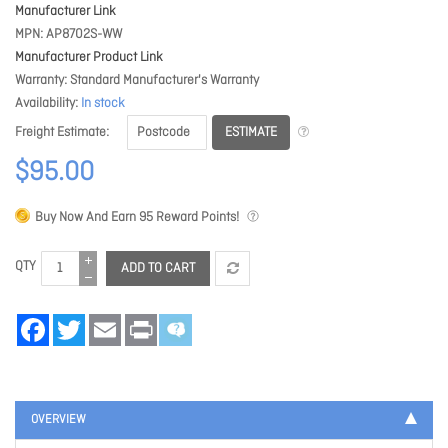
Manufacturer Link
MPN
AP8702S-WW
Manufacturer Product Link
Warranty
Standard Manufacturer's Warranty
Availability
In stock
ESTIMATE
Freight Estimate
$95.00
Buy Now And Earn
95
Reward Points!
QTY
ADD TO CART
Facebook
Twitter
Email
Print
OVERVIEW