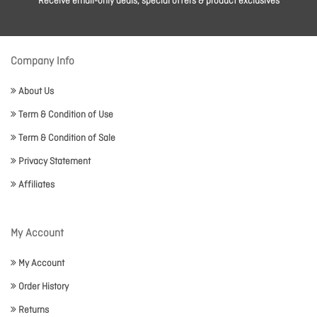
Receive email-only deals, special offers & product exclusives
Company Info
About Us
Term & Condition of Use
Term & Condition of Sale
Privacy Statement
Affiliates
My Account
My Account
Order History
Returns