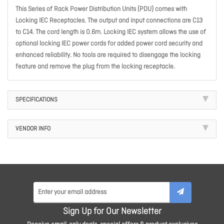
This Series of Rack Power Distribution Units (PDU) comes with
Locking IEC Receptacles. The output and input connections are C13
to C14. The cord length is 0.6m. Locking IEC system allows the use of
optional locking IEC power cords for added power cord security and
enhanced reliability. No tools are required to disengage the locking
feature and remove the plug from the locking receptacle.
SPECIFICATIONS
VENDOR INFO
Sign Up for Our Newsletter