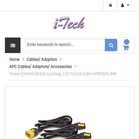
Home
Cables/ Adaptors
APC Cables/ Adaptors/ Accessories
Power Cord Kit (6 Ea), Locking, C13 To C14, 0.6m AP8702S-WW