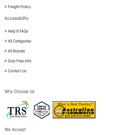
Freight Policy
Accessibility
Help & FAQs
All Categories
All Brands
Duty Free Info
Contact Us
Why Choose Us
We Accept