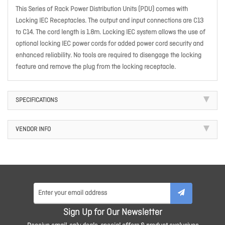
This Series of Rack Power Distribution Units (PDU) comes with
Locking IEC Receptacles. The output and input connections are C13
to C14. The cord length is 1.8m. Locking IEC system allows the use of
optional locking IEC power cords for added power cord security and
enhanced reliability. No tools are required to disengage the locking
feature and remove the plug from the locking receptacle.
SPECIFICATIONS
VENDOR INFO
Sign Up for Our Newsletter