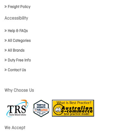
Freight Policy
Accessibility
Help & FAQs
All Categories
All Brands
Duty Free Info
Contact Us
Why Choose Us
We Accept