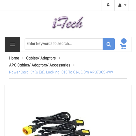
Home
Cables/ Adaptors
APC Cables/ Adaptors/ Accessories
Power Cord Kit (6 Ea), Locking, C13 To C14, 1.8m AP8706S-WW