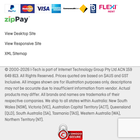
View Desktop Site
View Responsive Site
XML Sitemap
© 2000-2026 I-Tech is part of Internet Technology Group Pty Ltd ACN 159
649 813. All Rights Reserved. Prices quoted are based on $AUS and GST
Inclusive. All images shown are for illustration purposes only, descriptions
may not be accurate due to insufficient information from vendor. Actual
products may differ. All brands and names are trademarks of their
respective companies. We ship to all states within Australia: New South
Wales (NSW), Victoria (VIC), Australian Capital Territory (ACT), Queensland
(QLD), South Australia (SA), Tasmania (TAS), Western Australia (WA),
Northern Territory (NT).