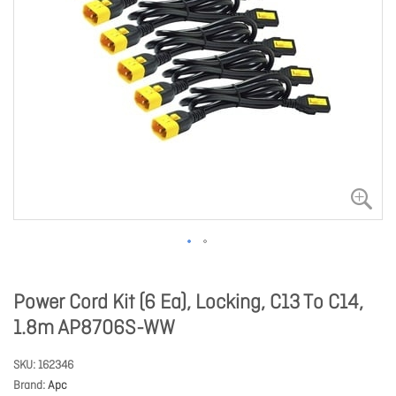
Power Cord Kit (6 Ea), Locking, C13 To C14,
1.8m AP8706S-WW
SKU
162346
Brand
Apc