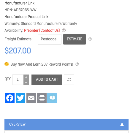
Manufacturer Link
MPN
AP8706S-WW
Manufacturer Product Link
Warranty
Standard Manufacturer's Warranty
Availability
Preorder (Contact Us)
ESTIMATE
Freight Estimate
$207.00
Buy Now And Earn
207
Reward Points!
QTY
ADD TO CART
Facebook
Twitter
Email
Print
OVERVIEW