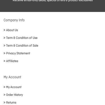
Receive email-only deals, special offers & product exclusives
Company Info
About Us
Term & Condition of Use
Term & Condition of Sale
Privacy Statement
Affiliates
My Account
My Account
Order History
Returns