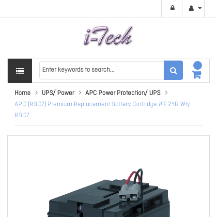
Home
UPS/ Power
APC Power Protection/ UPS
APC (RBC7) Premium Replacement Battery Cartridge #7, 2YR Wty
RBC7