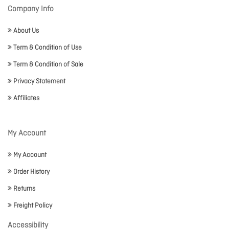
Company Info
About Us
Term & Condition of Use
Term & Condition of Sale
Privacy Statement
Affiliates
My Account
My Account
Order History
Returns
Freight Policy
Accessibility