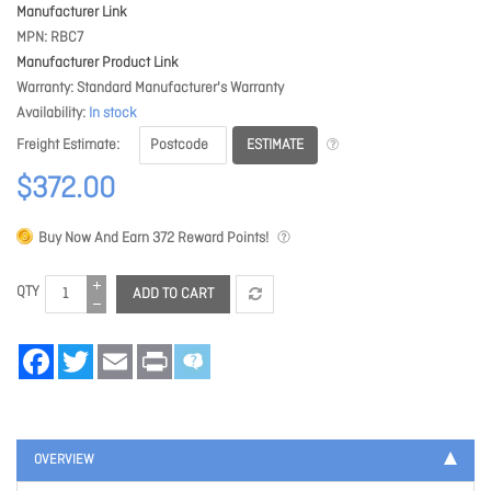
Manufacturer Link
MPN
RBC7
Manufacturer Product Link
Warranty
Standard Manufacturer's Warranty
Availability
In stock
ESTIMATE
Freight Estimate
$372.00
Buy Now And Earn
372
Reward Points!
QTY
ADD TO CART
Facebook
Twitter
Email
Print
OVERVIEW