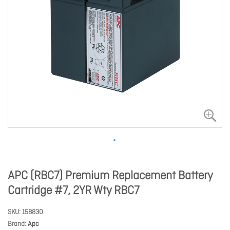
APC (RBC7) Premium Replacement Battery
Cartridge #7, 2YR Wty RBC7
SKU
158830
Brand
Apc