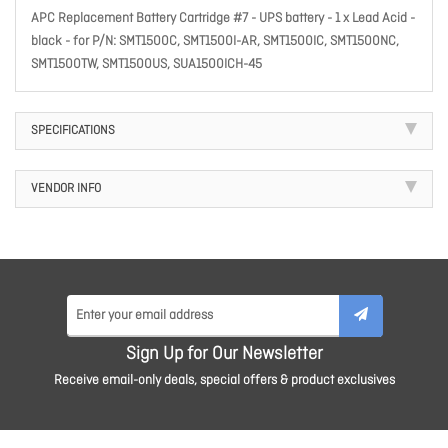
APC Replacement Battery Cartridge #7 - UPS battery - 1 x Lead Acid -
black - for P/N: SMT1500C, SMT1500I-AR, SMT1500IC, SMT1500NC,
SMT1500TW, SMT1500US, SUA1500ICH-45
SPECIFICATIONS
VENDOR INFO
Sign Up for Our Newsletter
Receive email-only deals, special offers & product exclusives