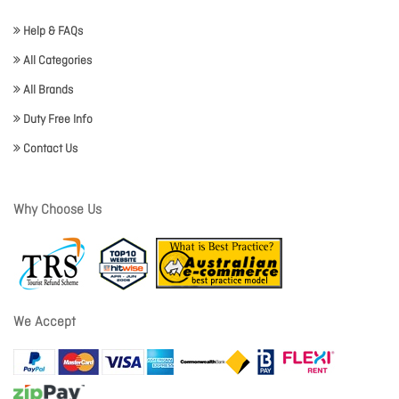
Help & FAQs
All Categories
All Brands
Duty Free Info
Contact Us
Why Choose Us
We Accept