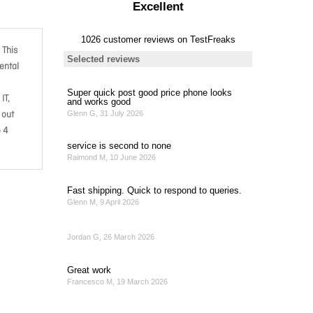
 This
ental
IT,
 out
o 4