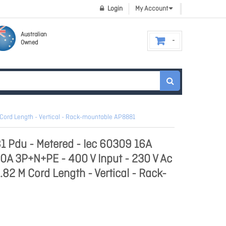
Login
My Account
Australian
Owned
 Cord Length - Vertical - Rack-mountable AP8881
1 Pdu - Metered - Iec 60309 16A
0A 3P+N+PE - 400 V Input - 230 V Ac
1.82 M Cord Length - Vertical - Rack-