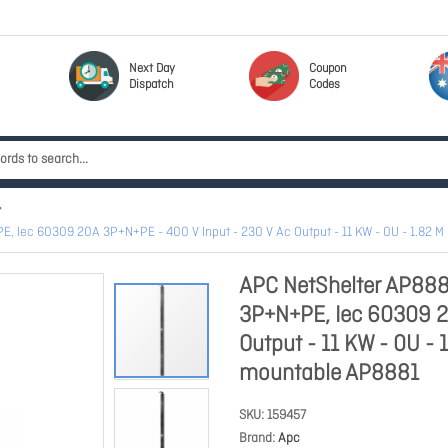
Next Day
Coupon
Dispatch
Codes
, Iec 60309 20A 3P+N+PE - 400 V Input - 230 V Ac Output - 11 KW - 0U - 1.82 M
APC NetShelter AP888
3P+N+PE, Iec 60309 2
Output - 11 KW - 0U - 
mountable AP8881
SKU
159457
Brand
Apc