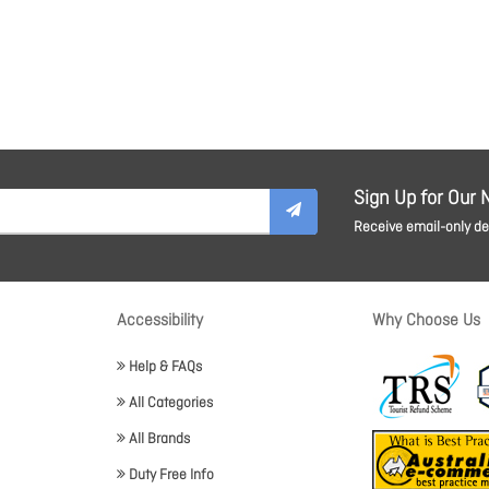
Sign Up for Our 
Receive email-only dea
Accessibility
Why Choose Us
Help & FAQs
All Categories
All Brands
Duty Free Info