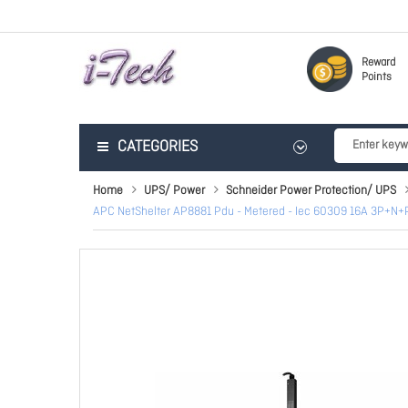
Reward
Points
CATEGORIES
Home
UPS/ Power
Schneider Power Protection/ UPS
APC NetShelter AP8881 Pdu - Metered - Iec 60309 16A 3P+N+PE