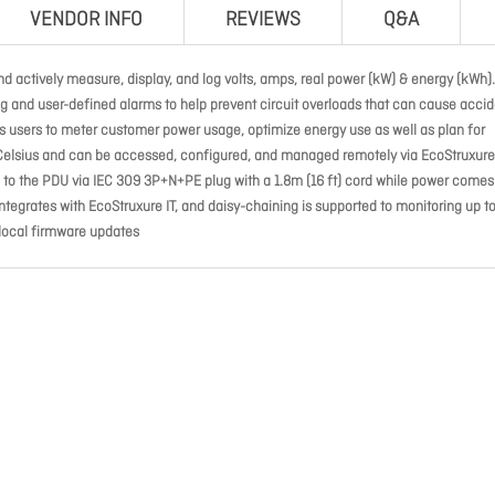
VENDOR INFO
REVIEWS
Q&A
d actively measure, display, and log volts, amps, real power (kW) & energy (kWh).
g and user-defined alarms to help prevent circuit overloads that can cause accid
les users to meter customer power usage, optimize energy use as well as plan for
 Celsius and can be accessed, configured, and managed remotely via EcoStruxure 
o the PDU via IEC 309 3P+N+PE plug with a 1.8m (16 ft) cord while power comes
 integrates with EcoStruxure IT, and daisy-chaining is supported to monitoring up t
 local firmware updates