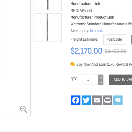
Manufacturer Link
MPN
AP8881
Manufacturer Product Link
Warranty
Standard Manufacturer's Wa
Availability
In stock
Freight Estimate
$2,170.00
$2,496.00
Buy Now And Earn
2170
Reward Po
QTY
ADD TO CA
Facebook
Twitter
Email
Print