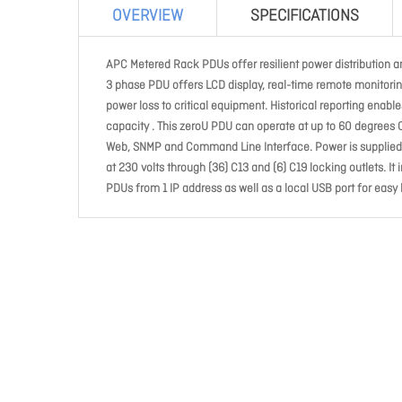
OVERVIEW
SPECIFICATIONS
APC Metered Rack PDUs offer resilient power distribution an
3 phase PDU offers LCD display, real-time remote monitorin
power loss to critical equipment. Historical reporting enab
capacity . This zeroU PDU can operate at up to 60 degrees
Web, SNMP and Command Line Interface. Power is supplied t
at 230 volts through (36) C13 and (6) C19 locking outlets. It
PDUs from 1 IP address as well as a local USB port for easy