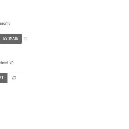
rranty
ESTIMATE
ints!
RT