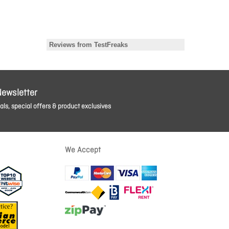
Newsletter
ls, special offers & product exclusives
We Accept