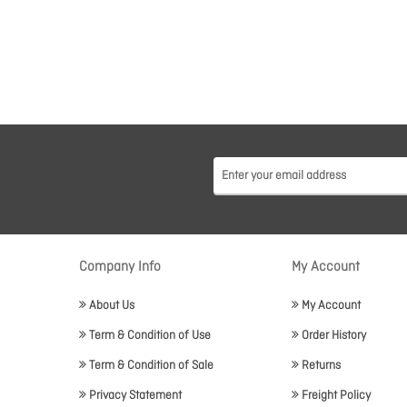
Company Info
My Account
About Us
My Account
Term & Condition of Use
Order History
Term & Condition of Sale
Returns
Privacy Statement
Freight Policy