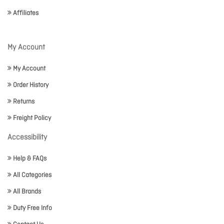
Affiliates
My Account
My Account
Order History
Returns
Freight Policy
Accessibility
Help & FAQs
All Categories
All Brands
Duty Free Info