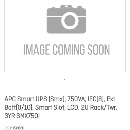
APC Smart UPS (Smx), 750VA, IEC(8), Ext
Batt(0/10), Smart Slot, LCD, 2U Rack/Twr,
3YR SMX750I
SKU
158826