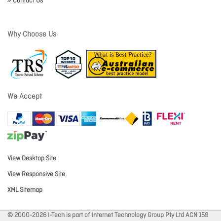
Contact Us
Why Choose Us
We Accept
View Desktop Site
View Responsive Site
XML Sitemap
© 2000-2026 I-Tech is part of Internet Technology Group Pty Ltd ACN 159