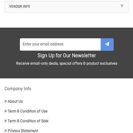
VENDOR INFO
Sign Up for Our Newsletter
Receive email-only deals, special offers & product exclusives
Company Info
About Us
Term & Condition of Use
Term & Condition of Sale
Privacy Statement