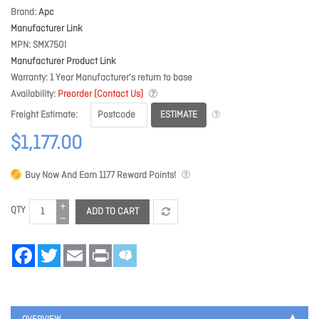
Brand
Apc
Manufacturer Link
MPN
SMX750I
Manufacturer Product Link
Warranty
1 Year Manufacturer's return to base
Availability
Preorder (Contact Us)
ESTIMATE
Freight Estimate
$1,177.00
Buy Now And Earn
1177
Reward Points!
QTY
ADD TO CART
Facebook
Twitter
Email
Print