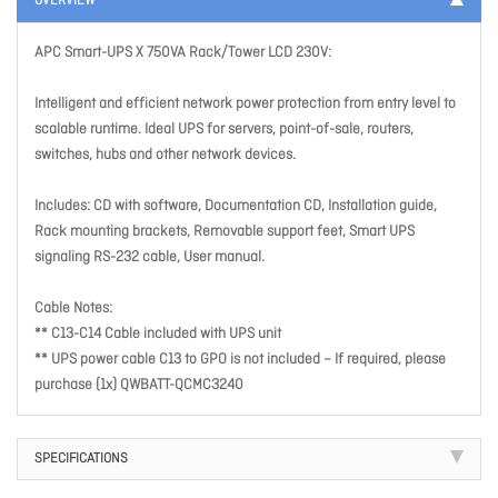
OVERVIEW
APC Smart-UPS X 750VA Rack/Tower LCD 230V:
Intelligent and efficient network power protection from entry level to
scalable runtime. Ideal UPS for servers, point-of-sale, routers,
switches, hubs and other network devices.
Includes: CD with software, Documentation CD, Installation guide,
Rack mounting brackets, Removable support feet, Smart UPS
signaling RS-232 cable, User manual.
Cable Notes:
** C13-C14 Cable included with UPS unit
** UPS power cable C13 to GPO is not included – If required, please
purchase (1x) QWBATT-QCMC3240
SPECIFICATIONS