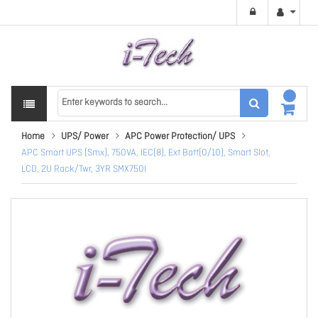
Home
UPS/ Power
APC Power Protection/ UPS
APC Smart UPS (Smx), 750VA, IEC(8), Ext Batt(0/10), Smart Slot,
LCD, 2U Rack/Twr, 3YR SMX750I