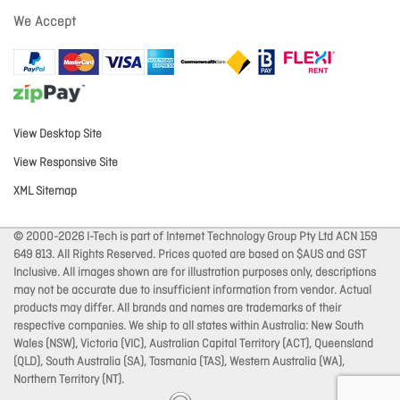
We Accept
View Desktop Site
View Responsive Site
XML Sitemap
© 2000-2026 I-Tech is part of Internet Technology Group Pty Ltd ACN 159
649 813. All Rights Reserved. Prices quoted are based on $AUS and GST
Inclusive. All images shown are for illustration purposes only, descriptions
may not be accurate due to insufficient information from vendor. Actual
products may differ. All brands and names are trademarks of their
respective companies. We ship to all states within Australia: New South
Wales (NSW), Victoria (VIC), Australian Capital Territory (ACT), Queensland
(QLD), South Australia (SA), Tasmania (TAS), Western Australia (WA),
Northern Territory (NT).