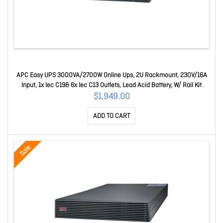
APC Easy UPS 3000VA/2700W Online Ups, 2U Rackmount, 230V/16A
Input, 1x Iec C19& 6x Iec C13 Outlets, Lead Acid Battery, W/ Rail Kit
SRV3KRIRK-E
$1,949.00
ADD TO CART
Sale