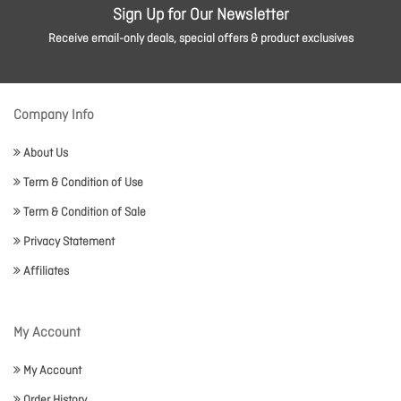
Sign Up for Our Newsletter
Receive email-only deals, special offers & product exclusives
Company Info
About Us
Term & Condition of Use
Term & Condition of Sale
Privacy Statement
Affiliates
My Account
My Account
Order History