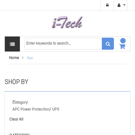
Home
Apc
SHOP BY
Category
APC Power Protection/ UPS
Clear All