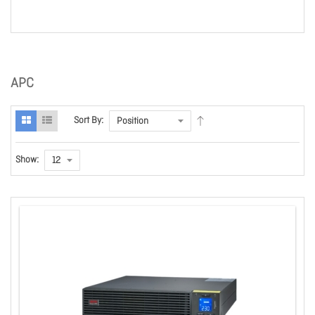
APC
Sort By:
Show: