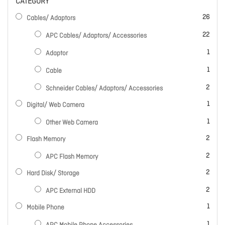
CATEGORY
items
26
Cables/ Adaptors
items
22
APC Cables/ Adaptors/ Accessories
item
1
Adaptor
item
1
Cable
items
2
Schneider Cables/ Adaptors/ Accessories
item
1
Digital/ Web Camera
item
1
Other Web Camera
items
2
Flash Memory
items
2
APC Flash Memory
items
2
Hard Disk/ Storage
items
2
APC External HDD
item
1
Mobile Phone
item
1