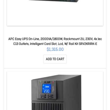
APC Easy UPS On-Line, 2000VA/1800W, Rackmount 2U, 230V, 4x Iec
C13 Outlets, Intelligent Card Slot, Lcd, W/ Rail Kit SRV2KRIRK-E
$1,315.00
ADD TO CART