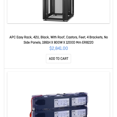
APC Easy Rack, 42U, Black, With Roof, Castors, Feet, 4 Brackets, No
Side Panels, 1991H X 800W X 1200D Mm ER8220
$2,841.00
ADD TO CART