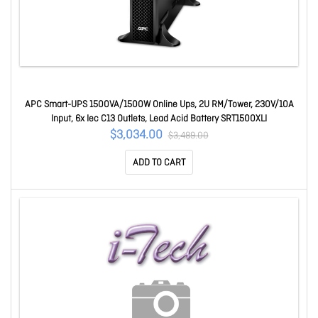
APC Smart-UPS 1500VA/1500W Online Ups, 2U RM/Tower, 230V/10A
Input, 6x Iec C13 Outlets, Lead Acid Battery SRT1500XLI
$3,034.00
$3,489.00
ADD TO CART