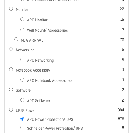
APC Mobile Phone Accessories
items
22
Monitor
items
15
APC Monitor
items
7
Wall Mount/ Accessories
items
72
NEW ARRIVAL
items
5
Networking
items
5
APC Networking
item
1
Notebook Accessory
item
1
APC Notebook Accessories
items
2
Software
items
2
APC Software
items
884
UPS/ Power
items
876
APC Power Protection/ UPS
items
8
Schneider Power Protection/ UPS