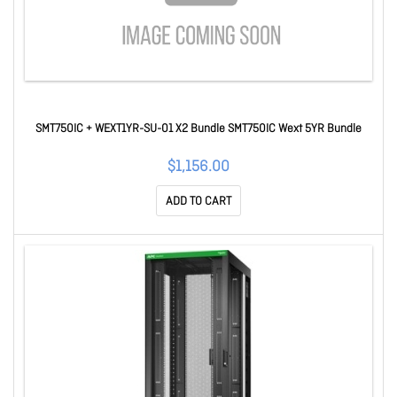
SMT750IC + WEXT1YR-SU-01 X2 Bundle SMT750IC Wext 5YR Bundle
$1,156.00
ADD TO CART