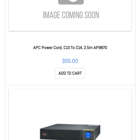
APC Power Cord, C13 To C14, 2.5m AP9870
$55.00
ADD TO CART