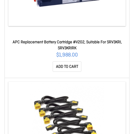
APC Replacement Battery Cartridge #V202, Suitable For SRV3KRI,
SRV3KRIRK
$1,988.00
ADD TO CART