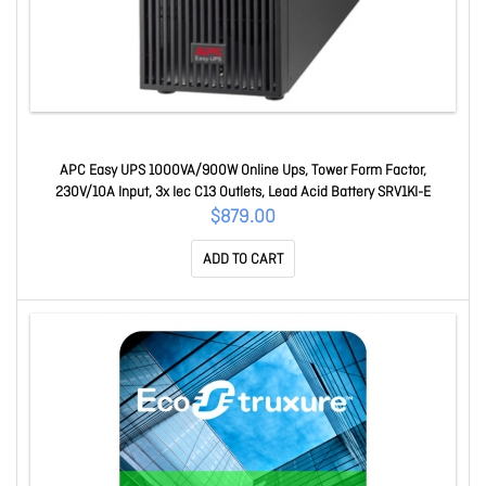
APC Easy UPS 1000VA/900W Online Ups, Tower Form Factor,
230V/10A Input, 3x Iec C13 Outlets, Lead Acid Battery SRV1KI-E
$879.00
ADD TO CART