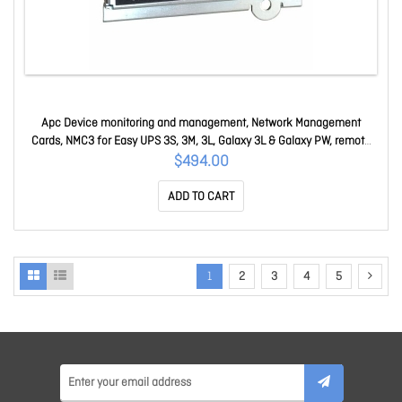
Apc Device monitoring and management, Network Management
Cards, NMC3 for Easy UPS 3S, 3M, 3L, Galaxy 3L & Galaxy PW, remote
UPS monitoring and management AP9547
$494.00
ADD TO CART
1
2
3
4
5