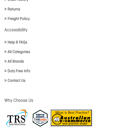
Returns
Freight Policy
Accessibility
Help & FAQs
All Categories
All Brands
Duty Free Info
Contact Us
Why Choose Us