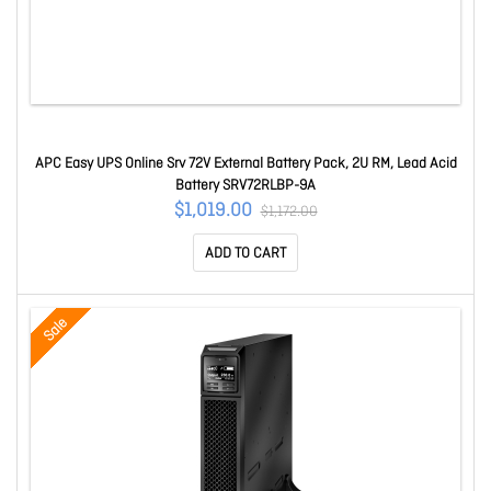
APC Easy UPS Online Srv 72V External Battery Pack, 2U RM, Lead Acid
Battery SRV72RLBP-9A
$1,019.00
$1,172.00
ADD TO CART
Sale