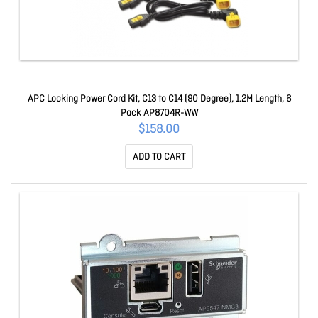
APC Locking Power Cord Kit, C13 to C14 (90 Degree), 1.2M Length, 6
Pack AP8704R-WW
$158.00
ADD TO CART