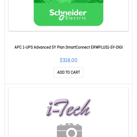
APC 1-UPS Advanced 5Y Plan SmartConnect ERWPLUS1-5Y-DIGI
$318.00
ADD TO CART