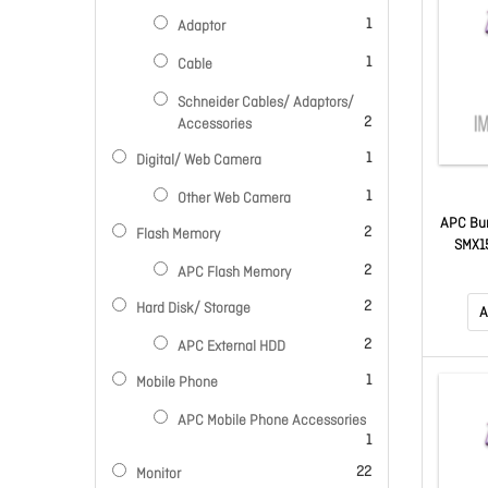
item
1
Adaptor
item
1
Cable
Schneider Cables/ Adaptors/
items
2
Accessories
item
1
Digital/ Web Camera
item
1
Other Web Camera
APC Bun
items
2
Flash Memory
SMX1
Moni
items
2
APC Flash Memory
items
2
Hard Disk/ Storage
A
items
2
APC External HDD
item
1
Mobile Phone
APC Mobile Phone Accessories
item
1
items
22
Monitor