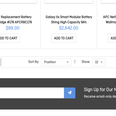
 Replacement Battery
Galaxy Vs Smart Modular Battery
APC NetS
ridge #176 APCRBC176
String High Capacity 9Ah
Wallmo
GVSBTH4
Cabine
$99.00
$2,642.00
DD TO CART
ADD TO CART
ADD
Sort By:
Show:
Sign Up for Our 
Receive email-only dea