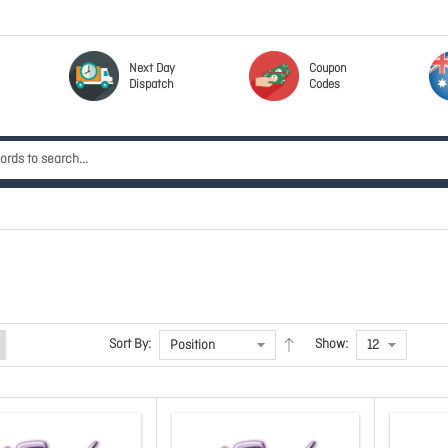
Next Day
Coupon
Dispatch
Codes
Sort By:
Show: