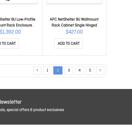
helter 6U Low-Profile
APC NetShelter 9U Wallmount
unt Rack Enclosure
Rack Cabinet Single Hinged
t 230V Server Depth
Switch Depth Unassembled
$1,392.00
$427.00
AR106VI
AR109
 TO CART
ADD TO CART
1
2
3
4
5
Newsletter
ls, special offers & product exclusives