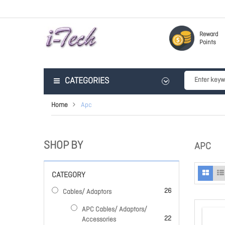
Reward
Points
CATEGORIES
Home
Apc
SHOP BY
APC
CATEGORY
items
26
Cables/ Adaptors
APC Cables/ Adaptors/
items
22
Accessories