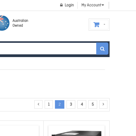
Login
My Account
Australian
Owned
1
2
3
4
5