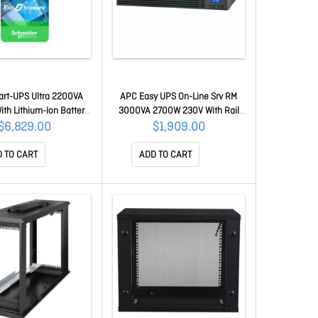
rt-UPS Ultra 2200VA
APC Easy UPS On-Line Srv RM
ith Lithium-Ion Battery
3000VA 2700W 230V With Rail
work Management Card
Kit SRV3KRIRK-E
$6,829.00
$1,909.00
 Including NMC3 For
S - 1 Year Secure Nmc
 TO CART
ADD TO CART
tion SRTL2K2RM1UINC +
NMC3SU-1Y-DIGI