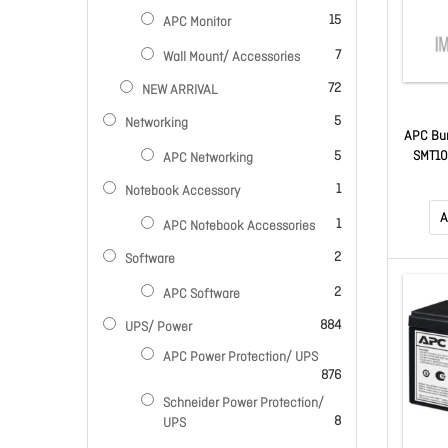
items
15
APC Monitor
items
7
Wall Mount/ Accessories
items
72
NEW ARRIVAL
items
5
Networking
APC Bun
items
SMT10
5
APC Networking
Moni
item
1
Notebook Accessory
A
item
1
APC Notebook Accessories
items
2
Software
items
2
APC Software
items
884
UPS/ Power
APC Power Protection/ UPS
items
876
Schneider Power Protection/
items
8
UPS