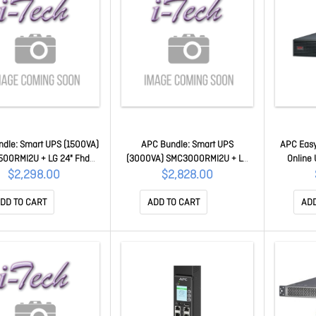
dle: Smart UPS (1500VA)
APC Bundle: Smart UPS
APC Eas
500RMI2U + LG 24" Fhd
(3000VA) SMC3000RMI2U + LG
Online
tor SMX1500RMI2U-LG
24" Fhd Monitor SMC3000RMI2U-
230V/16A
$2,298.00
$2,828.00
LG
Iec C1
Battery, 
DD TO CART
ADD TO CART
ADD