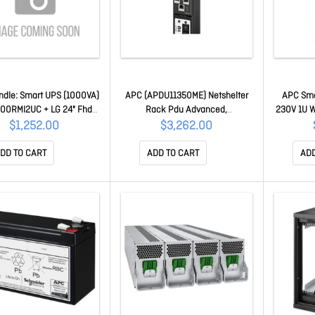
dle: Smart UPS (1000VA)
APC (APDU11350ME) Netshelter
APC Sma
00RMI2UC + LG 24" Fhd
Rack Pdu Advanced,
230V 1U W
tor SMT1000RMI2UC-LG
METERED,3PH, 415V, 30A, 48
With Net
$1,252.00
$3,262.00
Outlet APDU11350ME
Embedded
Smart-UP
DD TO CART
ADD TO CART
ADD
Subscrip
SW