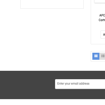
APC
Cart
A