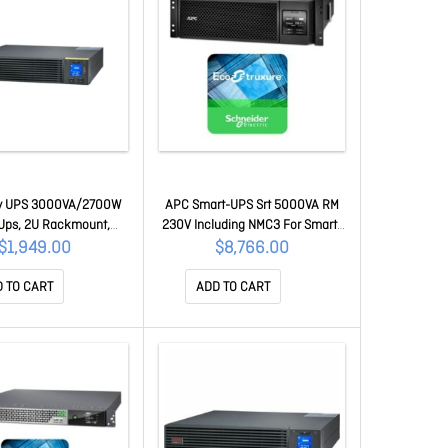
y UPS 3000VA/2700W
APC Smart-UPS Srt 5000VA RM
 Ups, 2U Rackmount,
230V Including NMC3 For Smart-
 Input, 1x Iec C19& 6x
UPS - 1 Year Secure Nmc
$1,949.00
$8,766.00
3 Outlets, Lead Acid
Subscription SRT5KRMXLI +
W/ Rail Kit SRV3KRIRK-E
SWNMC3SU-1Y-DIGI
 TO CART
ADD TO CART