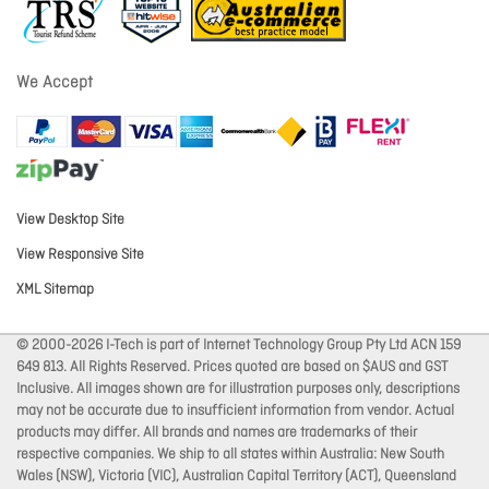
We Accept
View Desktop Site
View Responsive Site
XML Sitemap
© 2000-2026 I-Tech is part of Internet Technology Group Pty Ltd ACN 159
649 813. All Rights Reserved. Prices quoted are based on $AUS and GST
Inclusive. All images shown are for illustration purposes only, descriptions
may not be accurate due to insufficient information from vendor. Actual
products may differ. All brands and names are trademarks of their
respective companies. We ship to all states within Australia: New South
Wales (NSW), Victoria (VIC), Australian Capital Territory (ACT), Queensland