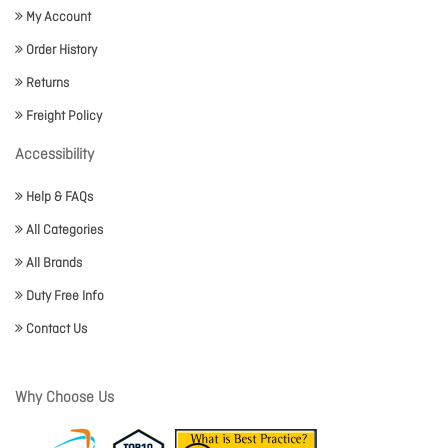
My Account
Order History
Returns
Freight Policy
Accessibility
Help & FAQs
All Categories
All Brands
Duty Free Info
Contact Us
Why Choose Us