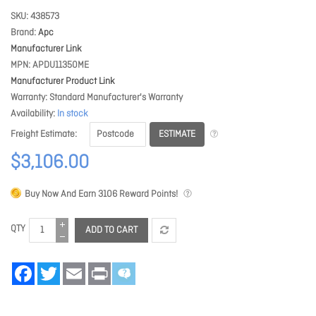
SKU
438573
Brand
Apc
Manufacturer Link
MPN
APDU11350ME
Manufacturer Product Link
Warranty
Standard Manufacturer's Warranty
Availability
In stock
ESTIMATE
Freight Estimate
$3,106.00
Buy Now And Earn
3106
Reward Points!
QTY
ADD TO CART
Facebook
Twitter
Email
Print