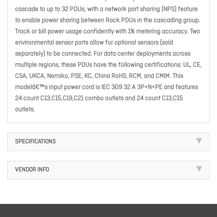
cascade to up to 32 PDUs, with a network port sharing (NPS) feature
to enable power sharing between Rack PDUs in the cascading group.
Track or bill power usage confidently with 1% metering accuracy. Two
environmental sensor ports allow for optional sensors (sold
separately) to be connected. For data center deployments across
multiple regions, these PDUs have the following certifications: UL, CE,
CSA, UKCA, Nemiko, PSE, KC, China RoHS, RCM, and CMIM. This
modelâ€™s input power cord is IEC 309 32 A 3P+N+PE and features
24 count C13,C15,C19,C21 combo outlets and 24 count C13,C15
outlets.
SPECIFICATIONS
VENDOR INFO