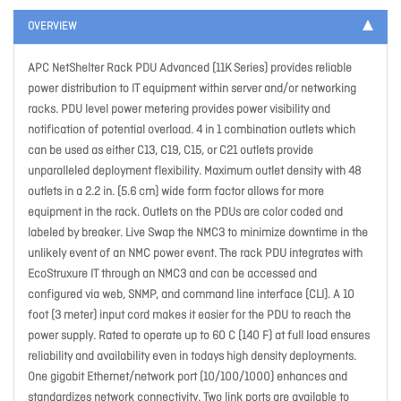
OVERVIEW
APC NetShelter Rack PDU Advanced (11K Series) provides reliable
power distribution to IT equipment within server and/or networking
racks. PDU level power metering provides power visibility and
notification of potential overload. 4 in 1 combination outlets which
can be used as either C13, C19, C15, or C21 outlets provide
unparalleled deployment flexibility. Maximum outlet density with 48
outlets in a 2.2 in. (5.6 cm) wide form factor allows for more
equipment in the rack. Outlets on the PDUs are color coded and
labeled by breaker. Live Swap the NMC3 to minimize downtime in the
unlikely event of an NMC power event. The rack PDU integrates with
EcoStruxure IT through an NMC3 and can be accessed and
configured via web, SNMP, and command line interface (CLI). A 10
foot (3 meter) input cord makes it easier for the PDU to reach the
power supply. Rated to operate up to 60 C (140 F) at full load ensures
reliability and availability even in todays high density deployments.
One gigabit Ethernet/network port (10/100/1000) enhances and
standardizes network connectivity. Two link ports are available to