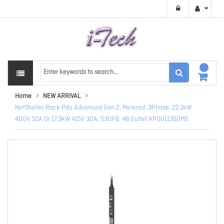
Home
NEW ARRIVAL
NetShelter Rack Pdu Advanced Gen 2, Metered, 3Phase, 22.1kW
400V 32A Or 17.3kW 415V 30A, 530P6, 48 Outlet APDU11350ME