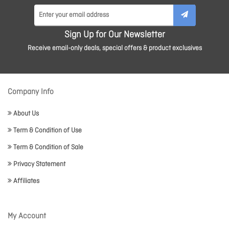
Sign Up for Our Newsletter
Receive email-only deals, special offers & product exclusives
Company Info
About Us
Term & Condition of Use
Term & Condition of Sale
Privacy Statement
Affiliates
My Account