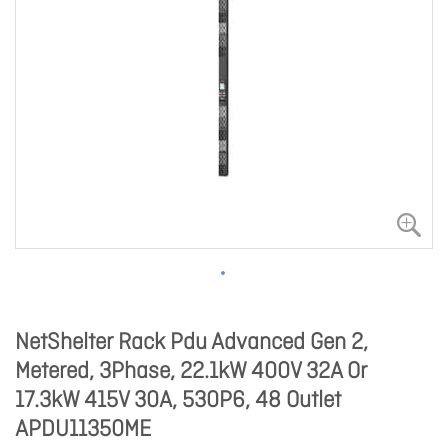
NetShelter Rack Pdu Advanced Gen 2,
Metered, 3Phase, 22.1kW 400V 32A Or
17.3kW 415V 30A, 530P6, 48 Outlet
APDU11350ME