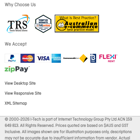
Why Choose Us
We Accept
View Desktop Site
View Responsive Site
XML Sitemap
© 2000-2026 I-Tech is part of Internet Technology Group Pty Ltd ACN 159
649 813. All Rights Reserved. Prices quoted are based on $AUS and GST
Inclusive. All images shown are for illustration purposes only, descriptions
may not be accurate due to insufficient information from vendor. Actual