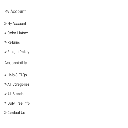
My Account
My Account
Order History
Returns
Freight Policy
Accessibility
Help & FAQs
All Categories
All Brands
Duty Free Info
Contact Us