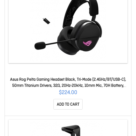
Asus Rog Pelta Gaming Headset Black, Tri-Mode (2.4GHz/BT/USB-C),
50mm Titanium Drivers, 32Ω, 20Hz-20kHz, 10mm Mic, 70H Battery,
309g, Rgb ROG Pelta
$224.00
ADD TO CART