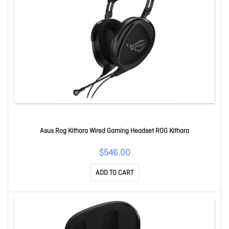
Asus Rog Kithara Wired Gaming Headset ROG Kithara
$546.00
ADD TO CART