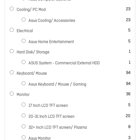
items
23
Cooling/ PC Mod
items
23
Asus Cooling/ Accessories
items
5
Electrical
items
5
Asus Home Entertainment
item
1
Hard Disk/ Storage
item
1
ASUS System - Commercial External HDD
items
94
Keyboard/ Mouse
items
94
Asus Keyboard / Mouse / Gaming
items
36
Monitor
items
5
17 Inch LCD TFT screen
items
20
20-31 Inch LCD TFT screen
items
8
32+ Inch LCD TFT screen/ Plasma
items
3
Asus Monitor