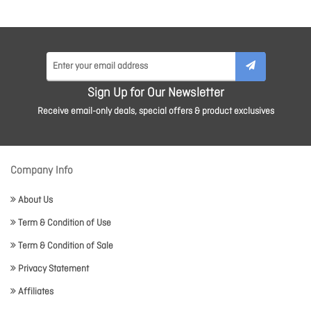
Sign Up for Our Newsletter
Receive email-only deals, special offers & product exclusives
Company Info
About Us
Term & Condition of Use
Term & Condition of Sale
Privacy Statement
Affiliates