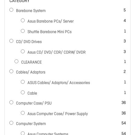
CATEGORY
items
5
Barebone System
items
4
Asus Barebone PCs/ Server
item
1
Shuttle Barebone Mini PCs
items
3
CD/ DVD Drives
items
3
Asus CD/ DVD/ CDR/ CDRW/ DVDR
item
1
CLEARANCE
items
2
Cables/ Adaptors
item
1
ASUS Cables/ Adaptors/ Accessories
item
1
Cable
items
36
Computer Case/ PSU
items
36
Asus Computer Case/ Power Supply
items
54
Computer System
items
54
Asus Computer Systems