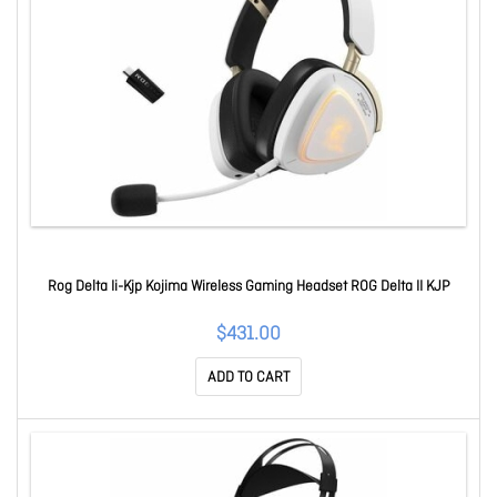
Rog Delta Ii-Kjp Kojima Wireless Gaming Headset ROG Delta II KJP
$431.00
ADD TO CART