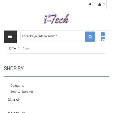
Home
Asus
SHOP BY
Category
Sound/ Speaker
Clear All