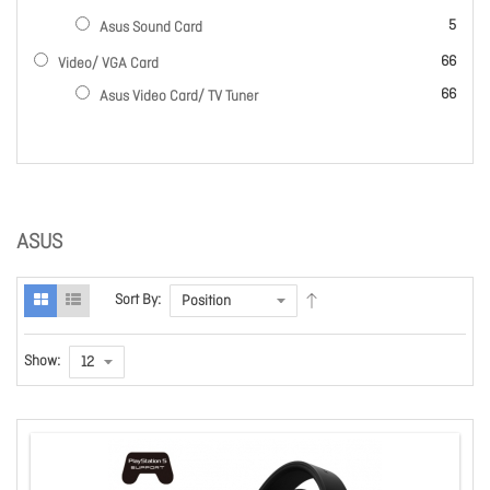
items
5
Asus Sound Card
items
66
Video/ VGA Card
items
66
Asus Video Card/ TV Tuner
ASUS
Sort By:
Show: