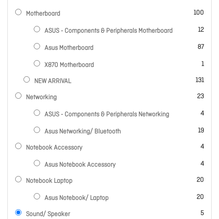
items
100
Motherboard
items
12
ASUS - Components & Peripherals Motherboard
items
87
Asus Motherboard
item
1
X870 Motherboard
items
131
NEW ARRIVAL
items
23
Networking
items
4
ASUS - Components & Peripherals Networking
items
19
Asus Networking/ Bluetooth
items
4
Notebook Accessory
items
4
Asus Notebook Accessory
items
20
Notebook Laptop
items
20
Asus Notebook/ Laptop
items
5
Sound/ Speaker