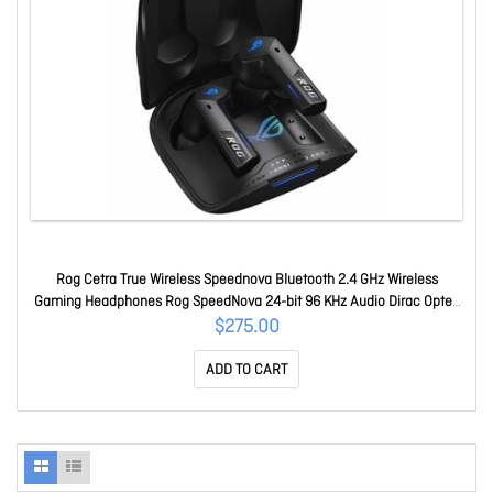
Rog Cetra True Wireless Speednova Bluetooth 2.4 GHz Wireless
Gaming Headphones Rog SpeedNova 24-bit 96 KHz Audio Dirac Opteo
Bone-Conduction Ai Microphones Adaptive Anc 46-hour Battery Life
$275.00
ROG Cetra TWS Speednova/blk
ADD TO CART