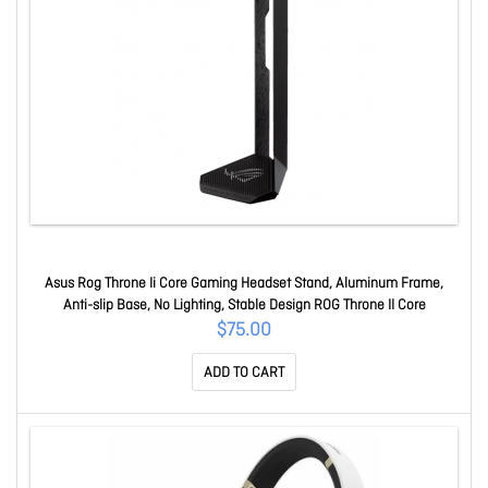
Asus Rog Throne Ii Core Gaming Headset Stand, Aluminum Frame,
Anti-slip Base, No Lighting, Stable Design ROG Throne II Core
$75.00
ADD TO CART