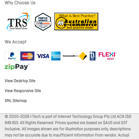
Why Choose Us
We Accept
View Desktop Site
View Responsive Site
XML Sitemap
© 2000-2026 I-Tech is part of Internet Technology Group Pty Ltd ACN 159
649 813. All Rights Reserved. Prices quoted are based on $AUS and GST
Inclusive. All images shown are for illustration purposes only, descriptions
may not be accurate due to insufficient information from vendor. Actual