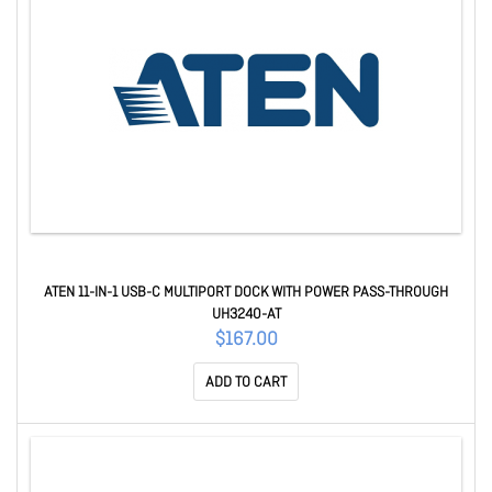
ATEN 11-IN-1 USB-C MULTIPORT DOCK WITH POWER PASS-THROUGH
UH3240-AT
$167.00
ADD TO CART