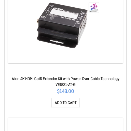
Aten 4K HDMI Cat6 Extender Kit with Power-Over-Cable Technology
VE1821-AT-G
$148.00
ADD TO CART