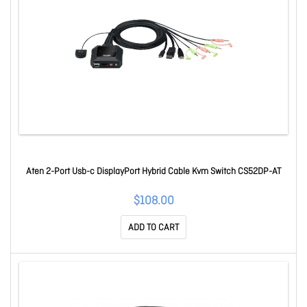
Aten 2-Port Usb-c DisplayPort Hybrid Cable Kvm Switch CS52DP-AT
$108.00
ADD TO CART