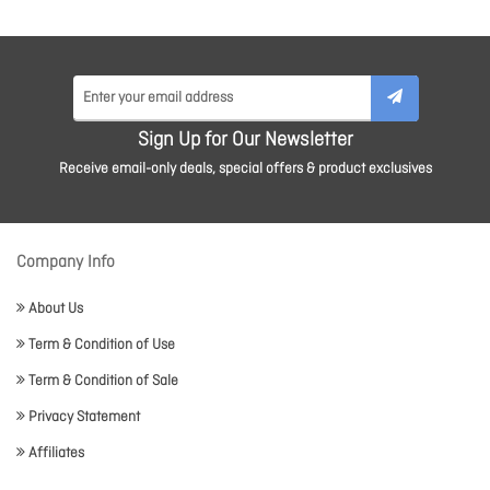
Sign Up for Our Newsletter
Receive email-only deals, special offers & product exclusives
Company Info
About Us
Term & Condition of Use
Term & Condition of Sale
Privacy Statement
Affiliates