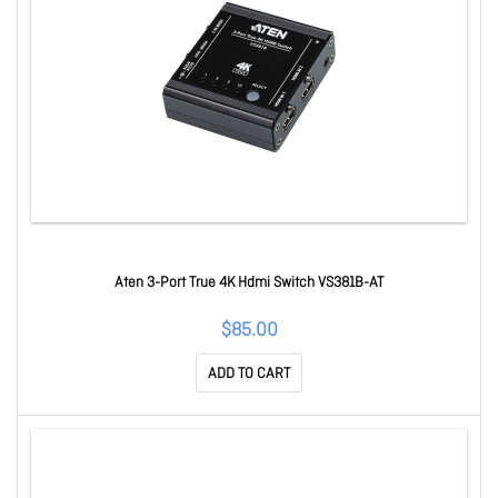
Aten 3-Port True 4K Hdmi Switch VS381B-AT
$85.00
ADD TO CART