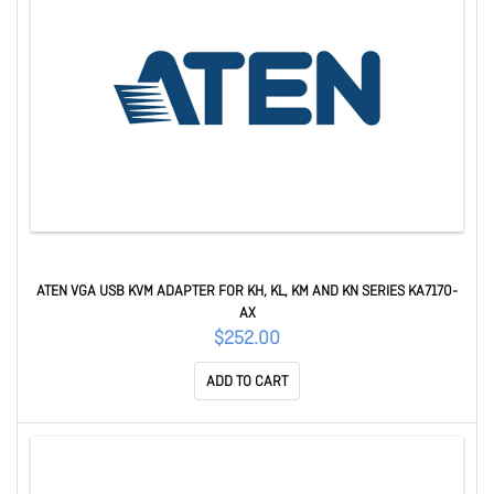
ATEN VGA USB KVM ADAPTER FOR KH, KL, KM AND KN SERIES KA7170-
AX
$252.00
ADD TO CART