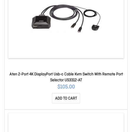
Aten 2-Port 4K DisplayPort Usb-c Cable Kvm Switch With Remote Port
Selector US3312-AT
$105.00
ADD TO CART