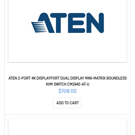
ATEN 2-PORT 4K DISPLAYPORT DUAL DISPLAY MINI-MATRIX BOUNDLESS
KVM SWITCH CM1942-AT-U
$708.00
ADD TO CART