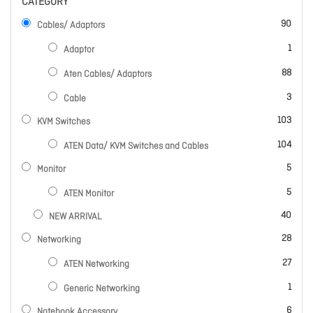
CATEGORY
items
90
Cables/ Adaptors
item
1
Adaptor
items
88
Aten Cables/ Adaptors
items
3
Cable
items
103
KVM Switches
items
104
ATEN Data/ KVM Switches and Cables
items
5
Monitor
items
5
ATEN Monitor
items
40
NEW ARRIVAL
items
28
Networking
items
27
ATEN Networking
item
1
Generic Networking
items
6
Notebook Accessory