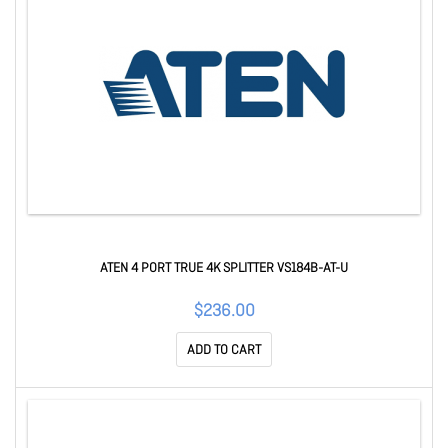
ATEN 4 PORT TRUE 4K SPLITTER VS184B-AT-U
$236.00
ADD TO CART