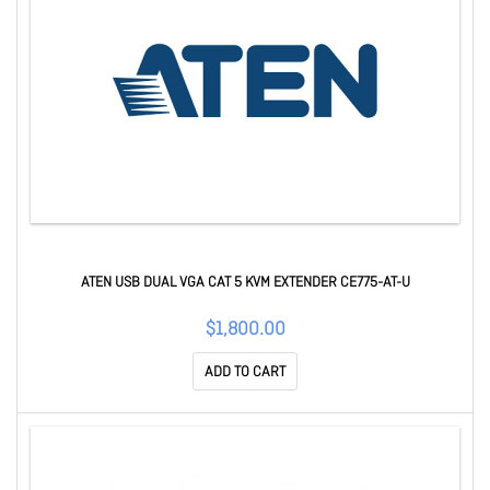
ATEN USB DUAL VGA CAT 5 KVM EXTENDER CE775-AT-U
$1,800.00
ADD TO CART