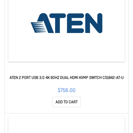
ATEN 2 PORT USB 3.0 4K 60HZ DUAL HDMI KVMP SWITCH CS1842-AT-U
$756.00
ADD TO CART