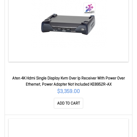
Aten 4K Hdmi Single Display Kvm Over Ip Receiver With Power Over
Ethernet, Power Adapter Not Included KE8952R-AX
$3,359.00
ADD TO CART