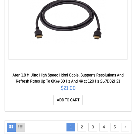
Aten 1.8 M Ultra High Speed Hdmi Cable, Supports Resolutions And
Refresh Rates Up To 8K @ 60 Hz And 4K @ 120 Hz 2L-7D02H21
$21.00
ADD TO CART
1
2
3
4
5