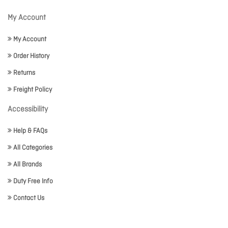
My Account
My Account
Order History
Returns
Freight Policy
Accessibility
Help & FAQs
All Categories
All Brands
Duty Free Info
Contact Us