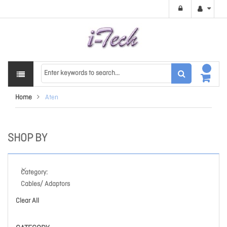
Home
Aten
SHOP BY
Category
Cables/ Adaptors
Clear All