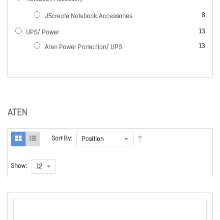
items
6
J5create Notebook Accessories
items
13
UPS/ Power
items
13
Aten Power Protection/ UPS
ATEN
Sort By:
Show: