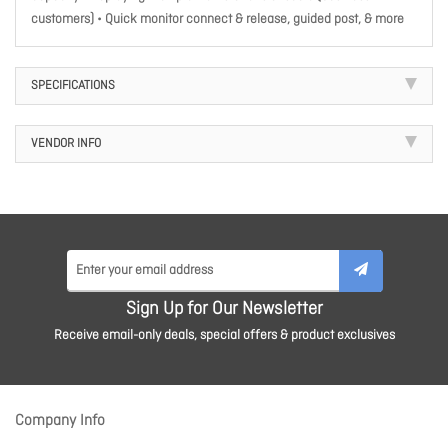
customers) • Quick monitor connect & release, guided post, & more
SPECIFICATIONS
VENDOR INFO
Sign Up for Our Newsletter
Receive email-only deals, special offers & product exclusives
Company Info