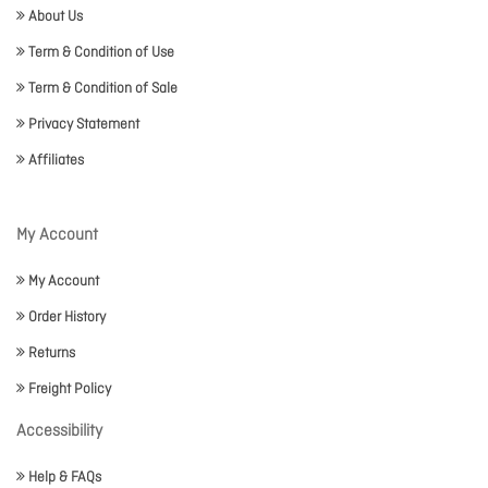
About Us
Term & Condition of Use
Term & Condition of Sale
Privacy Statement
Affiliates
My Account
My Account
Order History
Returns
Freight Policy
Accessibility
Help & FAQs