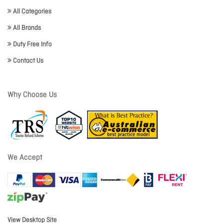
All Categories
All Brands
Duty Free Info
Contact Us
Why Choose Us
We Accept
View Desktop Site