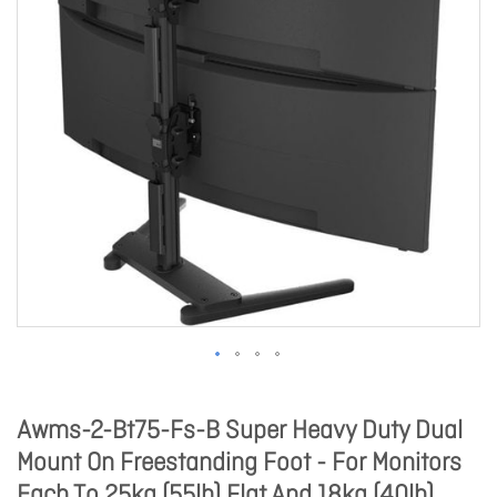
Awms-2-Bt75-Fs-B Super Heavy Duty Dual
Mount On Freestanding Foot - For Monitors
Each To 25kg (55lb) Flat And 18kg (40lb)