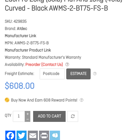
Curved - Black AWMS-2-BT75-FS-B
SKU
429835
Brand
Atdec
Manufacturer Link
MPN
AWMS-2-BT75-FS-B
Manufacturer Product Link
Warranty
Standard Manufacturer's Warranty
Availability
Preorder (Contact Us)
ESTIMATE
Freight Estimate
$608.00
Buy Now And Earn
608
Reward Points!
QTY
ADD TO CART
Facebook
Twitter
Email
Print