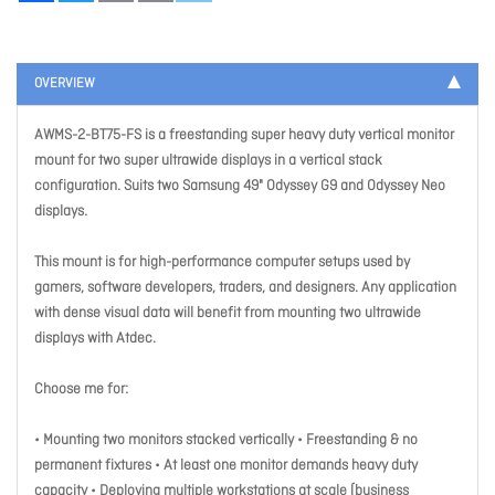
OVERVIEW
AWMS-2-BT75-FS is a freestanding super heavy duty vertical monitor
mount for two super ultrawide displays in a vertical stack
configuration. Suits two Samsung 49" Odyssey G9 and Odyssey Neo
displays.
This mount is for high-performance computer setups used by
gamers, software developers, traders, and designers. Any application
with dense visual data will benefit from mounting two ultrawide
displays with Atdec.
Choose me for:
• Mounting two monitors stacked vertically • Freestanding & no
permanent fixtures • At least one monitor demands heavy duty
capacity • Deploying multiple workstations at scale (business