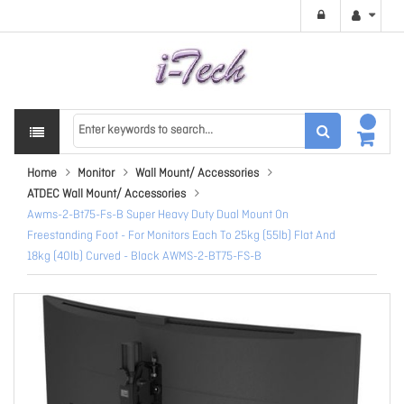
Home
Monitor
Wall Mount/ Accessories
ATDEC Wall Mount/ Accessories
Awms-2-Bt75-Fs-B Super Heavy Duty Dual Mount On
Freestanding Foot - For Monitors Each To 25kg (55lb) Flat And
18kg (40lb) Curved - Black AWMS-2-BT75-FS-B