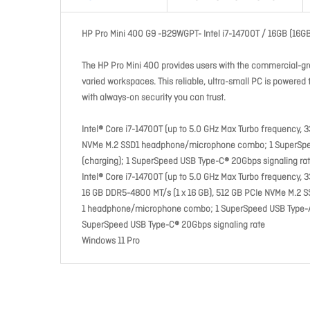
HP Pro Mini 400 G9 -B29WGPT- Intel i7-14700T / 16GB (16
The HP Pro Mini 400 provides users with the commercial-gra
varied workspaces. This reliable, ultra-small PC is powere
with always-on security you can trust.
Intel® Core i7-14700T (up to 5.0 GHz Max Turbo frequency, 
NVMe M.2 SSD1 headphone/microphone combo; 1 SuperSpeed
(charging); 1 SuperSpeed USB Type-C® 20Gbps signaling ra
Intel® Core i7-14700T (up to 5.0 GHz Max Turbo frequency, 
16 GB DDR5-4800 MT/s (1 x 16 GB), 512 GB PCIe NVMe M.2 
1 headphone/microphone combo; 1 SuperSpeed USB Type-A 10
SuperSpeed USB Type-C® 20Gbps signaling rate
Windows 11 Pro