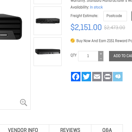
Warranty
Standard Manufacturer's Wa
Availability
In stock
Freight Estimate
$2,151.00
$2,473.00
Buy Now And Earn
2151
Reward Po
QTY
ADD TO CA
Facebook
Twitter
Email
Print
VENDOR INFO
REVIEWS
Q&A