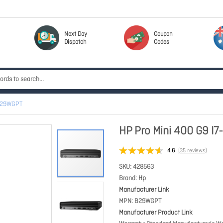
Next Day
Coupon
Dispatch
Codes
 B29WGPT
HP Pro Mini 400 G9 I
4.6
(35 reviews)
SKU
428563
Brand
Hp
Manufacturer Link
MPN
B29WGPT
Manufacturer Product Link