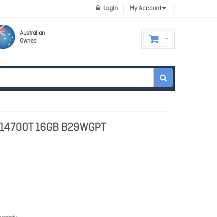
Login
My Account
Australian
Owned
7-14700T 16GB B29WGPT