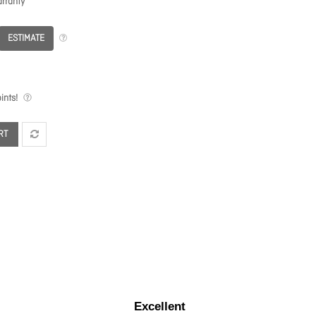
rranty
ESTIMATE
ints!
RT