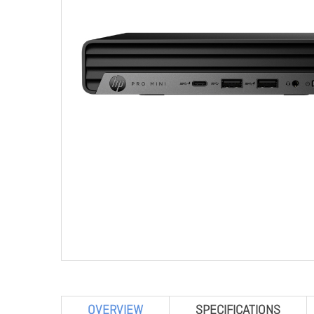
OVERVIEW
SPECIFICATIONS