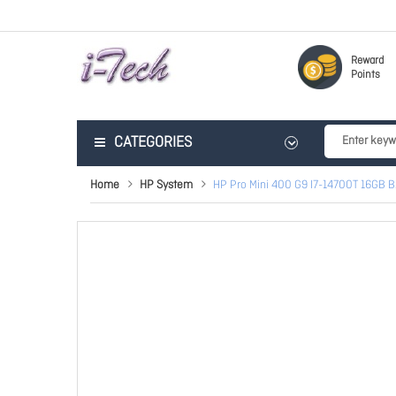
Reward
Points
CATEGORIES
Home
HP System
HP Pro Mini 400 G9 I7-14700T 16GB