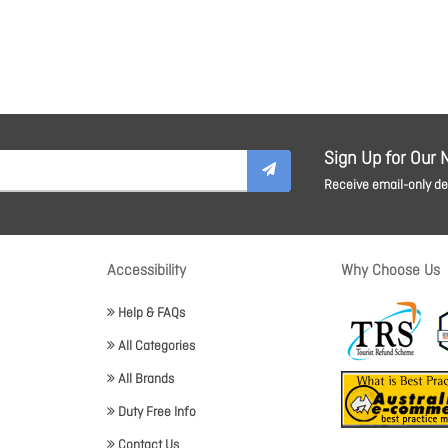
Sign Up for Our 
Receive email-only dea
Accessibility
Why Choose Us
Help & FAQs
All Categories
All Brands
Duty Free Info
Contact Us