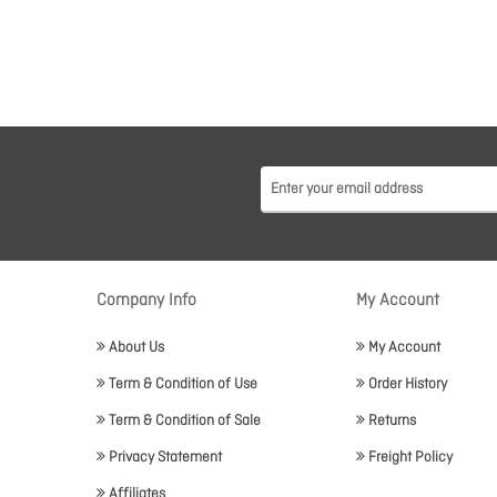
Company Info
My Account
About Us
My Account
Term & Condition of Use
Order History
Term & Condition of Sale
Returns
Privacy Statement
Freight Policy
Affiliates