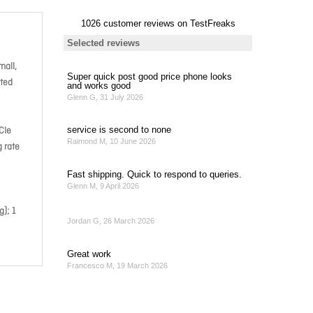
mall,
cted
CIe
 rate
); 1