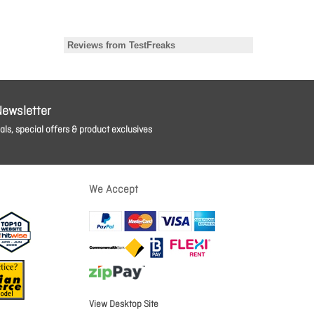
Newsletter
ls, special offers & product exclusives
We Accept
View Desktop Site