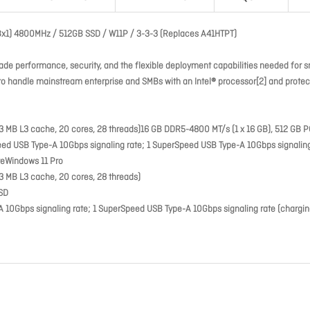
GBx1) 4800MHz / 512GB SSD / W11P / 3-3-3 (Replaces A41HTPT)
de performance, security, and the flexible deployment capabilities needed for s
d to handle mainstream enterprise and SMBs with an Intel® processor[2] and prote
33 MB L3 cache, 20 cores, 28 threads)16 GB DDR5-4800 MT/s (1 x 16 GB), 512 GB P
 USB Type-A 10Gbps signaling rate; 1 SuperSpeed USB Type-A 10Gbps signaling
teWindows 11 Pro
33 MB L3 cache, 20 cores, 28 threads)
SSD
Gbps signaling rate; 1 SuperSpeed USB Type-A 10Gbps signaling rate (charging