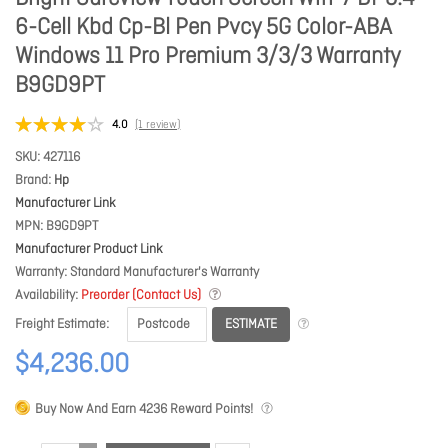
6-Cell Kbd Cp-Bl Pen Pvcy 5G Color-ABA
Windows 11 Pro Premium 3/3/3 Warranty
B9GD9PT
4.0
(1 review)
SKU
427116
Brand
Hp
Manufacturer Link
MPN
B9GD9PT
Manufacturer Product Link
Warranty
Standard Manufacturer's Warranty
Availability
Preorder (Contact Us)
ESTIMATE
Freight Estimate
$4,236.00
Buy Now And Earn
4236
Reward Points!