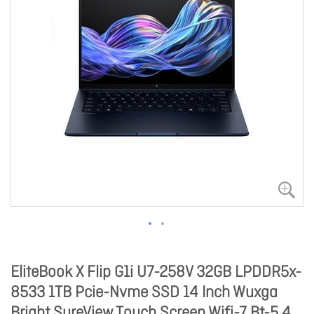
EliteBook X Flip G1i U7-258V 32GB LPDDR5x-
8533 1TB Pcie-Nvme SSD 14 Inch Wuxga
Bright SureView Touch Screen Wifi-7 Bt-5.4