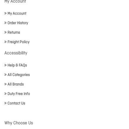
My Account
My Account
Order History
Returns
Freight Policy
Accessibility
Help & FAQs
All Categories
All Brands
Duty Free Info
Contact Us
Why Choose Us