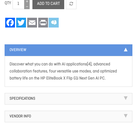
QTY
ADD TO CART
Facebook
Twitter
Email
Print
OVERVIEW
Discover what you can do with AI applications[4], advanced
collaboration features, four versatile use modes, and optimized
battery life on the HP EliteBook X Flip G1i Next Gen AI PC.
SPECIFICATIONS
VENDOR INFO