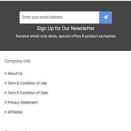
Sign Up for Our Newsletter
Receive email-only deals, special offers & product exclusives
Company Info
About Us
Term & Condition of Use
Term & Condition of Sale
Privacy Statement
Affiliates