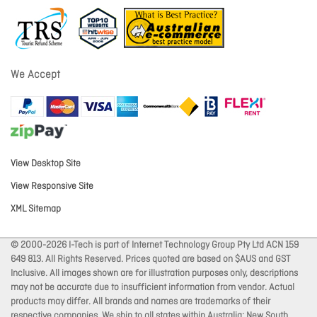
We Accept
View Desktop Site
View Responsive Site
XML Sitemap
© 2000-2026 I-Tech is part of Internet Technology Group Pty Ltd ACN 159
649 813. All Rights Reserved. Prices quoted are based on $AUS and GST
Inclusive. All images shown are for illustration purposes only, descriptions
may not be accurate due to insufficient information from vendor. Actual
products may differ. All brands and names are trademarks of their
respective companies. We ship to all states within Australia: New South