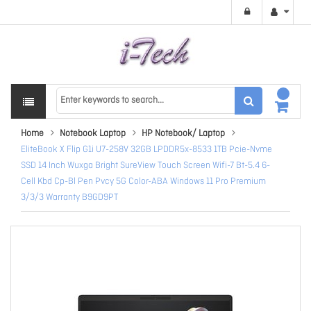
Home
Notebook Laptop
HP Notebook/ Laptop
EliteBook X Flip G1i U7-258V 32GB LPDDR5x-8533 1TB Pcie-Nvme
SSD 14 Inch Wuxga Bright SureView Touch Screen Wifi-7 Bt-5.4 6-
Cell Kbd Cp-Bl Pen Pvcy 5G Color-ABA Windows 11 Pro Premium
3/3/3 Warranty B9GD9PT