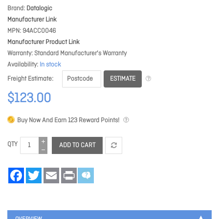
Brand
Datalogic
Manufacturer Link
MPN
94ACC0046
Manufacturer Product Link
Warranty
Standard Manufacturer's Warranty
Availability
In stock
ESTIMATE
Freight Estimate
$123.00
Buy Now And Earn
123
Reward Points!
QTY
ADD TO CART
Facebook
Twitter
Email
Print