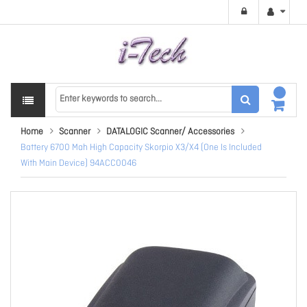
Home
Scanner
DATALOGIC Scanner/ Accessories
Battery 6700 Mah High Capacity Skorpio X3/X4 (One Is Included
With Main Device) 94ACC0046