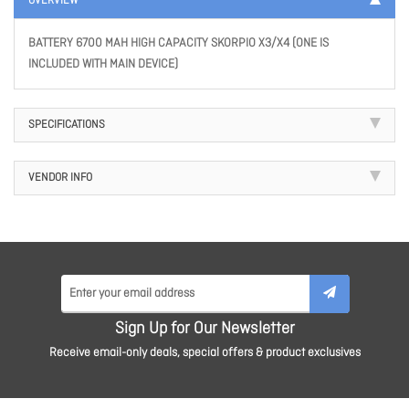
OVERVIEW
BATTERY 6700 MAH HIGH CAPACITY SKORPIO X3/X4 (ONE IS
INCLUDED WITH MAIN DEVICE)
SPECIFICATIONS
VENDOR INFO
Sign Up for Our Newsletter
Receive email-only deals, special offers & product exclusives