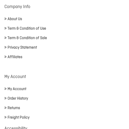
Company Info
About Us
Term & Condition of Use
Term & Condition of Sale
Privacy Statement
Affiliates
My Account
My Account
Order History
Returns
Freight Policy
Accessibility