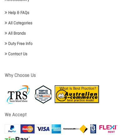
Help & FAQs
All Categories
All Brands
Duty Free Info
Contact Us
Why Choose Us
We Accept