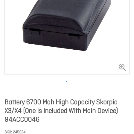
Battery 6700 Mah High Capacity Skorpio
X3/X4 (One Is Included With Main Device)
94ACC0046
SKU
245224