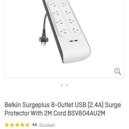
Belkin Surgeplus 8-Outlet USB (2.4A) Surge
Protector With 2M Cord BSV804AU2M
4.6
(72 reviews)