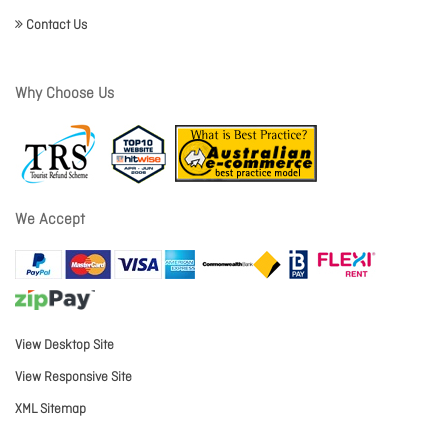
Contact Us
Why Choose Us
We Accept
View Desktop Site
View Responsive Site
XML Sitemap