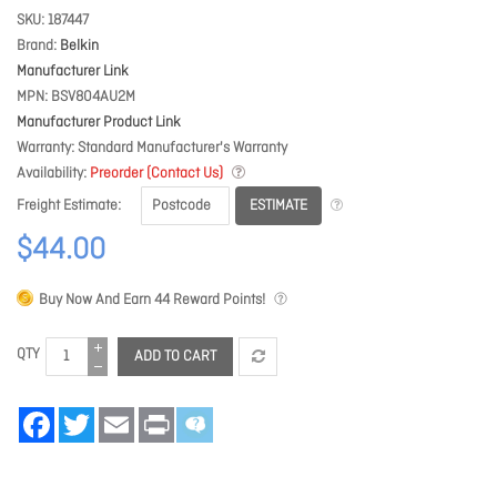
SKU
187447
Brand
Belkin
Manufacturer Link
MPN
BSV804AU2M
Manufacturer Product Link
Warranty
Standard Manufacturer's Warranty
Availability
Preorder (Contact Us)
ESTIMATE
Freight Estimate
$44.00
Buy Now And Earn
44
Reward Points!
QTY
ADD TO CART
Facebook
Twitter
Email
Print