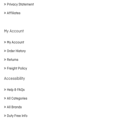
Privacy Statement
Affiliates
My Account
My Account
Order History
Returns
Freight Policy
Accessibility
Help & FAQs
All Categories
All Brands
Duty Free Info