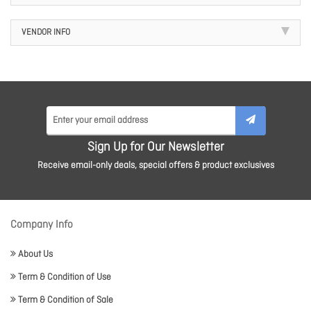
VENDOR INFO
Sign Up for Our Newsletter
Receive email-only deals, special offers & product exclusives
Company Info
About Us
Term & Condition of Use
Term & Condition of Sale