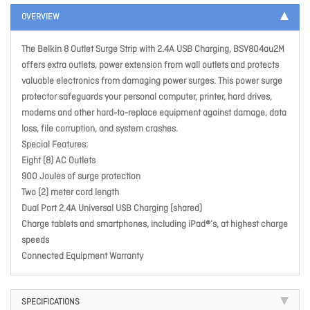
OVERVIEW
The Belkin 8 Outlet Surge Strip with 2.4A USB Charging, BSV804au2M
offers extra outlets, power extension from wall outlets and protects
valuable electronics from damaging power surges. This power surge
protector safeguards your personal computer, printer, hard drives,
modems and other hard-to-replace equipment against damage, data
loss, file corruption, and system crashes.
Special Features:
Eight (8) AC Outlets
900 Joules of surge protection
Two (2) meter cord length
Dual Port 2.4A Universal USB Charging (shared)
Charge tablets and smartphones, including iPad®’s, at highest charge
speeds
Connected Equipment Warranty
SPECIFICATIONS