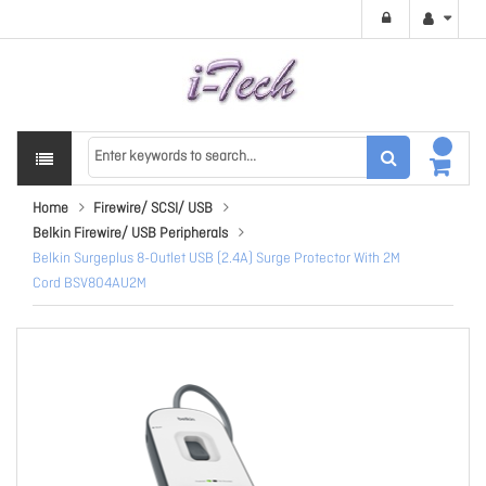
Home
Firewire/ SCSI/ USB
Belkin Firewire/ USB Peripherals
Belkin Surgeplus 8-Outlet USB (2.4A) Surge Protector With 2M
Cord BSV804AU2M