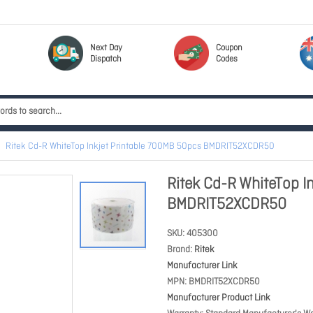
Next Day
Coupon
Dispatch
Codes
Ritek Cd-R WhiteTop Inkjet Printable 700MB 50pcs BMDRIT52XCDR50
Ritek Cd-R WhiteTop I
BMDRIT52XCDR50
SKU
405300
Brand
Ritek
Manufacturer Link
MPN
BMDRIT52XCDR50
Manufacturer Product Link