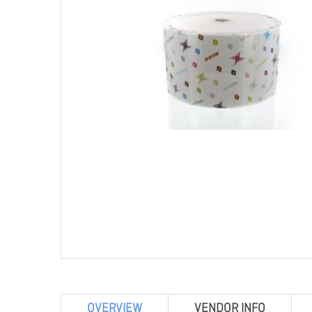
OVERVIEW
VENDOR INFO