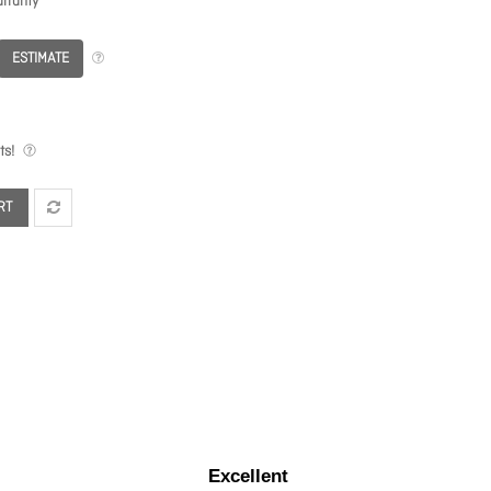
rranty
ESTIMATE
ts!
RT