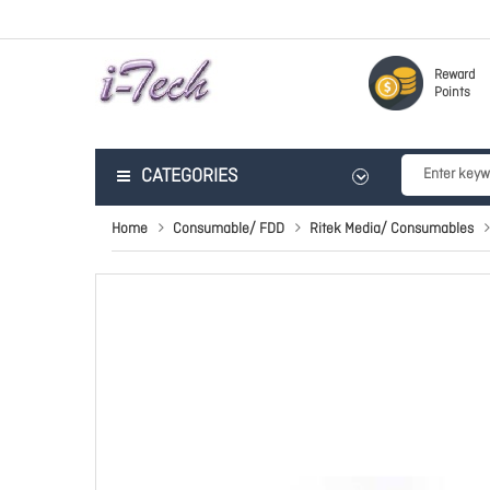
Reward
Points
CATEGORIES
Home
Consumable/ FDD
Ritek Media/ Consumables