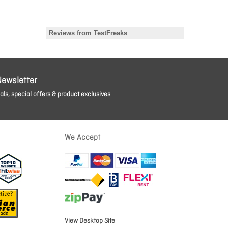
Newsletter
ls, special offers & product exclusives
We Accept
View Desktop Site