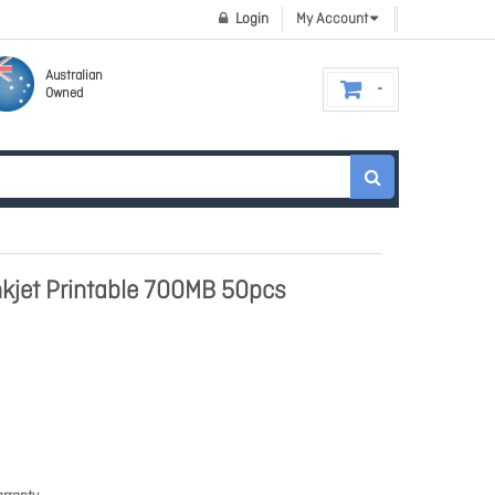
Login
My Account
Australian
Owned
nkjet Printable 700MB 50pcs