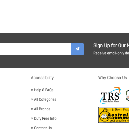
Sign Up for Our 
Receive email-only dea
Accessibility
Why Choose Us
Help & FAQs
All Categories
All Brands
Duty Free Info
Contact Us