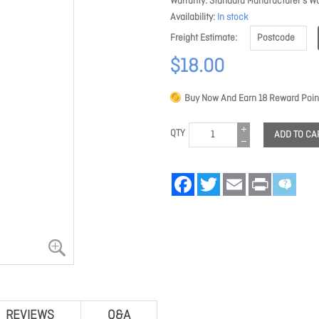
Warranty
Standard Manufacturer's Wa
Availability
In stock
Freight Estimate
$18.00
Buy Now And Earn
18
Reward Poin
QTY
ADD TO CA
Facebook
Twitter
Email
Print
REVIEWS
Q&A