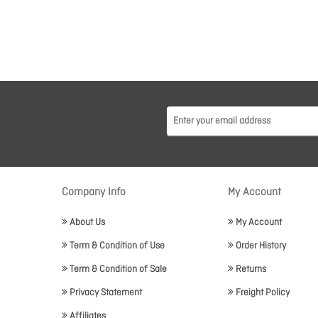
Company Info
My Account
About Us
My Account
Term & Condition of Use
Order History
Term & Condition of Sale
Returns
Privacy Statement
Freight Policy
Affiliates