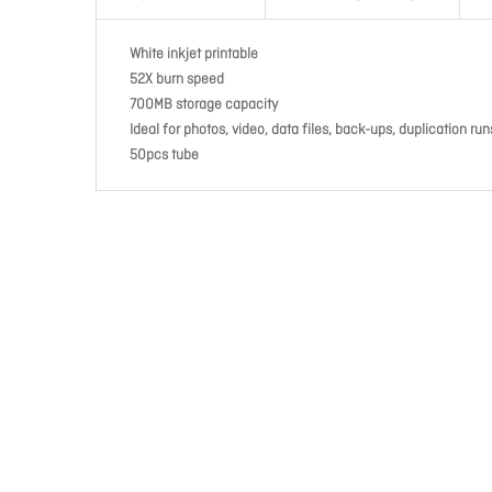
White inkjet printable
52X burn speed
700MB storage capacity
Ideal for photos, video, data files, back-ups, duplication run
50pcs tube