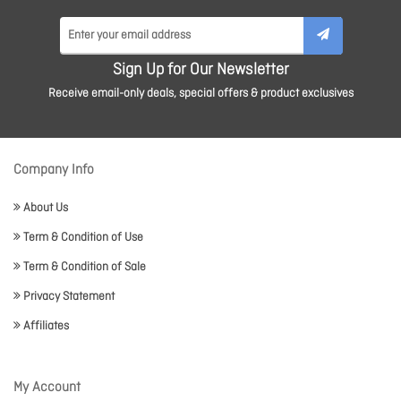
Sign Up for Our Newsletter
Receive email-only deals, special offers & product exclusives
Company Info
About Us
Term & Condition of Use
Term & Condition of Sale
Privacy Statement
Affiliates
My Account