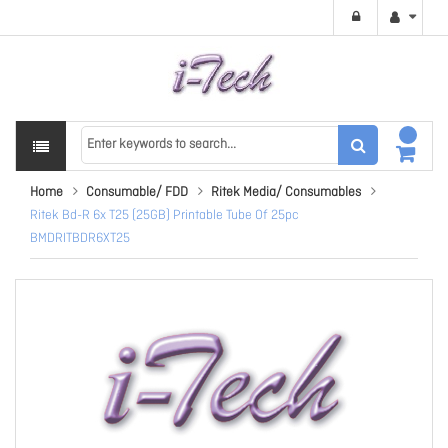
Home
Consumable/ FDD
Ritek Media/ Consumables
Ritek Bd-R 6x T25 (25GB) Printable Tube Of 25pc
BMDRITBDR6XT25