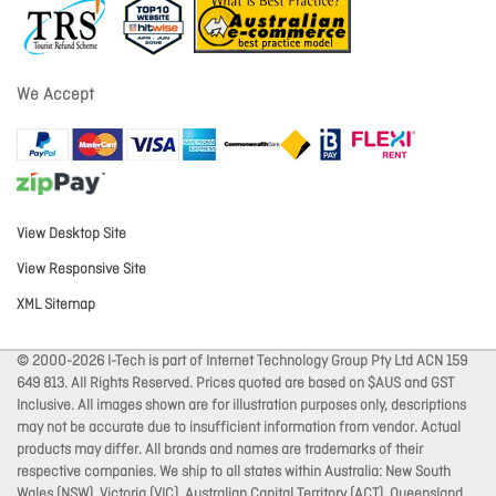
We Accept
View Desktop Site
View Responsive Site
XML Sitemap
© 2000-2026 I-Tech is part of Internet Technology Group Pty Ltd ACN 159
649 813. All Rights Reserved. Prices quoted are based on $AUS and GST
Inclusive. All images shown are for illustration purposes only, descriptions
may not be accurate due to insufficient information from vendor. Actual
products may differ. All brands and names are trademarks of their
respective companies. We ship to all states within Australia: New South
Wales (NSW), Victoria (VIC), Australian Capital Territory (ACT), Queensland