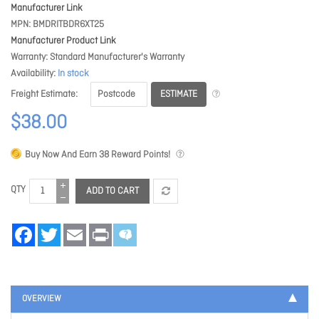
Manufacturer Link
MPN
BMDRITBDR6XT25
Manufacturer Product Link
Warranty
Standard Manufacturer's Warranty
Availability
In stock
ESTIMATE
Freight Estimate
$38.00
Buy Now And Earn
38
Reward Points!
QTY
ADD TO CART
Facebook
Twitter
Email
Print
OVERVIEW