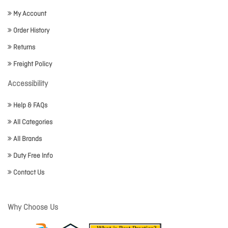
My Account
Order History
Returns
Freight Policy
Accessibility
Help & FAQs
All Categories
All Brands
Duty Free Info
Contact Us
Why Choose Us