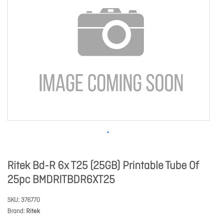
Ritek Bd-R 6x T25 (25GB) Printable Tube Of
25pc BMDRITBDR6XT25
SKU
376770
Brand
Ritek