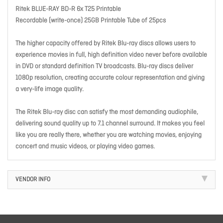
Ritek BLUE-RAY BD-R 6x T25 Printable
Recordable (write-once) 25GB Printable Tube of 25pcs
The higher capacity offered by Ritek Blu-ray discs allows users to
experience movies in full, high definition video never before available
in DVD or standard definition TV broadcasts. Blu-ray discs deliver
1080p resolution, creating accurate colour representation and giving
a very-life image quality.
The Ritek Blu-ray disc can satisfy the most demanding audiophile,
delivering sound quality up to 7.1 channel surround. It makes you feel
like you are really there, whether you are watching movies, enjoying
concert and music videos, or playing video games.
VENDOR INFO