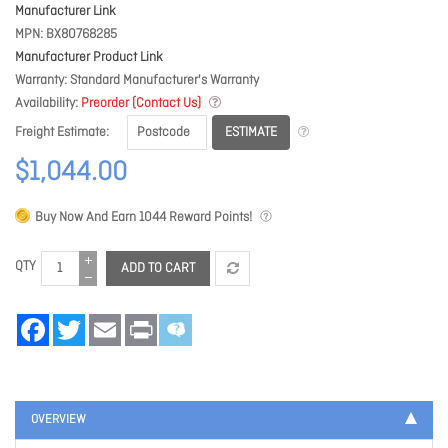
Manufacturer Link
MPN
BX80768285
Manufacturer Product Link
Warranty
Standard Manufacturer's Warranty
Availability
Preorder (Contact Us)
ESTIMATE
Freight Estimate
$1,044.00
Buy Now And Earn
1044
Reward Points!
QTY
ADD TO CART
Facebook
Twitter
Email
Print
OVERVIEW