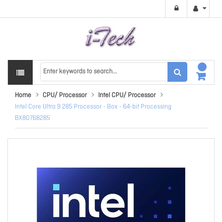
Home
CPU/ Processor
Intel CPU/ Processor
Intel Core Ultra 9 285 Processor - Box - 64-bit Processing
BX80768285