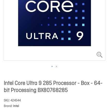
Intel Core Ultra 9 285 Processor - Box - 64-
bit Processing BX80768285
SKU
424544
Brand
Intel