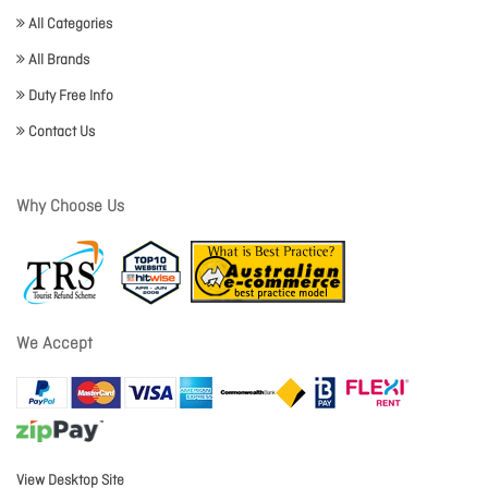
All Categories
All Brands
Duty Free Info
Contact Us
Why Choose Us
We Accept
View Desktop Site