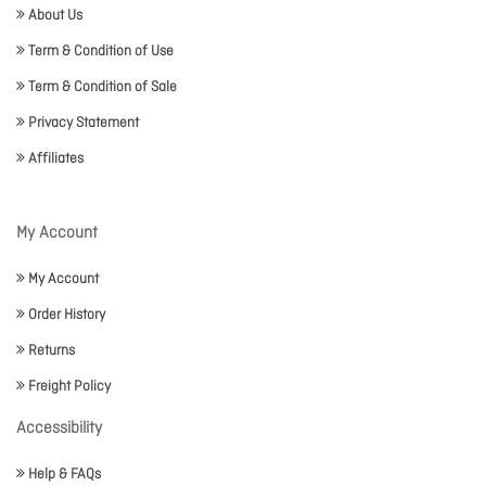
About Us
Term & Condition of Use
Term & Condition of Sale
Privacy Statement
Affiliates
My Account
My Account
Order History
Returns
Freight Policy
Accessibility
Help & FAQs