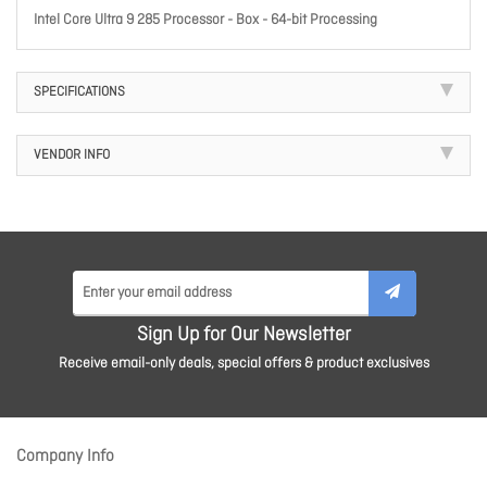
Intel Core Ultra 9 285 Processor - Box - 64-bit Processing
SPECIFICATIONS
VENDOR INFO
Sign Up for Our Newsletter
Receive email-only deals, special offers & product exclusives
Company Info