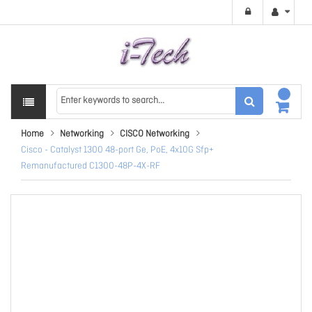
Home
Networking
CISCO Networking
Cisco - Catalyst 1300 48-port Ge, PoE, 4x10G Sfp+
Remanufactured C1300-48P-4X-RF