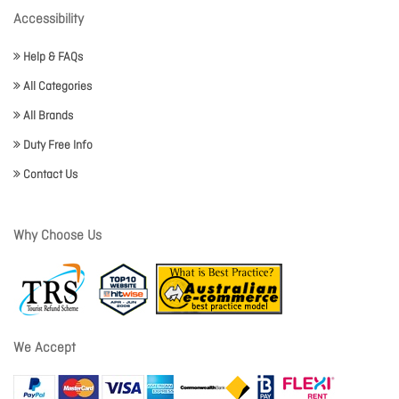
Accessibility
Help & FAQs
All Categories
All Brands
Duty Free Info
Contact Us
Why Choose Us
We Accept