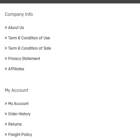
Company Info
About Us
Term & Condition of Use
Term & Condition of Sale
Privacy Statement
Affiliates
My Account
My Account
Order History
Returns
Freight Policy