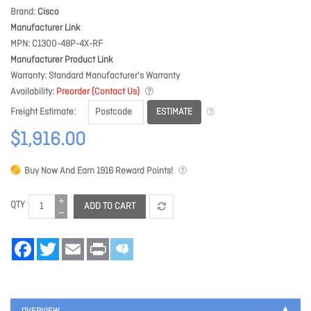
Brand
Cisco
Manufacturer Link
MPN
C1300-48P-4X-RF
Manufacturer Product Link
Warranty
Standard Manufacturer's Warranty
Availability
Preorder (Contact Us)
ESTIMATE
Freight Estimate
$1,916.00
Buy Now And Earn
1916
Reward Points!
QTY
ADD TO CART
Facebook
Twitter
Email
Print