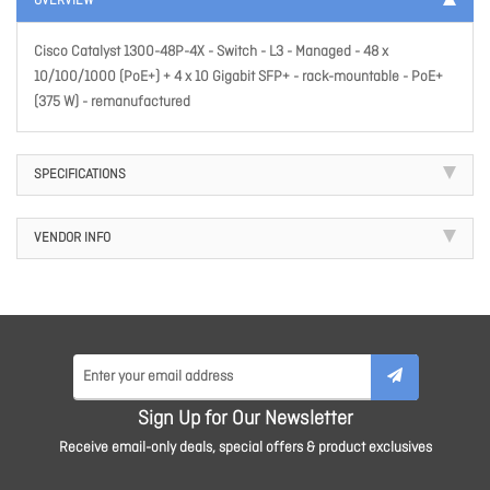
OVERVIEW
Cisco Catalyst 1300-48P-4X - Switch - L3 - Managed - 48 x
10/100/1000 (PoE+) + 4 x 10 Gigabit SFP+ - rack-mountable - PoE+
(375 W) - remanufactured
SPECIFICATIONS
VENDOR INFO
Sign Up for Our Newsletter
Receive email-only deals, special offers & product exclusives