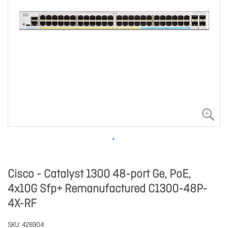
Cisco - Catalyst 1300 48-port Ge, PoE,
4x10G Sfp+ Remanufactured C1300-48P-
4X-RF
SKU
426904