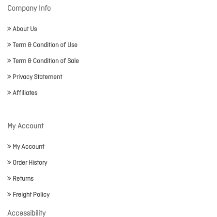
Company Info
About Us
Term & Condition of Use
Term & Condition of Sale
Privacy Statement
Affiliates
My Account
My Account
Order History
Returns
Freight Policy
Accessibility