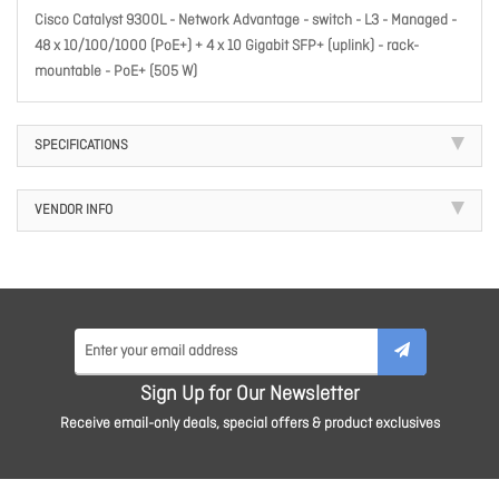
Cisco Catalyst 9300L - Network Advantage - switch - L3 - Managed -
48 x 10/100/1000 (PoE+) + 4 x 10 Gigabit SFP+ (uplink) - rack-
mountable - PoE+ (505 W)
SPECIFICATIONS
VENDOR INFO
Sign Up for Our Newsletter
Receive email-only deals, special offers & product exclusives