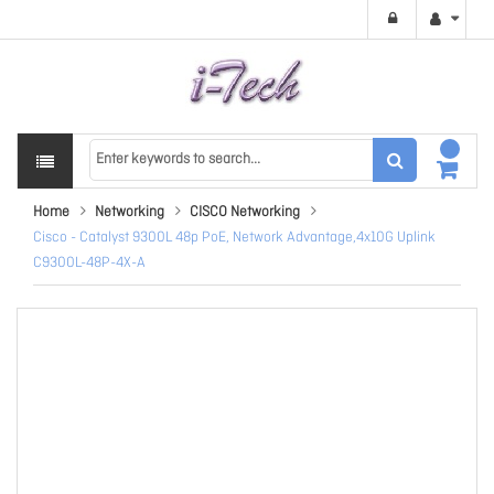
Home
Networking
CISCO Networking
Cisco - Catalyst 9300L 48p PoE, Network Advantage,4x10G Uplink
C9300L-48P-4X-A