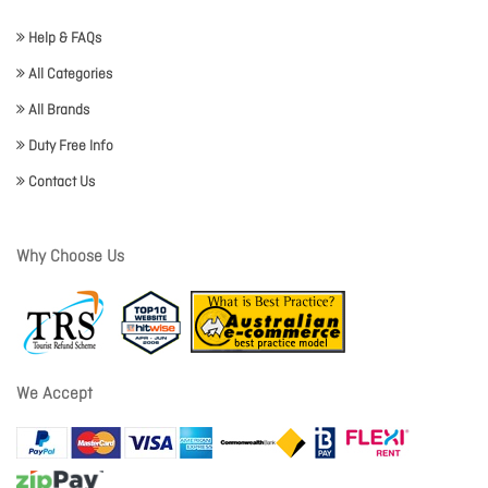
Help & FAQs
All Categories
All Brands
Duty Free Info
Contact Us
Why Choose Us
We Accept