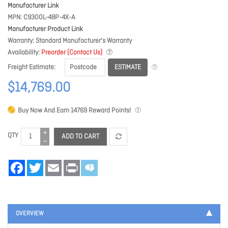
Manufacturer Link
MPN
C9300L-48P-4X-A
Manufacturer Product Link
Warranty
Standard Manufacturer's Warranty
Availability
Preorder (Contact Us)
ESTIMATE
Freight Estimate
$14,769.00
Buy Now And Earn
14769
Reward Points!
QTY
ADD TO CART
Facebook
Twitter
Email
Print
OVERVIEW