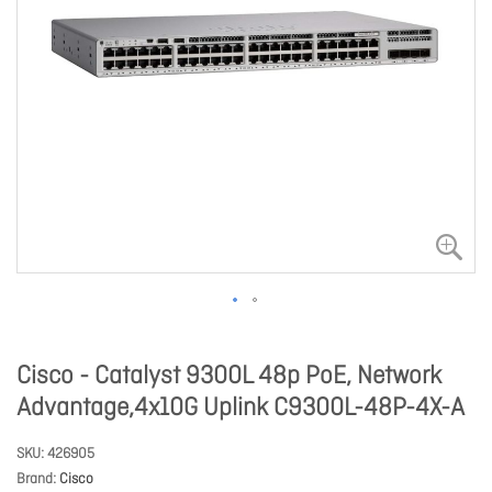
Cisco - Catalyst 9300L 48p PoE, Network
Advantage,4x10G Uplink C9300L-48P-4X-A
SKU
426905
Brand
Cisco