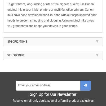
To get vibrant, long-lasting prints of the highest quality, use Canon
original ink in your inkjet printers or multi-function printers. Canon
inks have been developed hand-in-hand with our sophisticated print
heads to prevent smudging and clogging. Using original inks gives
you great prints and keeps your device in good shape.
SPECIFICATIONS
VENDOR INFO
Sign Up for Our Newsletter
Receive email-only deals, special offers & product exclusives