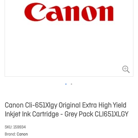
Canon Cli-651Xlgy Original Extra High Yield
Inkjet Ink Cartridge - Grey Pack CLI651XLGY
SKU
159934
Brand
Canon