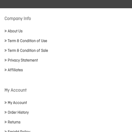
Company Info
About Us
Term & Condition of Use
Term & Condition of Sale
Privacy Statement
Affiliates
My Account
My Account
Order History
Returns