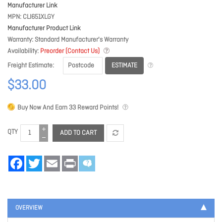
Manufacturer Link
MPN
CLI651XLGY
Manufacturer Product Link
Warranty
Standard Manufacturer's Warranty
Availability
Preorder (Contact Us)
ESTIMATE
Freight Estimate
$33.00
Buy Now And Earn
33
Reward Points!
QTY
ADD TO CART
Facebook
Twitter
Email
Print
OVERVIEW