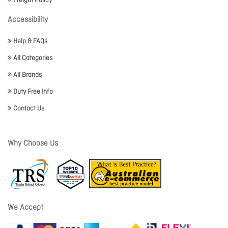
Freight Policy
Accessibility
Help & FAQs
All Categories
All Brands
Duty Free Info
Contact Us
Why Choose Us
We Accept