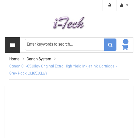
Home
Canon System
Canon Cli-651Xlgy Original Extra High Yield Inkjet Ink Cartridge -
Grey Pack CLI651XLGY