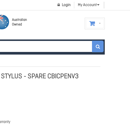
Login
My Account
Australian
Owned
 STYLUS - SPARE CBICPENV3
rranty