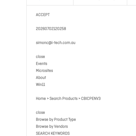
ACCEPT
20260702120258
simonc@i-tech.com.au
close
Events
Microsites
About
Win11
Home > Search Products > CBICPENV3
close
Browse by Product Type
Browse by Vendors
SEARCH KEYWORDS