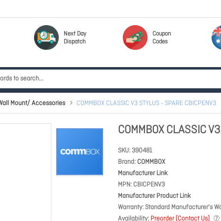
Next Day
Coupon
Dispatch
Codes
ll Mount/ Accessories
COMMBOX CLASSIC V3 STYLUS - SPARE CBICPENV3
COMMBOX CLASSIC V3
SKU
390481
Brand
COMMBOX
Manufacturer Link
MPN
CBICPENV3
Manufacturer Product Link
Warranty
Standard Manufacturer's Wa
Availability
Preorder (Contact Us)