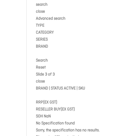
search
close
Advanced search
TYPE
CATEGORY
SERIES
BRAND
Search
Reset
Slide 3 of 3
close
BRAND | STATUS ACTIVE | SKU
RRP(EX GST)
RESELLER BUY(EX GST)
SOH NaN
No Specification found
Sorry, the specification has no results.