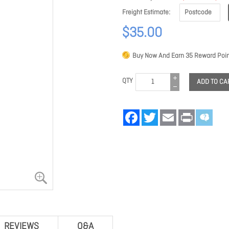
Freight Estimate
$35.00
Buy Now And Earn
35
Reward Poin
QTY
ADD TO CA
Facebook
Twitter
Email
Print
REVIEWS
Q&A