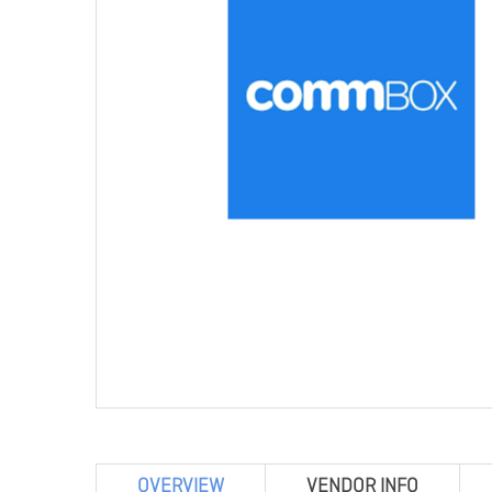
OVERVIEW
VENDOR INFO