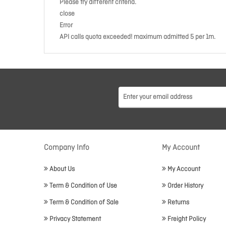
Please try different criteria.
close
Error
API calls quota exceeded! maximum admitted 5 per 1m.
Company Info
My Account
About Us
My Account
Term & Condition of Use
Order History
Term & Condition of Sale
Returns
Privacy Statement
Freight Policy