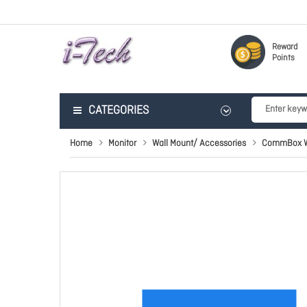
Reward
Points
CATEGORIES
Home
Monitor
Wall Mount/ Accessories
CommBox Wa