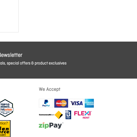
Newsletter
ls, special offers & product exclusives
We Accept