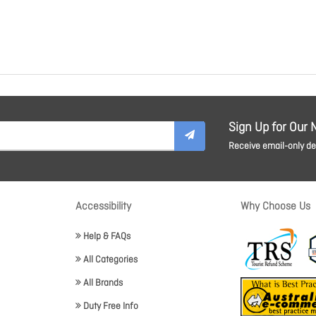
Sign Up for Our 
Receive email-only dea
Accessibility
Why Choose Us
Help & FAQs
All Categories
All Brands
Duty Free Info