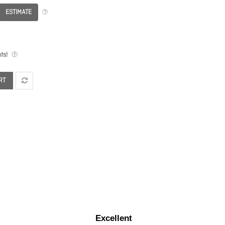
ESTIMATE
ts!
RT