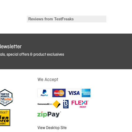
Newsletter
ls, special offers & product exclusives
We Accept
View Desktop Site