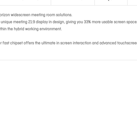
orizon widescreen meeting room solutions.
a unique meeting 21:9 display in design, giving you 33% more usable screen space
ithin the hybrid working environment.
 fast chipset offers the ultimate in screen interaction and advanced touchscree