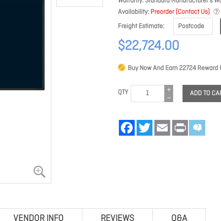
Warranty
Standard Manufacturer's Wa
Availability
Preorder (Contact Us)
Freight Estimate
$22,724.00
Buy Now And Earn
22724
Reward P
QTY
ADD TO CA
Facebook
Twitter
Email
Print
VENDOR INFO
REVIEWS
Q&A