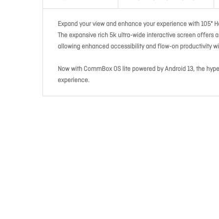
Expand your view and enhance your experience with 105" H
The expansive rich 5k ultra-wide interactive screen offers 
allowing enhanced accessibility and flow-on productivity w
Now with CommBox OS lite powered by Android 13, the hyper
experience.