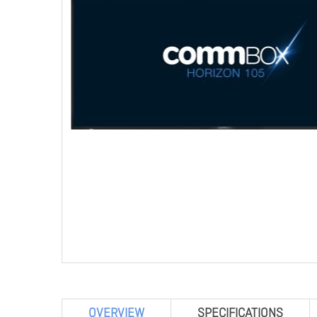
OVERVIEW
SPECIFICATIONS