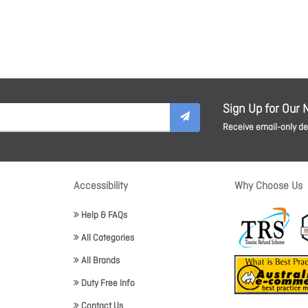
Sign Up for Our 
Receive email-only dea
Accessibility
Why Choose Us
Help & FAQs
All Categories
All Brands
Duty Free Info
Contact Us