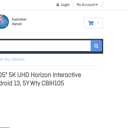
Login
My Account
Australian
Owned
 5Y Wty CBIH105
" 5K UHD Horizon Interactive
roid 13, 5Y Wty CBIH105