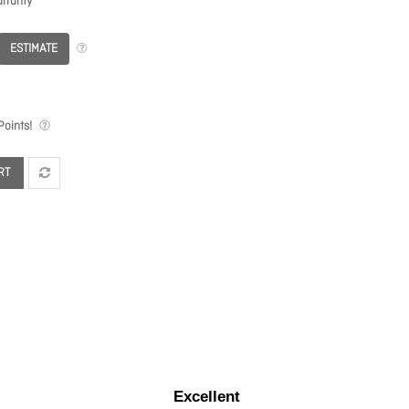
rranty
ESTIMATE
oints!
RT