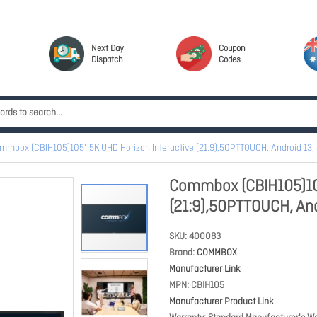
Next Day
Coupon
Dispatch
Codes
mmbox (CBIH105)105" 5K UHD Horizon Interactive (21:9),50PTTOUCH, Android 13,
Commbox (CBIH105)105
(21:9),50PTTOUCH, And
SKU
400083
Brand
COMMBOX
Manufacturer Link
MPN
CBIH105
Manufacturer Product Link