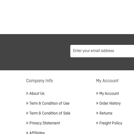
Company Info
My Account
About Us
My Account
Term & Condition of Use
Order History
Term & Condition of Sale
Returns
Privacy Statement
Freight Policy
Affiliates