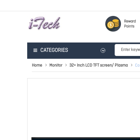
Reward
Points
CATEGORIES
Home
Monitor
32+ Inch LCD TFT screen/ Plasma
Co