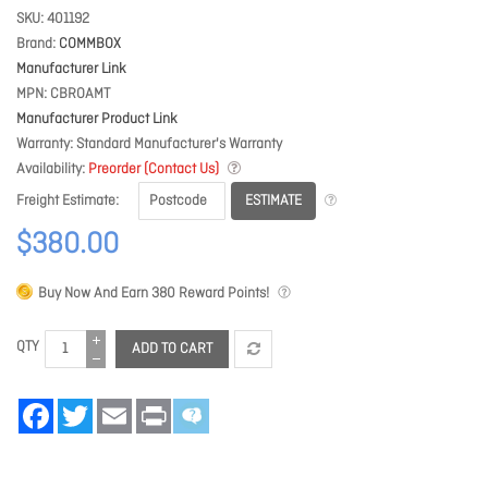
SKU
401192
Brand
COMMBOX
Manufacturer Link
MPN
CBROAMT
Manufacturer Product Link
Warranty
Standard Manufacturer's Warranty
Availability
Preorder (Contact Us)
ESTIMATE
Freight Estimate
$380.00
Buy Now And Earn
380
Reward Points!
QTY
ADD TO CART
Facebook
Twitter
Email
Print