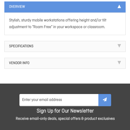
OVERVIEW
Stylish, sturdy mobile workstations offering height and/or tilt
adjustment to “Roam Free” in your workspace or classroom.
SPECIFICATIONS
VENDOR INFO
Sign Up for Our Newsletter
Receive email-only deals, special offers & product exclusives