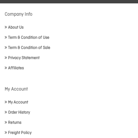
Company Info
About Us
Term & Condition of Use
Term & Condition of Sale
Privacy Statement
Affiliates
My Account
My Account
Order History
Returns
Freight Policy