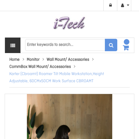
Home
Monitor
Wall Mount/ Accessories
CommBox Wall Mount/ Accessories
Karter (Cbroamt) Roamer Tilt Mobile Workstation,Height
Adjustable, 60CMx50CM Work Surface CBROAMT