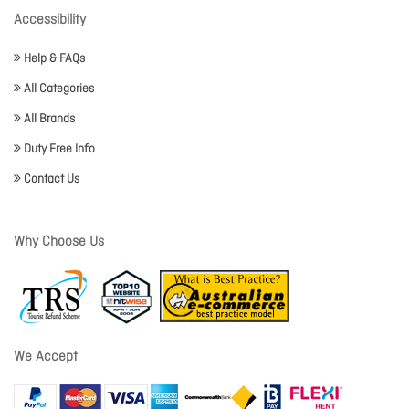
Accessibility
Help & FAQs
All Categories
All Brands
Duty Free Info
Contact Us
Why Choose Us
We Accept