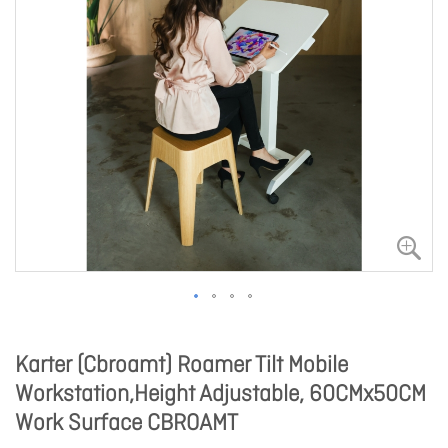
Karter (Cbroamt) Roamer Tilt Mobile
Workstation,Height Adjustable, 60CMx50CM
Work Surface CBROAMT