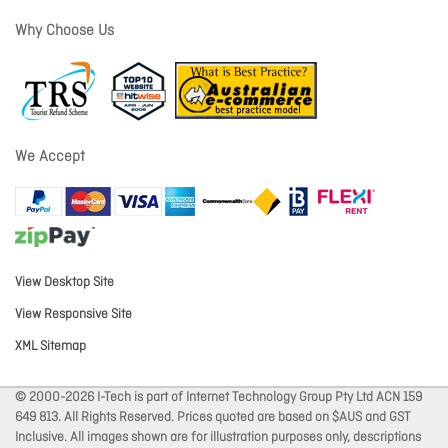
Why Choose Us
We Accept
View Desktop Site
View Responsive Site
XML Sitemap
© 2000-2026 I-Tech is part of Internet Technology Group Pty Ltd ACN 159
649 813. All Rights Reserved. Prices quoted are based on $AUS and GST
Inclusive. All images shown are for illustration purposes only, descriptions