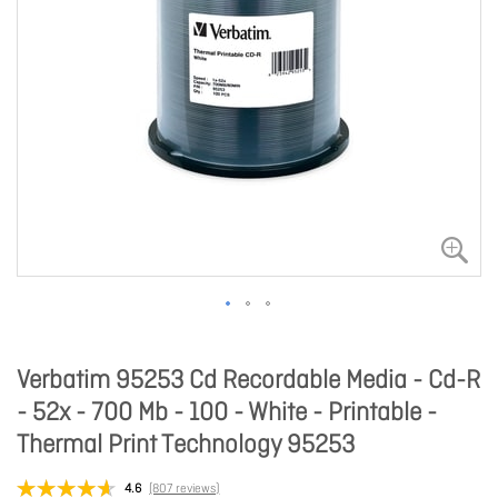
Verbatim 95253 Cd Recordable Media - Cd-R
- 52x - 700 Mb - 100 - White - Printable -
Thermal Print Technology 95253
4.6
(807 reviews)