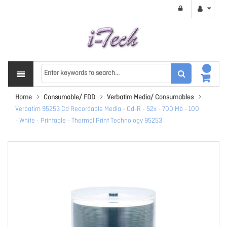
Home
Consumable/ FDD
Verbatim Media/ Consumables
Verbatim 95253 Cd Recordable Media - Cd-R - 52x - 700 Mb - 100
- White - Printable - Thermal Print Technology 95253