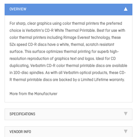
OVERVIEW
For sharp, clear graphics using color thermal printers the preferred
choice is Verbatim's CD-R White Thermal Printable. Best for use with
color thermal printers including Rimage Everest technology, these
52x speed CD-R discs have a white, thermal, scratch resistant
surface. This surface optimizes thermal printing for superb high-
resolution reproduction of graphics text and logos. Ideal for CD
duplicating, Verbatim CD-R color thermal printable discs are available
in 100-disc spindles. As with all Verbatim optical products, these CD-
R thermal printable discs are backed by a Limited Lifetime warranty.
More from the Manufacturer
SPECIFICATIONS
VENDOR INFO