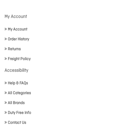
My Account
My Account
Order History
Returns
Freight Policy
Accessibility
Help & FAQs
All Categories
All Brands
Duty Free Info
Contact Us