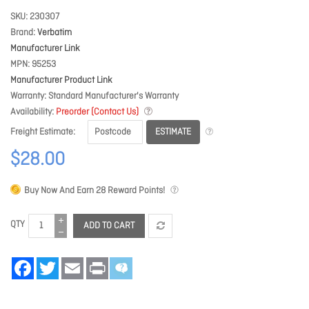
SKU
230307
Brand
Verbatim
Manufacturer Link
MPN
95253
Manufacturer Product Link
Warranty
Standard Manufacturer's Warranty
Availability
Preorder (Contact Us)
ESTIMATE
Freight Estimate
$28.00
Buy Now And Earn
28
Reward Points!
QTY
ADD TO CART
Facebook
Twitter
Email
Print