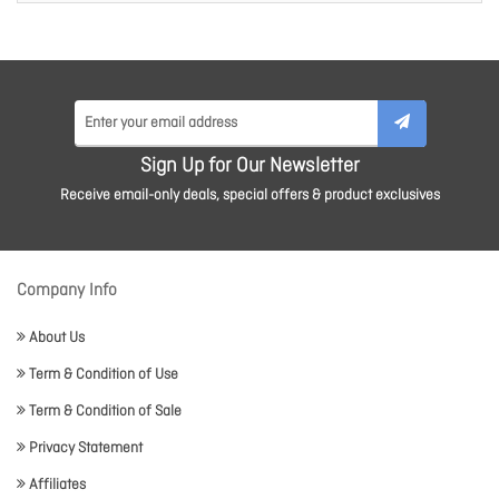
Sign Up for Our Newsletter
Receive email-only deals, special offers & product exclusives
Company Info
About Us
Term & Condition of Use
Term & Condition of Sale
Privacy Statement
Affiliates