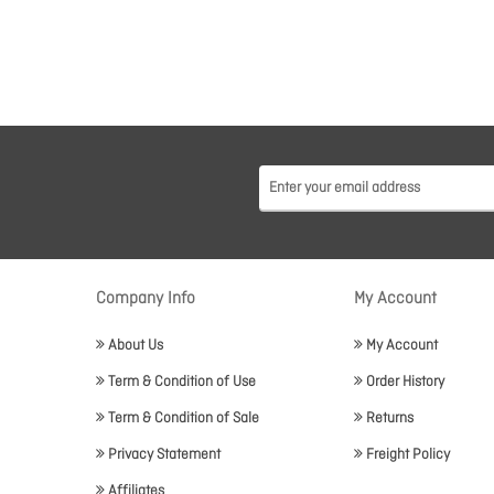
Company Info
My Account
About Us
My Account
Term & Condition of Use
Order History
Term & Condition of Sale
Returns
Privacy Statement
Freight Policy
Affiliates