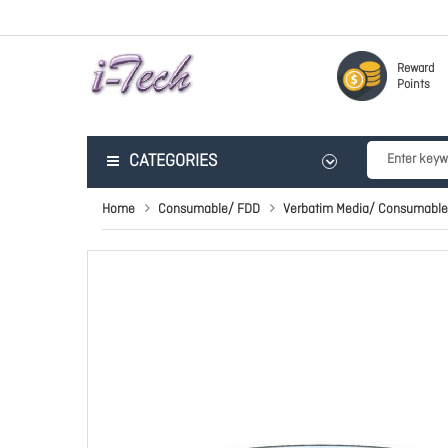
Reward
Points
CATEGORIES
Home
Consumable/ FDD
Verbatim Media/ Consumable