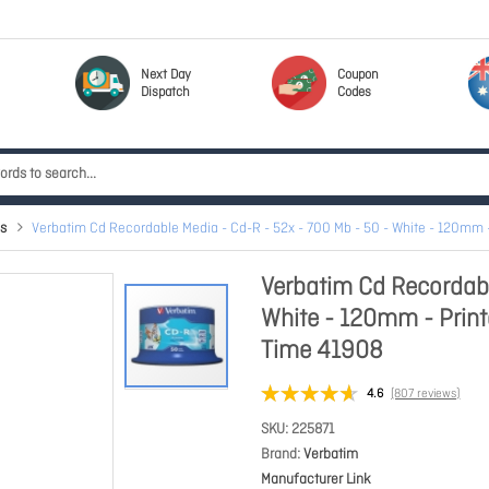
Next Day
Coupon
Dispatch
Codes
s
Verbatim Cd Recordable Media - Cd-R - 52x - 700 Mb - 50 - White - 120mm 
Verbatim Cd Recordabl
White - 120mm - Prin
Time 41908
4.6
(807 reviews)
SKU
225871
Brand
Verbatim
Manufacturer Link