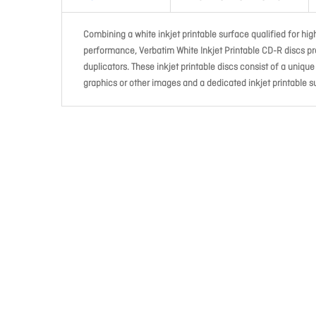
Combining a white inkjet printable surface qualified for high
performance, Verbatim White Inkjet Printable CD-R discs pr
duplicators. These inkjet printable discs consist of a uniqu
graphics or other images and a dedicated inkjet printable su