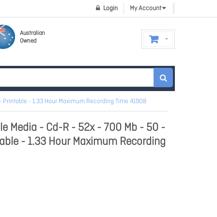
Login
My Account
Australian
Owned
- Printable - 1.33 Hour Maximum Recording Time 41908
e Media - Cd-R - 52x - 700 Mb - 50 -
table - 1.33 Hour Maximum Recording