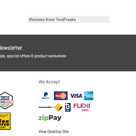
Newsletter
ls, special offers & product exclusives
We Accept
View Desktop Site