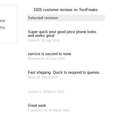
and
tos,