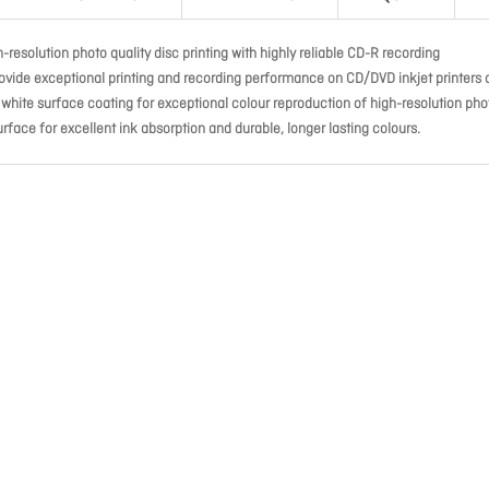
-resolution photo quality disc printing with highly reliable CD-R recording
ovide exceptional printing and recording performance on CD/DVD inkjet printers 
e white surface coating for exceptional colour reproduction of high-resolution pho
rface for excellent ink absorption and durable, longer lasting colours.