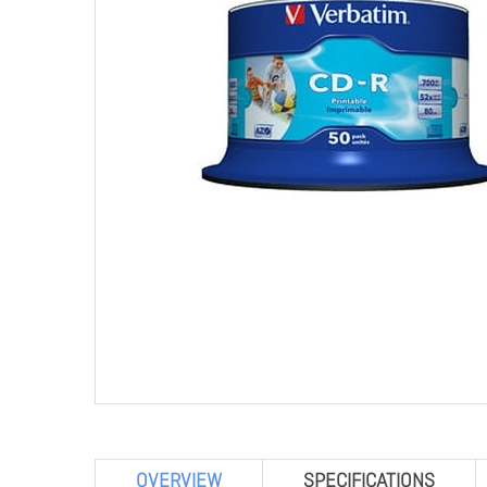
OVERVIEW
SPECIFICATIONS