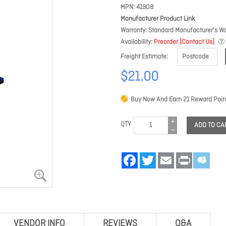
MPN
41908
Manufacturer Product Link
Warranty
Standard Manufacturer's Wa
Availability
Preorder (Contact Us)
Freight Estimate
$21.00
Buy Now And Earn
21
Reward Poin
QTY
ADD TO CA
Facebook
Twitter
Email
Print
VENDOR INFO
REVIEWS
Q&A