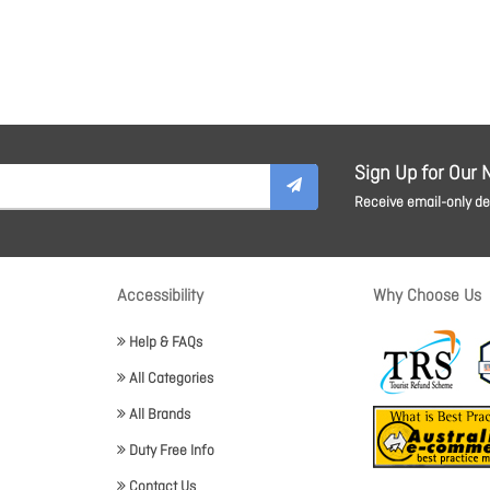
Sign Up for Our 
Receive email-only dea
Accessibility
Why Choose Us
Help & FAQs
All Categories
All Brands
Duty Free Info
Contact Us