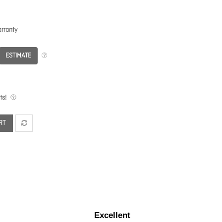
rranty
ESTIMATE
ts!
RT