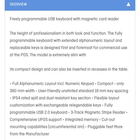
OVERVIEW
Freely programmable USB keyboard with magnetic card reader
The height of professionalism in both look and function. The fully
programmable keyboard with extended alphanumeric layout and
replaceable keys is designed first and foremost for commercial use
at the POS. The model is extremely slim with
its compact design and can also be inserted in recesses in the table.
• Full Alphanumeric Layout incl. Numeric Keypad • Compact - only
360 mm width • User-friendly unstinted standard 19 mm key spacing
• IP54 rated spill and dust resistant key section • Flexible layout
customization with exchangeable relegendable keys • Fully
programmable USB 2.0 keyboard • 3-Track Magnetic Stripe Reader •
Comprehensive UPOS support • Integrated memory • Cut-out
mounting capabilities (circumferential rim) • Pluggable feet More
from the Manufacturer