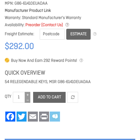
MPN
G86-61410EUADAA
Manufacturer Product Link
Warranty
Standard Manufacturer's Warranty
Availability
Preorder (Contact Us)
ESTIMATE
Freight Estimate
$292.00
Buy Now And Earn
292
Reward Points!
QUICK OVERVIEW
54 RELEGENDABLE KEYS, MSR G86-61410EUADAA
QTY
ADD TO CART
Facebook
Twitter
Email
Print