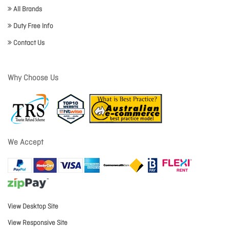
All Brands
Duty Free Info
Contact Us
Why Choose Us
We Accept
View Desktop Site
View Responsive Site