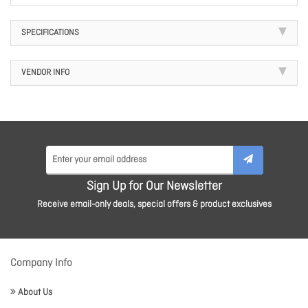
SPECIFICATIONS
VENDOR INFO
Sign Up for Our Newsletter
Receive email-only deals, special offers & product exclusives
Company Info
About Us