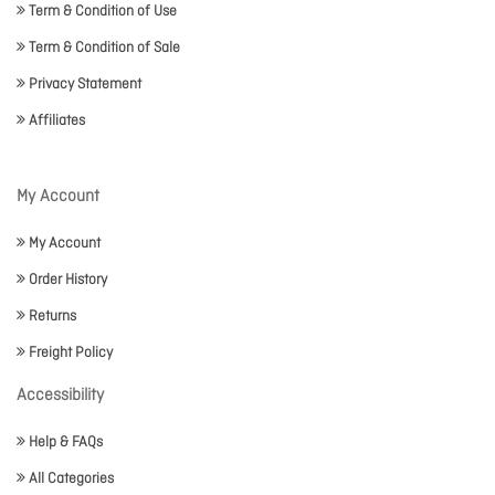
Term & Condition of Use
Term & Condition of Sale
Privacy Statement
Affiliates
My Account
My Account
Order History
Returns
Freight Policy
Accessibility
Help & FAQs
All Categories