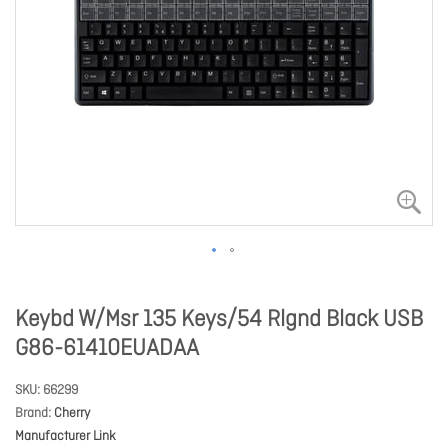
Keybd W/Msr 135 Keys/54 Rlgnd Black USB
G86-61410EUADAA
SKU
66299
Brand
Cherry
Manufacturer Link