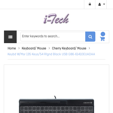
Home
Keyboard/ Mouse
Cherry Keyboard/ Mouse
Keybd W/Msr 135 Keys/54 Rlgnd Black USB G86-61410EUADAA