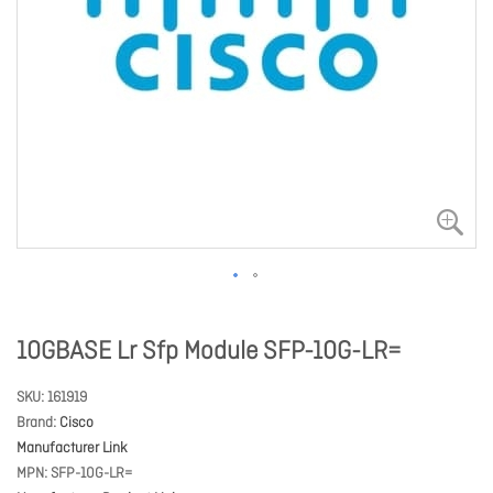
10GBASE Lr Sfp Module SFP-10G-LR=
SKU
161919
Brand
Cisco
Manufacturer Link
MPN
SFP-10G-LR=