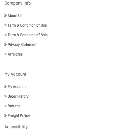
Company Info
About Us
Term & Condition of Use
Term & Condition of Sale
Privacy Statement
Affiliates
My Account
My Account
Order History
Returns
Freight Policy
Accessibility