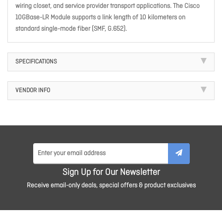
wiring closet, and service provider transport applications. The Cisco
10GBase-LR Module supports a link length of 10 kilometers on
standard single-mode fiber (SMF, G.652).
SPECIFICATIONS
VENDOR INFO
Sign Up for Our Newsletter
Receive email-only deals, special offers & product exclusives