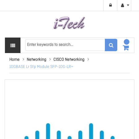
Home
Networking
CISCO Networking
10GBASE Lr Sfp Module SFP-10G-LR=