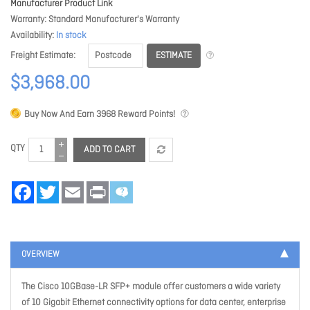
Manufacturer Product Link
Warranty
Standard Manufacturer's Warranty
Availability
In stock
ESTIMATE
Freight Estimate
$3,968.00
Buy Now And Earn
3968
Reward Points!
QTY
ADD TO CART
Facebook
Twitter
Email
Print
OVERVIEW
The Cisco 10GBase-LR SFP+ module offer customers a wide variety
of 10 Gigabit Ethernet connectivity options for data center, enterprise