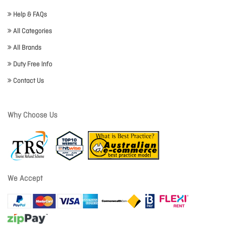
Help & FAQs
All Categories
All Brands
Duty Free Info
Contact Us
Why Choose Us
We Accept