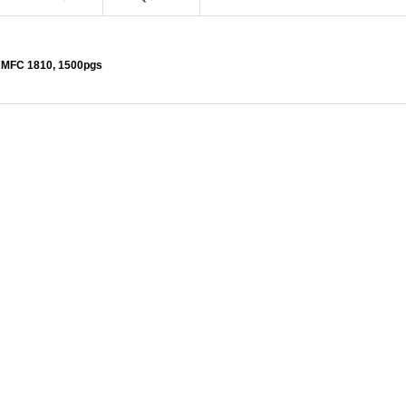
, MFC 1810, 1500pgs