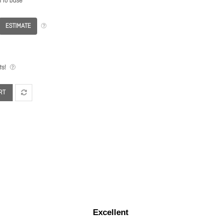
n to base
ESTIMATE
s!
RT