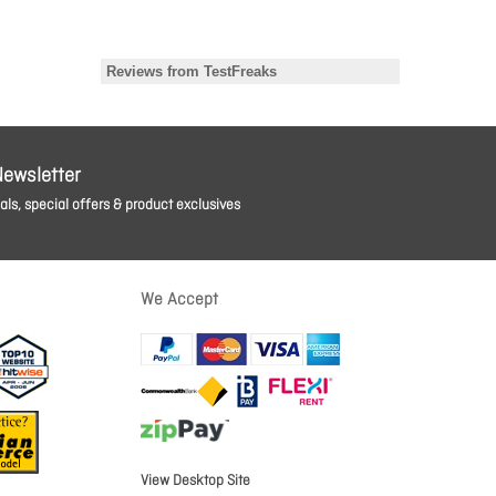
Newsletter
ls, special offers & product exclusives
We Accept
View Desktop Site