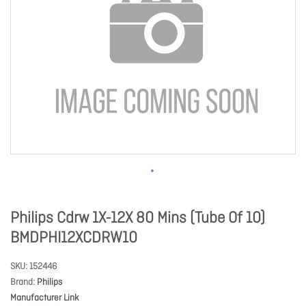
Philips Cdrw 1X-12X 80 Mins (Tube Of 10)
BMDPHI12XCDRW10
SKU
152446
Brand
Philips
Manufacturer Link