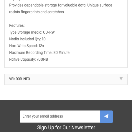
Provides dependable storage for valuable data. Unique surface
resists fingerprints and scratches
Features:
Type Storage media: CD-RW
Media Included Qty: 10
Max. Write Speed: 12x
Maximum Recording Time: 80 Minute
Native Capacity: 700MB
VENDOR INFO
Sign Up for Our Newsletter