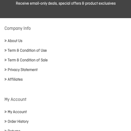
Receive email-only deals, special offers & product exclusives
Company Info
About Us
Term & Condition of Use
Term & Condition of Sale
Privacy Statement
Affiliates
My Account
My Account
Order History