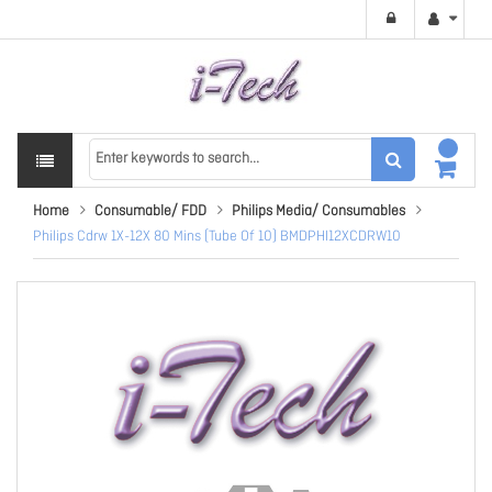
Home
Consumable/ FDD
Philips Media/ Consumables
Philips Cdrw 1X-12X 80 Mins (Tube Of 10) BMDPHI12XCDRW10