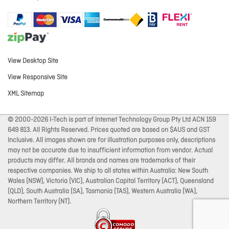
View Desktop Site
View Responsive Site
XML Sitemap
© 2000-2026 I-Tech is part of Internet Technology Group Pty Ltd ACN 159
649 813. All Rights Reserved. Prices quoted are based on $AUS and GST
Inclusive. All images shown are for illustration purposes only, descriptions
may not be accurate due to insufficient information from vendor. Actual
products may differ. All brands and names are trademarks of their
respective companies. We ship to all states within Australia: New South
Wales (NSW), Victoria (VIC), Australian Capital Territory (ACT), Queensland
(QLD), South Australia (SA), Tasmania (TAS), Western Australia (WA),
Northern Territory (NT).