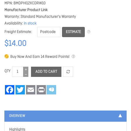
MPN
BMDPHI12XCDRW10
Manufacturer Product Link
Warranty
Standard Manufacturer's Warranty
Availability
In stock
ESTIMATE
Freight Estimate
$14.00
Buy Now And Earn
14
Reward Points!
QTY
ADD TO CART
Facebook
Twitter
Email
Print
OVERVIEW
Highlights