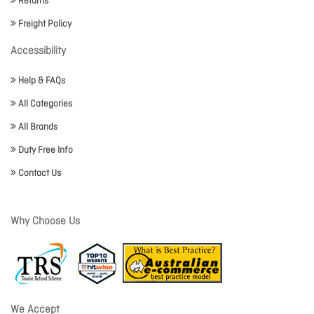
Returns
Freight Policy
Accessibility
Help & FAQs
All Categories
All Brands
Duty Free Info
Contact Us
Why Choose Us
We Accept