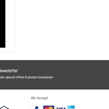
Newsletter
ls, special offers & product exclusives
We Accept