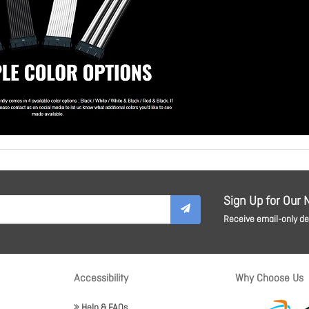
Sign Up for Our 
Receive email-only dea
Accessibility
Why Choose Us
Help & FAQs