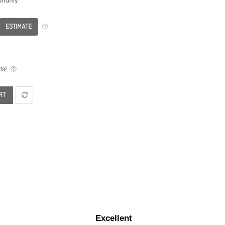
rranty
ESTIMATE
ts!
RT