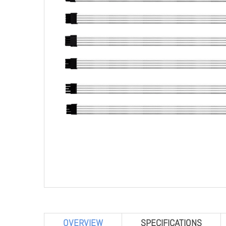
OVERVIEW
SPECIFICATIONS