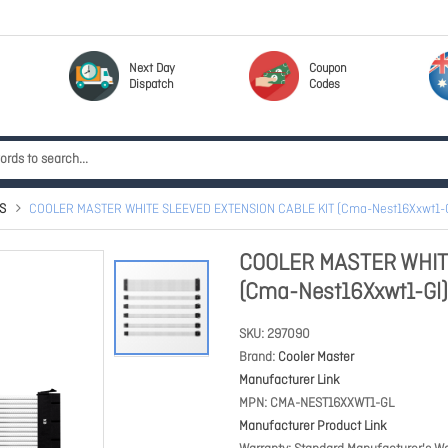
Next Day
Coupon
Dispatch
Codes
S
COOLER MASTER WHITE SLEEVED EXTENSION CABLE KIT (Cma-Nest16Xxwt1-G
COOLER MASTER WHIT
(Cma-Nest16Xxwt1-Gl)
SKU
297090
Brand
Cooler Master
Manufacturer Link
MPN
CMA-NEST16XXWT1-GL
Manufacturer Product Link