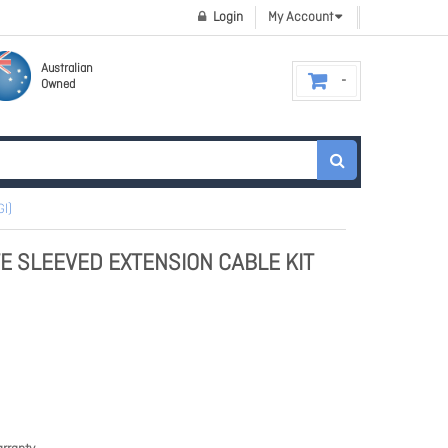
Login
My Account
Australian
Owned
l)
E SLEEVED EXTENSION CABLE KIT