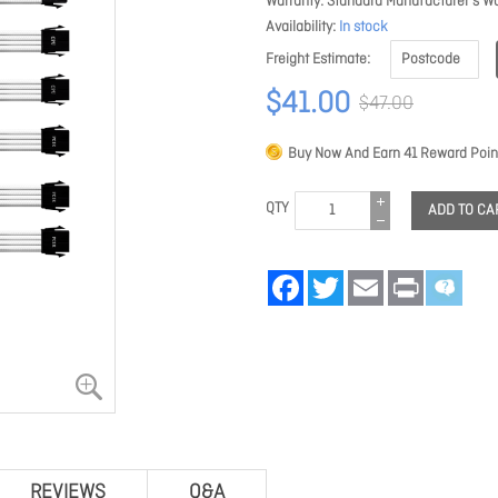
Warranty
Standard Manufacturer's Wa
Availability
In stock
Freight Estimate
$41.00
$47.00
Buy Now And Earn
41
Reward Poin
QTY
ADD TO CA
Facebook
Twitter
Email
Print
REVIEWS
Q&A