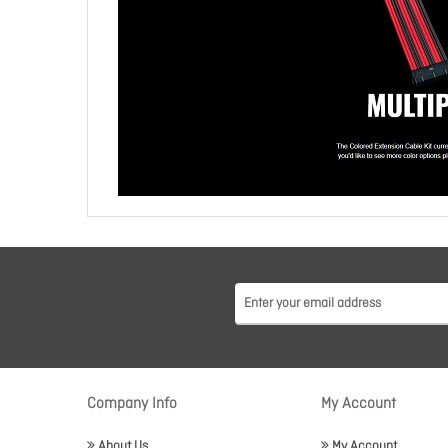
Company Info
My Account
About Us
My Account