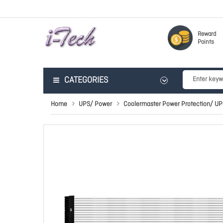
Reward
Points
CATEGORIES
Home
UPS/ Power
Coolermaster Power Protection/ UP