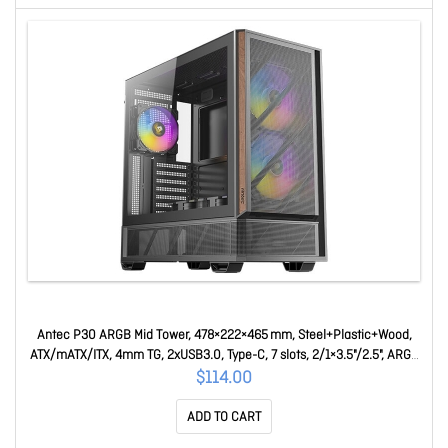
Antec P30 ARGB Mid Tower, 478×222×465 mm, Steel+Plastic+Wood,
ATX/mATX/ITX, 4mm TG, 2xUSB3.0, Type-C, 7 slots, 2/1×3.5"/2.5", ARGB
fans 3+2, GPU 405 P30 ARGB
$114.00
ADD TO CART