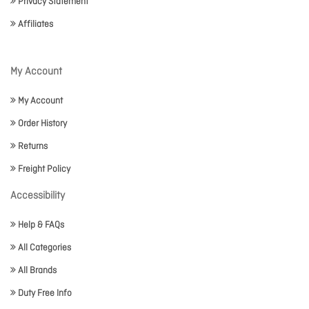
Privacy Statement
Affiliates
My Account
My Account
Order History
Returns
Freight Policy
Accessibility
Help & FAQs
All Categories
All Brands
Duty Free Info