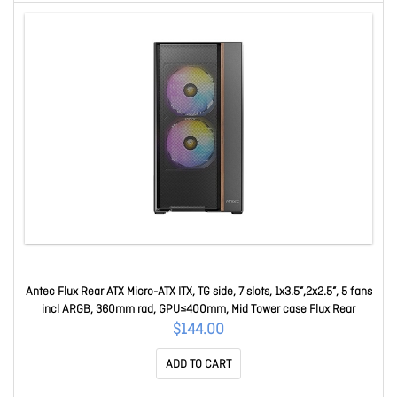
Antec Flux Rear ATX Micro-ATX ITX, TG side, 7 slots, 1x3.5”,2x2.5”, 5 fans
incl ARGB, 360mm rad, GPU≤400mm, Mid Tower case Flux Rear
$144.00
ADD TO CART