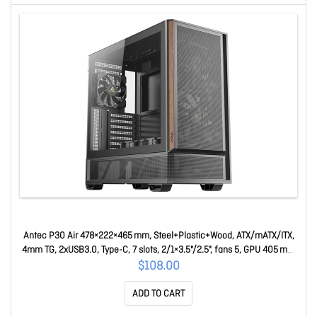
Antec P30 Air 478×222×465 mm, Steel+Plastic+Wood, ATX/mATX/ITX,
4mm TG, 2xUSB3.0, Type-C, 7 slots, 2/1×3.5"/2.5", fans 5, GPU 405 mm
Mid Tower Case P30 Air
$108.00
ADD TO CART