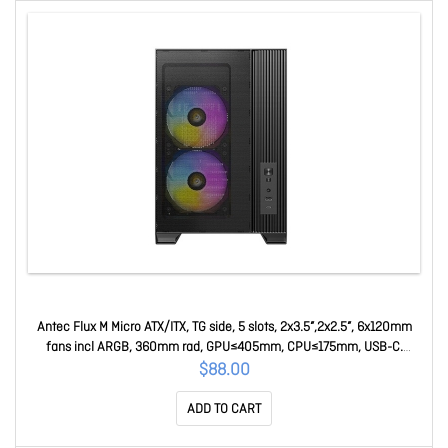
Antec Flux M Micro ATX/ITX, TG side, 5 slots, 2x3.5”,2x2.5”, 6x120mm
fans incl ARGB, 360mm rad, GPU≤405mm, CPU≤175mm, USB-C.
Compact MicroATX Case Flux M
$88.00
ADD TO CART