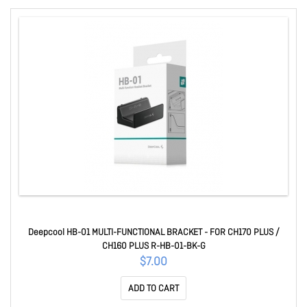
Deepcool HB-01 MULTI-FUNCTIONAL BRACKET - FOR CH170 PLUS /
CH160 PLUS R-HB-01-BK-G
$7.00
ADD TO CART