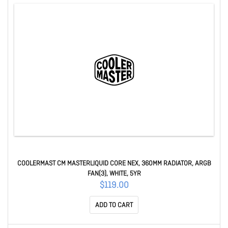
COOLERMAST CM MASTERLIQUID CORE NEX, 360MM RADIATOR, ARGB
FAN(3), WHITE, 5YR
$119.00
ADD TO CART