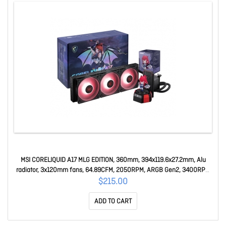
MSI CORELIQUID A17 MLG EDITION, 360mm, 394x119.6x27.2mm, Alu
radiator, 3x120mm fans, 64.89CFM, 2050RPM, ARGB Gen2, 3400RPM
pump, LGA1851/1700, AM5/AM4 CORELIQUID A17 MLG EDITION
$215.00
ADD TO CART