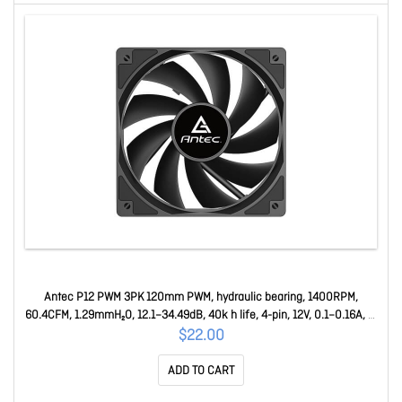
Antec P12 PWM 3PK 120mm PWM, hydraulic bearing, 1400RPM,
60.4CFM, 1.29mmH₂O, 12.1–34.49dB, 40k h life, 4-pin, 12V, 0.1–0.16A, 1-
yr warranty P12 PWM 3PK
$22.00
ADD TO CART