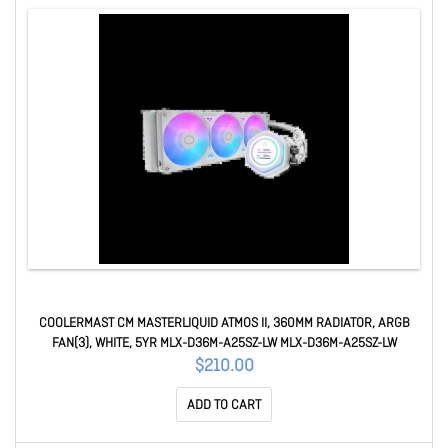
COOLERMAST CM MASTERLIQUID ATMOS II, 360MM RADIATOR, ARGB
FAN(3), WHITE, 5YR MLX-D36M-A25SZ-LW MLX-D36M-A25SZ-LW
$210.00
ADD TO CART