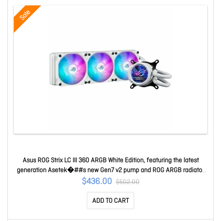
Sale
Asus ROG Strix LC III 360 ARGB White Edition, featuring the latest
generation Asetek�##s new Gen7 v2 pump and ROG ARGB radiator
fans ROG STRIX LC III 360 ARGB LCD WHT
$436.00
$502.00
ADD TO CART