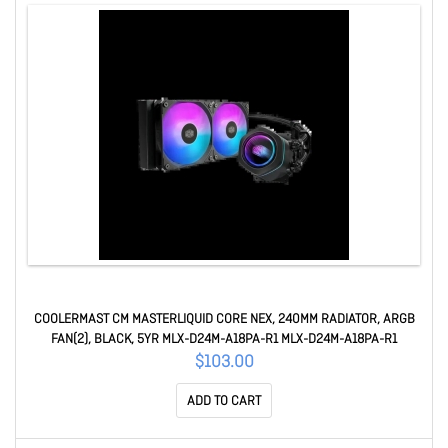
COOLERMAST CM MASTERLIQUID CORE NEX, 240MM RADIATOR, ARGB
FAN(2), BLACK, 5YR MLX-D24M-A18PA-R1 MLX-D24M-A18PA-R1
$103.00
ADD TO CART