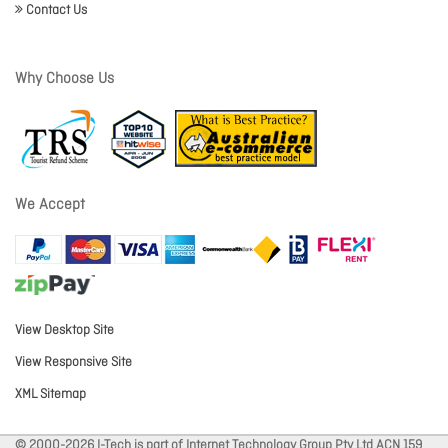
Contact Us
Why Choose Us
We Accept
View Desktop Site
View Responsive Site
XML Sitemap
© 2000-2026 I-Tech is part of Internet Technology Group Pty Ltd ACN 159