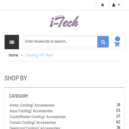
Home
Cooling/ PC Mod
SHOP BY
CATEGORY
18
Antec Cooling/ Accessories
23
Asus Cooling/ Accessories
27
CoolerMaster Cooling/ Accessories
62
Corsair Cooling/ Accessories
78
Deepcool Cooling/ Accessories