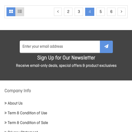
2
3
4
5
6
Sign Up for Our Newsletter
Receive email-only deals, special offers & product exclusives
Company Info
About Us
Term & Condition of Use
Term & Condition of Sale