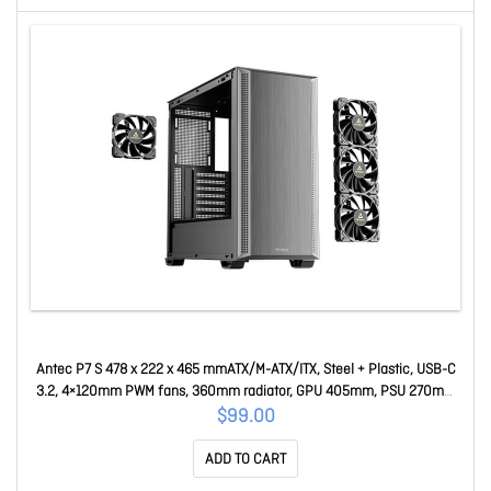
Antec P7 S 478 x 222 x 465 mmATX/M-ATX/ITX, Steel + Plastic, USB-C
3.2, 4×120mm PWM fans, 360mm radiator, GPU 405mm, PSU 270mm
Mid-Tower ATX Case P7 S
$99.00
ADD TO CART