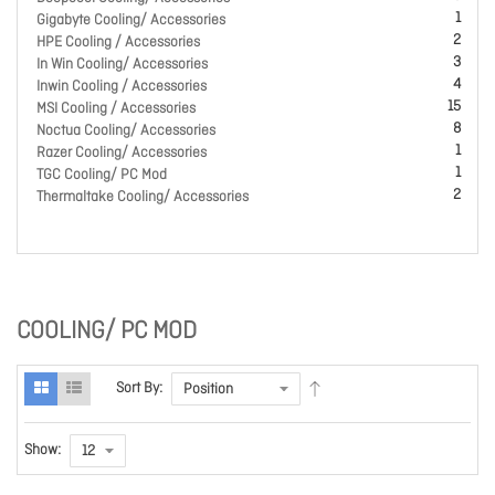
1
Gigabyte Cooling/ Accessories
2
HPE Cooling / Accessories
3
In Win Cooling/ Accessories
4
Inwin Cooling / Accessories
15
MSI Cooling / Accessories
8
Noctua Cooling/ Accessories
1
Razer Cooling/ Accessories
1
TGC Cooling/ PC Mod
2
Thermaltake Cooling/ Accessories
COOLING/ PC MOD
Sort By:
Show: