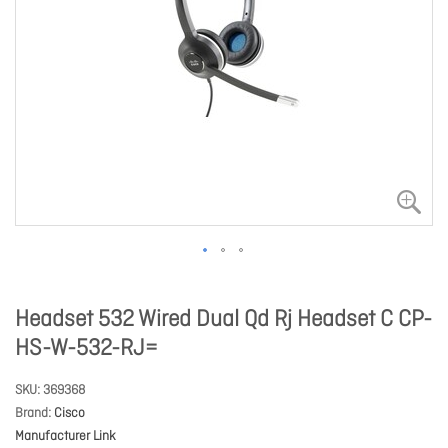
Headset 532 Wired Dual Qd Rj Headset C CP-
HS-W-532-RJ=
SKU
369368
Brand
Cisco
Manufacturer Link