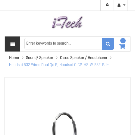
Home
Sound/ Speaker
Cisco Speaker / Headphone
Headset 532 Wired Dual Qd Rj Headset C CP-HS-W-532-RJ=