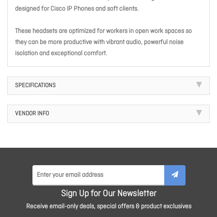
designed for Cisco IP Phones and soft clients.
These headsets are optimized for workers in open work spaces so
they can be more productive with vibrant audio, powerful noise
isolation and exceptional comfort.
SPECIFICATIONS
VENDOR INFO
Sign Up for Our Newsletter
Receive email-only deals, special offers & product exclusives