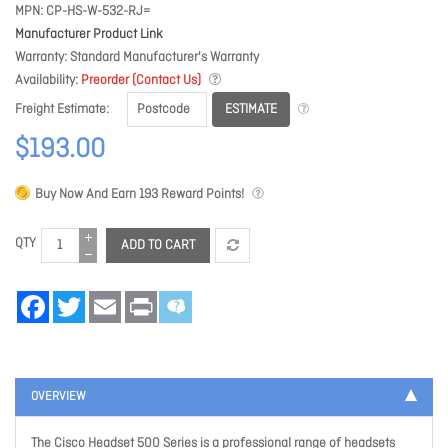
MPN
CP-HS-W-532-RJ=
Manufacturer Product Link
Warranty
Standard Manufacturer's Warranty
Availability
Preorder (Contact Us)
ESTIMATE
Freight Estimate
$193.00
Buy Now And Earn
193
Reward Points!
QTY
ADD TO CART
Facebook
Twitter
Email
Print
OVERVIEW
The Cisco Headset 500 Series is a professional range of headsets