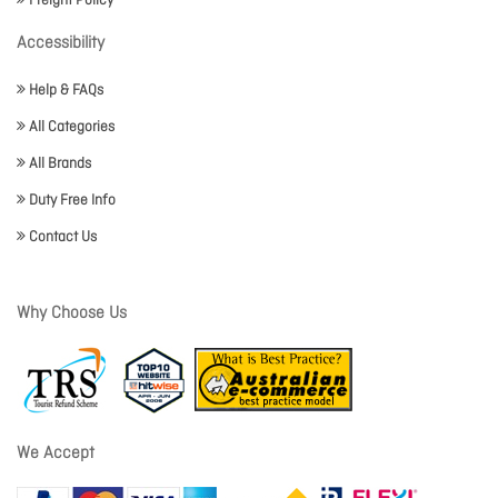
Freight Policy
Accessibility
Help & FAQs
All Categories
All Brands
Duty Free Info
Contact Us
Why Choose Us
We Accept