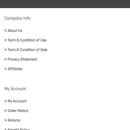
Company Info
About Us
Term & Condition of Use
Term & Condition of Sale
Privacy Statement
Affiliates
My Account
My Account
Order History
Returns