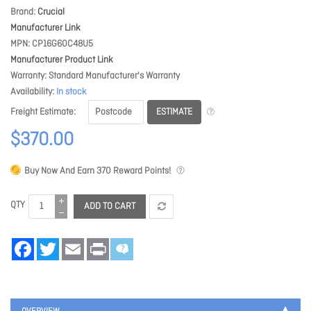
Brand
Crucial
Manufacturer Link
MPN
CP16G60C48U5
Manufacturer Product Link
Warranty
Standard Manufacturer's Warranty
Availability
In stock
ESTIMATE
Freight Estimate
$370.00
Buy Now And Earn
370
Reward Points!
QTY
ADD TO CART
Facebook
Twitter
Email
Print