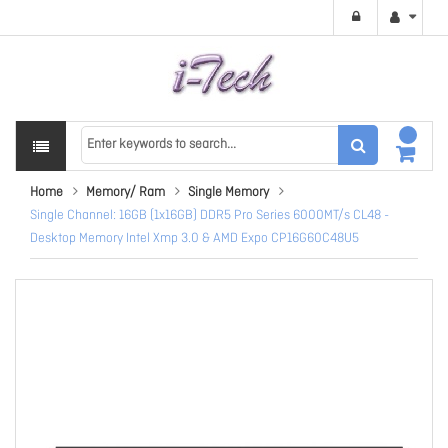
Home
Memory/ Ram
Single Memory
Single Channel: 16GB (1x16GB) DDR5 Pro Series 6000MT/s CL48 -
Desktop Memory Intel Xmp 3.0 & AMD Expo CP16G60C48U5