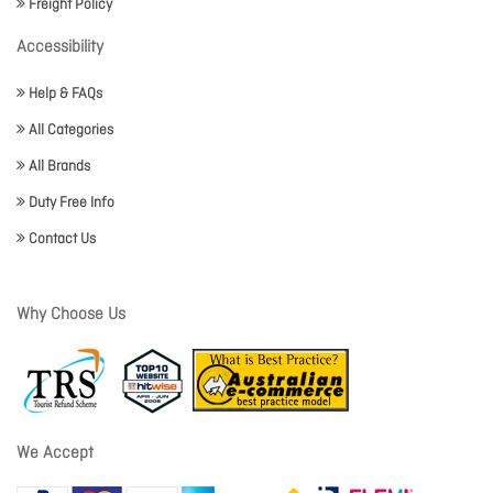
Freight Policy
Accessibility
Help & FAQs
All Categories
All Brands
Duty Free Info
Contact Us
Why Choose Us
We Accept