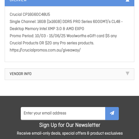
OVERVIEW
Crucial CP16G60C48U5
Single Channel: 16GB (1x16GB) DDR5 PRO Series 6000MT/s CL48 -
Desktop Memory Intel XMP 3.0 & AMD EXPO
Promo Period: 10/03 - 15/06/25 Woolworths eGift card $5 any
Crucial Products OR $20 any Pro series products.
https://crucialpromos.com.au/giveaway/
VENDOR INFO
Sign Up for Our Newsletter
Receive email-only deals, special offers & product exclusives