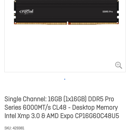
Single Channel: 16GB (1x16GB) DDR5 Pro
Series 6000MT/s CL48 - Desktop Memory
Intel Xmp 3.0 & AMD Expo CP16G60C48U5
SKU
426981