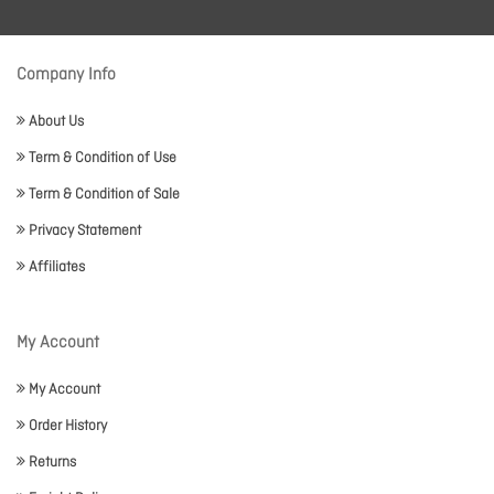
Company Info
About Us
Term & Condition of Use
Term & Condition of Sale
Privacy Statement
Affiliates
My Account
My Account
Order History
Returns