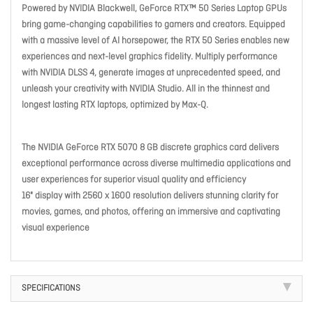
Powered by NVIDIA Blackwell, GeForce RTX™ 50 Series Laptop GPUs
bring game-changing capabilities to gamers and creators. Equipped
with a massive level of AI horsepower, the RTX 50 Series enables new
experiences and next-level graphics fidelity. Multiply performance
with NVIDIA DLSS 4, generate images at unprecedented speed, and
unleash your creativity with NVIDIA Studio. All in the thinnest and
longest lasting RTX laptops, optimized by Max-Q.
The NVIDIA GeForce RTX 5070 8 GB discrete graphics card delivers
exceptional performance across diverse multimedia applications and
user experiences for superior visual quality and efficiency
16" display with 2560 x 1600 resolution delivers stunning clarity for
movies, games, and photos, offering an immersive and captivating
visual experience
SPECIFICATIONS