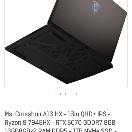
Msi Crosshair A16 HX - 16in QHD+ IPS -
Ryzen 9 7945HX - RTX 5070 GDDR7 8GB -
16GB8GBx2 RAM DDR5 - 1TB NVMe SSD -