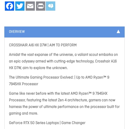
Facebook
Twitter
Email
Print
OVERVIEW
CROSSHAIR AI6 HX D7W | AIM TO PERFORM
Amidst the vast expanse of the universe, a valiant scout embarks on
an epic odyssey armed with cutting-edge technology, Crosshair A16
HX D7W, aim to explore the unknown.
The Ultimate Gaming Processor Evolved: | Up to AMD Ryzen™ 9
7945HX Processor
Game like never before with the latest AMD Ryzen™ 9 7945HX
Processor, featuring the latest Zen 4 architecture, gamers can now
harness the power of ultimate performance on the processor built for
gaming and more.
GeForce RTX 50 Series Laptops | Game Changer