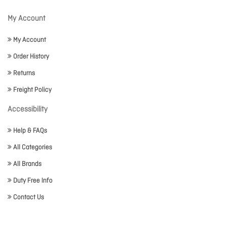
My Account
My Account
Order History
Returns
Freight Policy
Accessibility
Help & FAQs
All Categories
All Brands
Duty Free Info
Contact Us