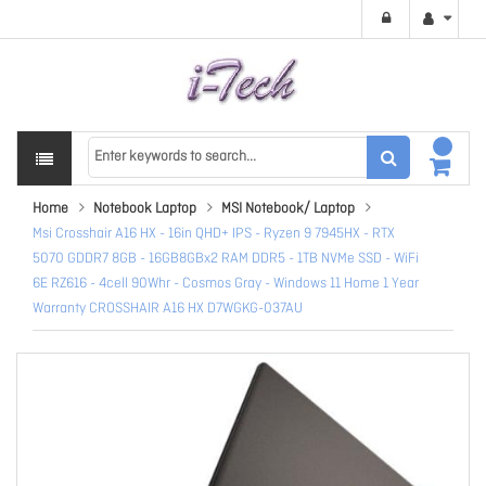
Home
Notebook Laptop
MSI Notebook/ Laptop
Msi Crosshair A16 HX - 16in QHD+ IPS - Ryzen 9 7945HX - RTX
5070 GDDR7 8GB - 16GB8GBx2 RAM DDR5 - 1TB NVMe SSD - WiFi
6E RZ616 - 4cell 90Whr - Cosmos Gray - Windows 11 Home 1 Year
Warranty CROSSHAIR A16 HX D7WGKG-037AU