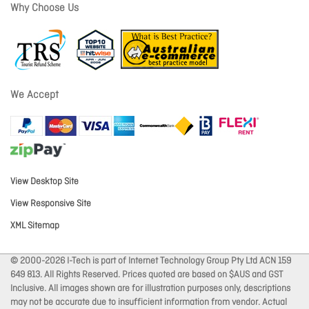
Why Choose Us
We Accept
View Desktop Site
View Responsive Site
XML Sitemap
© 2000-2026 I-Tech is part of Internet Technology Group Pty Ltd ACN 159
649 813. All Rights Reserved. Prices quoted are based on $AUS and GST
Inclusive. All images shown are for illustration purposes only, descriptions
may not be accurate due to insufficient information from vendor. Actual