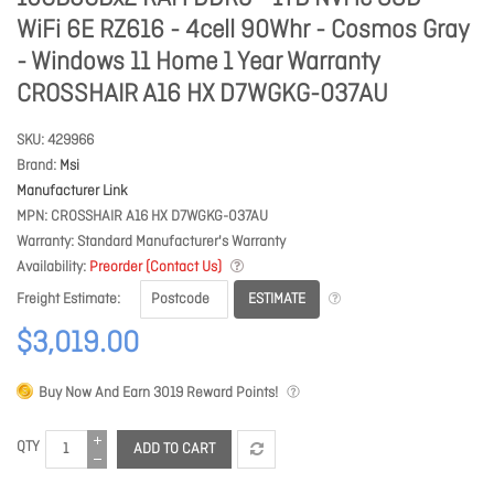
WiFi 6E RZ616 - 4cell 90Whr - Cosmos Gray
- Windows 11 Home 1 Year Warranty
CROSSHAIR A16 HX D7WGKG-037AU
SKU
429966
Brand
Msi
Manufacturer Link
MPN
CROSSHAIR A16 HX D7WGKG-037AU
Warranty
Standard Manufacturer's Warranty
Availability
Preorder (Contact Us)
ESTIMATE
Freight Estimate
$3,019.00
Buy Now And Earn
3019
Reward Points!
QTY
ADD TO CART