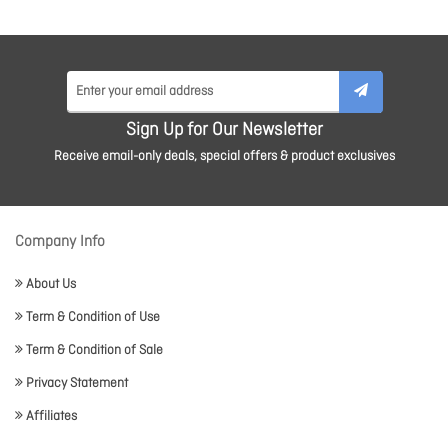
Sign Up for Our Newsletter
Receive email-only deals, special offers & product exclusives
Company Info
About Us
Term & Condition of Use
Term & Condition of Sale
Privacy Statement
Affiliates