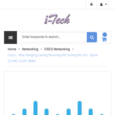
Home
Networking
CISCO Networking
Cisco - Wire Hanging Ceiling Mounting Kit Ceiling Mic Pro -Spare
CS-MIC-CLGP-WHK=