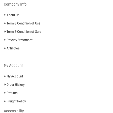
Company Info
About Us
Term & Condition of Use
Term & Condition of Sale
Privacy Statement
Affiliates
My Account
My Account
Order History
Returns
Freight Policy
Accessibility