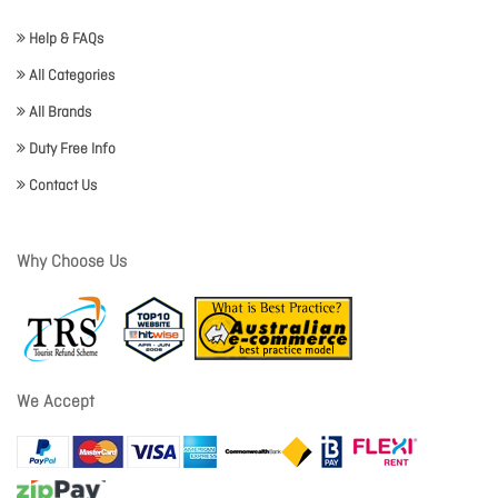
Help & FAQs
All Categories
All Brands
Duty Free Info
Contact Us
Why Choose Us
We Accept