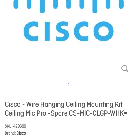
Cisco - Wire Hanging Ceiling Mounting Kit
Ceiling Mic Pro -Spare CS-MIC-CLGP-WHK=
SKU
429688
Brand
Cisco