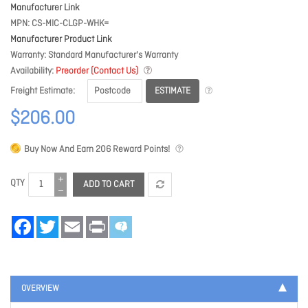
Manufacturer Link
MPN
CS-MIC-CLGP-WHK=
Manufacturer Product Link
Warranty
Standard Manufacturer's Warranty
Availability
Preorder (Contact Us)
ESTIMATE
Freight Estimate
$206.00
Buy Now And Earn
206
Reward Points!
QTY
ADD TO CART
Facebook
Twitter
Email
Print
OVERVIEW