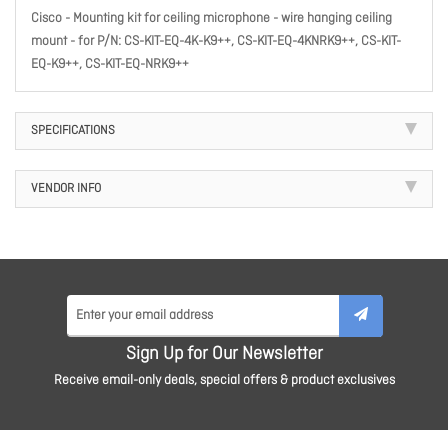
Cisco - Mounting kit for ceiling microphone - wire hanging ceiling
mount - for P/N: CS-KIT-EQ-4K-K9++, CS-KIT-EQ-4KNRK9++, CS-KIT-
EQ-K9++, CS-KIT-EQ-NRK9++
SPECIFICATIONS
VENDOR INFO
Sign Up for Our Newsletter
Receive email-only deals, special offers & product exclusives