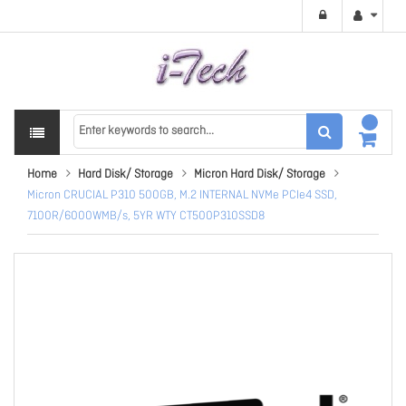
Home
Hard Disk/ Storage
Micron Hard Disk/ Storage
Micron CRUCIAL P310 500GB, M.2 INTERNAL NVMe PCIe4 SSD,
7100R/6000WMB/s, 5YR WTY CT500P310SSD8