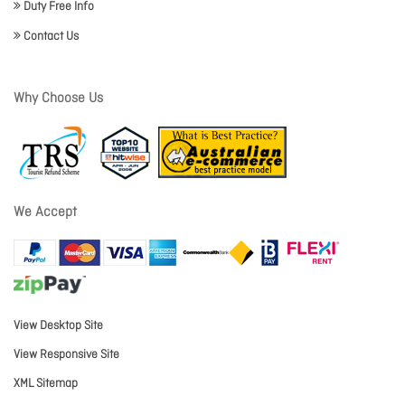
Duty Free Info
Contact Us
Why Choose Us
We Accept
View Desktop Site
View Responsive Site
XML Sitemap