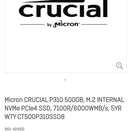
Micron CRUCIAL P310 500GB, M.2 INTERNAL
NVMe PCIe4 SSD, 7100R/6000WMB/s, 5YR
WTY CT500P310SSD8
SKU
424331