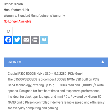
Brand
Micron
Manufacturer Link
Warranty
Standard Manufacturer's Warranty
No Longer Available
Facebook
Twitter
Email
Print
OVERVIEW
Crucial P310 500GB NVMe SSD – M.2 2280, PCIe Gen4
The CT500P310SSD8 is a compact 500GB NVMe SSD built on PCIe
Gen4 technology, offering up to 7,100MB/s read and 6,000MB/s write
speeds. Designed for fast boot times and responsive performance,
it’s ideal for desktops, laptops, and mini PCs. Powered by Micron 3D
NAND and a Phison controller, it delivers reliable speed and efficiency
for everyday computing and gaming.