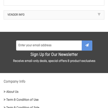
VENDOR INFO
Sign Up for Our Newsletter
Receive email-only deals, special offers & product exclusives
Company Info
About Us
Term & Condition of Use
Term & Condition of Sale