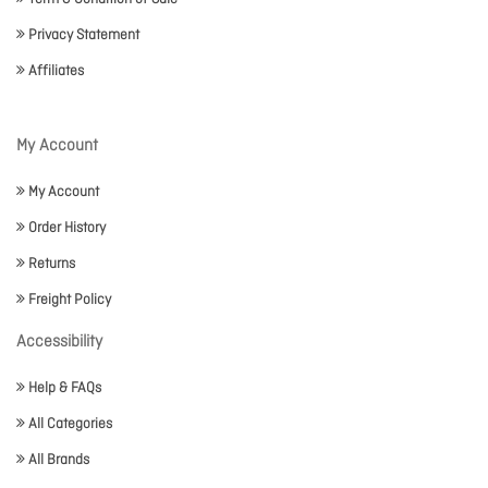
Privacy Statement
Affiliates
My Account
My Account
Order History
Returns
Freight Policy
Accessibility
Help & FAQs
All Categories
All Brands